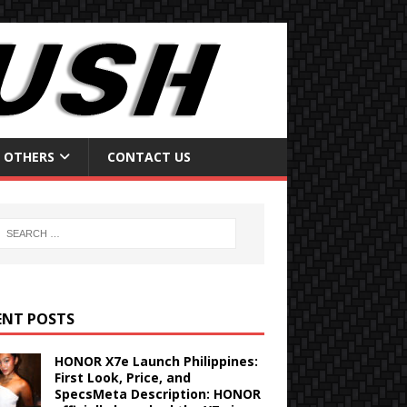
OTHERS
CONTACT US
ENT POSTS
HONOR X7e Launch Philippines:
First Look, Price, and
SpecsMeta Description: HONOR