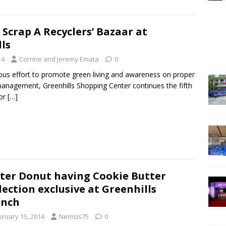
 Scrap A Recyclers’ Bazaar at
ls
14
Corrine and Jeremy Emata
0
uous effort to promote green living and awareness on proper
anagement, Greenhills Shopping Center continues the fifth
for
[…]
ter Donut having Cookie Butter
lection exclusive at Greenhills
anch
bruary 15, 2014
Nemsis75
0