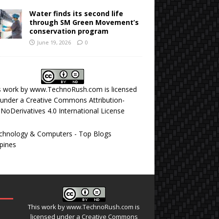
Water finds its second life
through SM Green Movement’s
conservation program
June 19, 2026
0
s work by
www.TechnoRush.com
is licensed
under a
Creative Commons Attribution-
NoDerivatives 4.0 International License
This work by
www.TechnoRush.com
is
licensed under a
Creative Commons