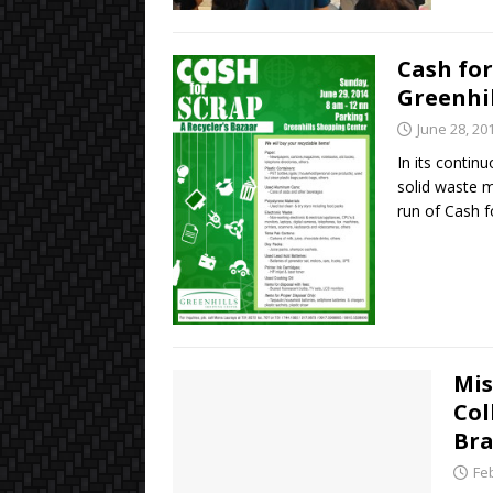
Cash for
Greenhil
June 28, 20
In its contin
solid waste m
run of Cash 
Mis
Col
Br
Fe