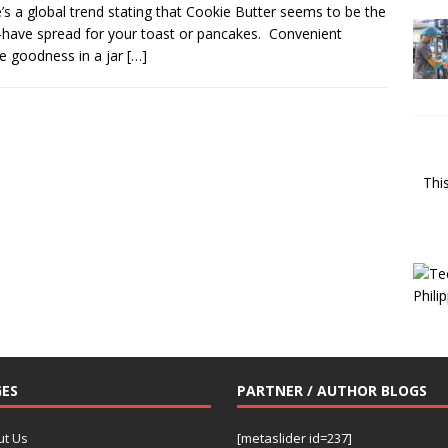
’s a global trend stating that Cookie Butter seems to be the
have spread for your toast or pancakes. Convenient
e goodness in a jar
[…]
Thi
ES
PARTNER / AUTHOR BLOGS
ut Us
[metaslider id=237]