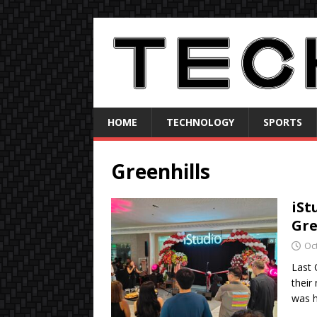
HOME
TECHNOLOGY
SPORTS
Greenhills
iSt
Gre
Oc
Last 
their
was 