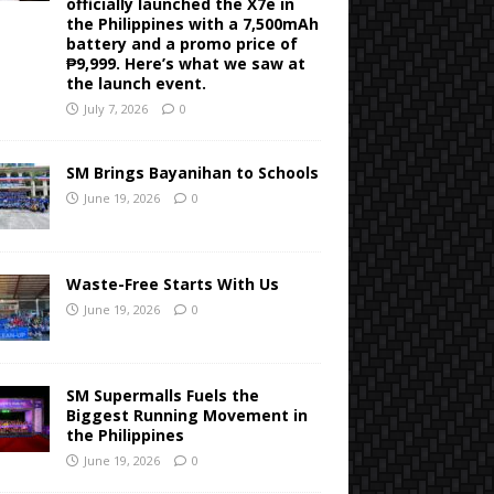
officially launched the X7e in
the Philippines with a 7,500mAh
battery and a promo price of
₱9,999. Here’s what we saw at
the launch event.
July 7, 2026
0
SM Brings Bayanihan to Schools
June 19, 2026
0
Waste-Free Starts With Us
June 19, 2026
0
SM Supermalls Fuels the
Biggest Running Movement in
the Philippines
June 19, 2026
0