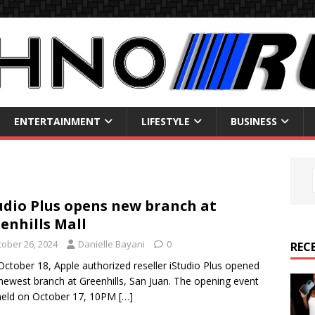
ENTERTAINMENT
LIFESTYLE
BUSINESS
udio Plus opens new branch at
enhills Mall
tober 26, 2024
Danielle Bayani
0
REC
October 18, Apple authorized reseller iStudio Plus opened
 newest branch at Greenhills, San Juan. The opening event
held on October 17, 10PM
[…]