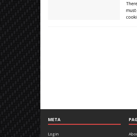
There
must-
cooki
META
PAG
Log in
Abo