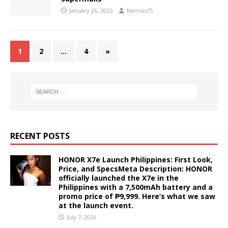
January 26, 2025
Nemsis75
1
2
…
4
»
RECENT POSTS
HONOR X7e Launch Philippines: First Look,
Price, and SpecsMeta Description: HONOR
officially launched the X7e in the
Philippines with a 7,500mAh battery and a
promo price of ₱9,999. Here’s what we saw
at the launch event.
July 7, 2026