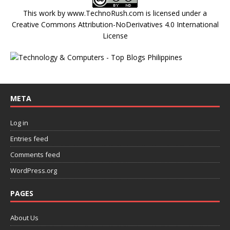
This work by
www.TechnoRush.com
is licensed under a
Creative Commons Attribution-NoDerivatives 4.0 International
License
META
Log in
Entries feed
Comments feed
WordPress.org
PAGES
About Us