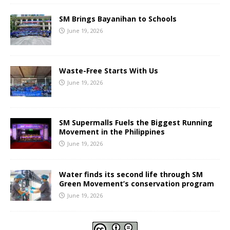
SM Brings Bayanihan to Schools
June 19, 2026
Waste-Free Starts With Us
June 19, 2026
SM Supermalls Fuels the Biggest Running
Movement in the Philippines
June 19, 2026
Water finds its second life through SM
Green Movement’s conservation program
June 19, 2026