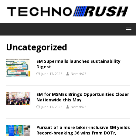
Uncategorized
SM Supermalls launches Sustainability
Digest
June 17, 2026
Nemsis75
SM for MSMEs Brings Opportunities Closer
Nationwide this May
June 17, 2026
Nemsis75
Pursuit of a more biker-inclusive SM yields
Record-breaking 36 wins from DOTr,