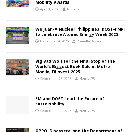
Mobility Awards
April 3, 2026
Nemsis75
We Juan-A Nuclear Philippines! DOST-PNRI
to celebrate Atomic Energy Week 2025
December 9, 2025
Danielle Bayani
Big Bad Wolf for the Final Stop of the
World’s Biggest Book Sale in Metro
Manila, Filinvest 2025
September 25, 2025
Nemsis75
SM and DOST Lead the Future of
Sustainability
September 12, 2025
Nemsis75
OPPO, Discovery, and the Department of