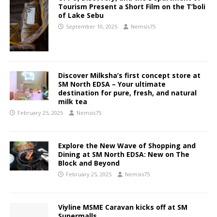
Tourism Present a Short Film on the T’boli
of Lake Sebu
September 10, 2025
Nemsis75
Discover Milksha’s first concept store at
SM North EDSA – Your ultimate
destination for pure, fresh, and natural
milk tea
February 25, 2025
Nemsis75
Explore the New Wave of Shopping and
Dining at SM North EDSA: New on The
Block and Beyond
February 25, 2025
Nemsis75
Viyline MSME Caravan kicks off at SM
Supermalls