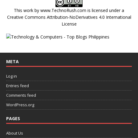
This work by
www.TechnoRush.com
is licensed under a
Creative Commons Attribution-NoDerivatives 4.0 International
License
META
Log in
Entries feed
Comments feed
WordPress.org
PAGES
About Us