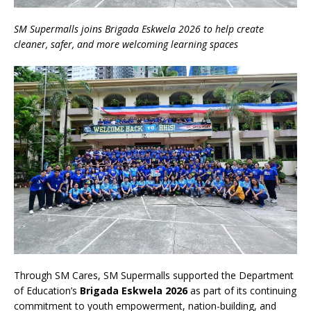
SM Supermalls joins Brigada Eskwela 2026 to help create
cleaner, safer, and more welcoming learning spaces
Through SM Cares, SM Supermalls supported the Department
of Education’s
Brigada Eskwela 2026
as part of its continuing
commitment to youth empowerment, nation-building, and