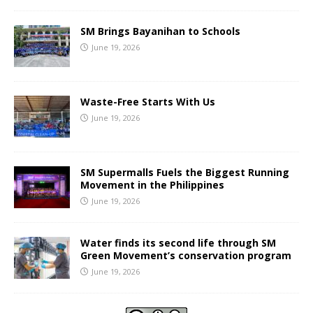
SM Brings Bayanihan to Schools
June 19, 2026
Waste-Free Starts With Us
June 19, 2026
SM Supermalls Fuels the Biggest Running
Movement in the Philippines
June 19, 2026
Water finds its second life through SM
Green Movement’s conservation program
June 19, 2026