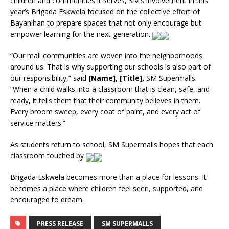
children and communities it serves, SM’s involvement in this
year’s Brigada Eskwela focused on the collective effort of
Bayanihan to prepare spaces that not only encourage but
empower learning for the next generation.
“Our mall communities are woven into the neighborhoods
around us. That is why supporting our schools is also part of
our responsibility,” said
[Name], [Title],
SM Supermalls.
“When a child walks into a classroom that is clean, safe, and
ready, it tells them that their community believes in them.
Every broom sweep, every coat of paint, and every act of
service matters.”
As students return to school, SM Supermalls hopes that each
classroom touched by
Brigada Eskwela becomes more than a place for lessons. It
becomes a place where children feel seen, supported, and
encouraged to dream.
PRESS RELEASE
SM SUPERMALLS