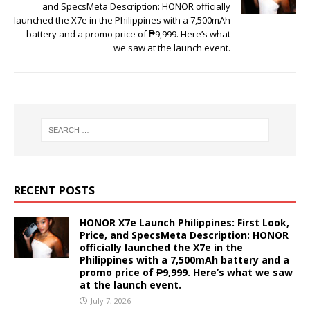
and SpecsMeta Description: HONOR officially
launched the X7e in the Philippines with a 7,500mAh
battery and a promo price of ₱9,999. Here’s what
we saw at the launch event.
RECENT POSTS
HONOR X7e Launch Philippines: First Look,
Price, and SpecsMeta Description: HONOR
officially launched the X7e in the
Philippines with a 7,500mAh battery and a
promo price of ₱9,999. Here’s what we saw
at the launch event.
July 7, 2026