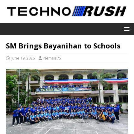
SM Brings Bayanihan to Schools
June 19, 2026
Nemsis75