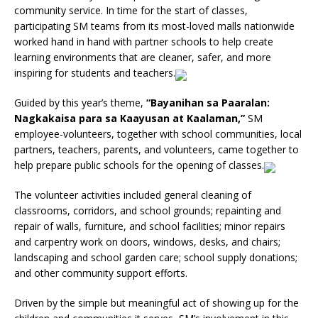
community service. In time for the start of classes,
participating SM teams from its most-loved malls nationwide
worked hand in hand with partner schools to help create
learning environments that are cleaner, safer, and more
inspiring for students and teachers.
Guided by this year’s theme,
“Bayanihan sa Paaralan:
Nagkakaisa para sa Kaayusan at Kaalaman,”
SM
employee-volunteers, together with school communities, local
partners, teachers, parents, and volunteers, came together to
help prepare public schools for the opening of classes.
The volunteer activities included general cleaning of
classrooms, corridors, and school grounds; repainting and
repair of walls, furniture, and school facilities; minor repairs
and carpentry work on doors, windows, desks, and chairs;
landscaping and school garden care; school supply donations;
and other community support efforts.
Driven by the simple but meaningful act of showing up for the