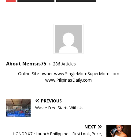
About Nemsis75
286 Articles
Online Site owner www.SingleMomSuperMom.com
www.PilipinasDaily.com
PREVIOUS
Waste-Free Starts With Us
NEXT
HONOR X7e Launch Philippines: First Look, Price,