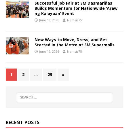
Successful Job Fair at SM Dasmariñas
Builds Momentum for Nationwide ‘Araw
ng Kalayaan’ Event
June 19, 2026
Nemsis75
New Ways to Move, Dress, and Get
Started in the Metro at SM Supermalls
June 19, 2026
Nemsis75
1
2
…
29
»
RECENT POSTS