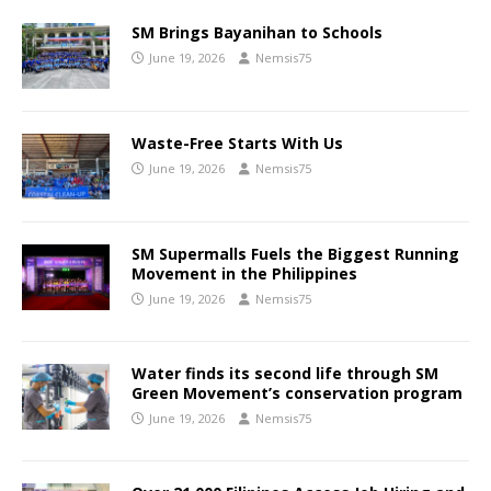
SM Brings Bayanihan to Schools
June 19, 2026
Nemsis75
Waste-Free Starts With Us
June 19, 2026
Nemsis75
SM Supermalls Fuels the Biggest Running
Movement in the Philippines
June 19, 2026
Nemsis75
Water finds its second life through SM
Green Movement’s conservation program
June 19, 2026
Nemsis75