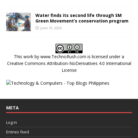
Water finds its second life through SM
Green Movement’s conservation program
June 19, 2026
This work by
www.TechnoRush.com
is licensed under a
Creative Commons Attribution-NoDerivatives 4.0 International
License
META
Log in
Entries feed