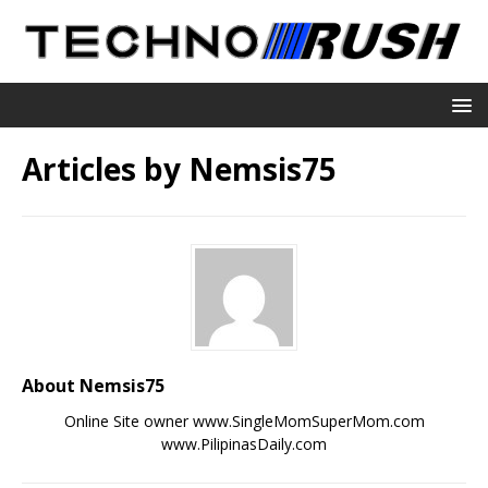
Articles by
Nemsis75
About Nemsis75
Online Site owner www.SingleMomSuperMom.com
www.PilipinasDaily.com