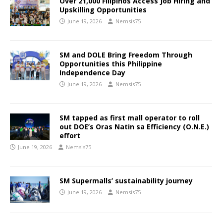
Over 21,000 Filipinos Access Job Hiring and
Upskilling Opportunities
June 19, 2026
Nemsis75
SM and DOLE Bring Freedom Through
Opportunities this Philippine
Independence Day
June 19, 2026
Nemsis75
SM tapped as first mall operator to roll
out DOE’s Oras Natin sa Efficiency (O.N.E.)
effort
June 19, 2026
Nemsis75
SM Supermalls’ sustainability journey
June 19, 2026
Nemsis75