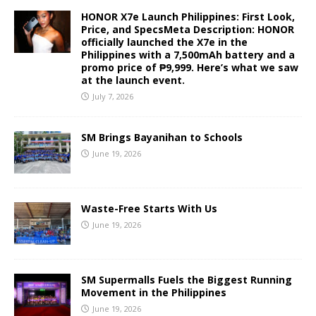
HONOR X7e Launch Philippines: First Look,
Price, and SpecsMeta Description: HONOR
officially launched the X7e in the
Philippines with a 7,500mAh battery and a
promo price of ₱9,999. Here’s what we saw
at the launch event.
July 7, 2026
SM Brings Bayanihan to Schools
June 19, 2026
Waste-Free Starts With Us
June 19, 2026
SM Supermalls Fuels the Biggest Running
Movement in the Philippines
June 19, 2026