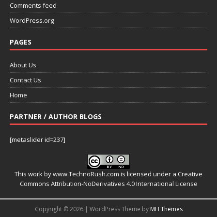
Comments feed
WordPress.org
PAGES
About Us
Contact Us
Home
PARTNER / AUTHOR BLOGS
[metaslider id=237]
This work by
www.TechnoRush.com
is licensed under a
Creative
Commons Attribution-NoDerivatives 4.0 International License
Copyright © 2026 | WordPress Theme by
MH Themes