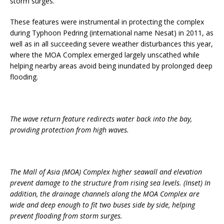
storm surges.
These features were instrumental in protecting the complex
during Typhoon Pedring (international name Nesat) in 2011, as
well as in all succeeding severe weather disturbances this year,
where the MOA Complex emerged largely unscathed while
helping nearby areas avoid being inundated by prolonged deep
flooding.
The wave return feature redirects water back into the bay,
providing protection from high waves.
The Mall of Asia (MOA) Complex higher seawall and elevation
prevent damage to the structure from rising sea levels. (Inset) In
addition, the drainage channels along the MOA Complex are
wide and deep enough to fit two buses side by side, helping
prevent flooding from storm surges.