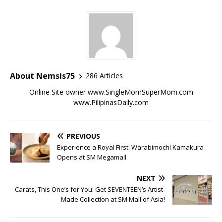
About Nemsis75
286 Articles
Online Site owner www.SingleMomSuperMom.com
www.PilipinasDaily.com
PREVIOUS
Experience a Royal First: Warabimochi Kamakura
Opens at SM Megamall
NEXT
Carats, This One’s for You: Get SEVENTEEN’s Artist-
Made Collection at SM Mall of Asia!