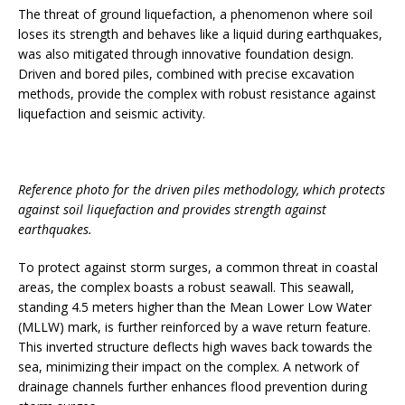
The threat of ground liquefaction, a phenomenon where soil
loses its strength and behaves like a liquid during earthquakes,
was also mitigated through innovative foundation design.
Driven and bored piles, combined with precise excavation
methods, provide the complex with robust resistance against
liquefaction and seismic activity.
Reference photo for the driven piles methodology, which protects
against soil liquefaction and provides strength against
earthquakes.
To protect against storm surges, a common threat in coastal
areas, the complex boasts a robust seawall. This seawall,
standing 4.5 meters higher than the Mean Lower Low Water
(MLLW) mark, is further reinforced by a wave return feature.
This inverted structure deflects high waves back towards the
sea, minimizing their impact on the complex. A network of
drainage channels further enhances flood prevention during