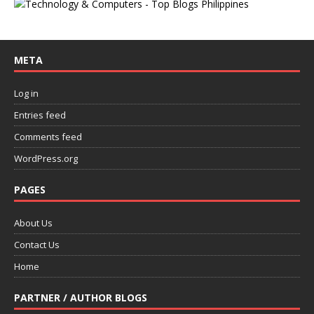
META
Log in
Entries feed
Comments feed
WordPress.org
PAGES
About Us
Contact Us
Home
PARTNER / AUTHOR BLOGS