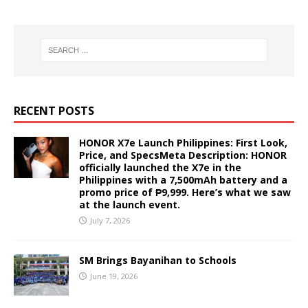
RECENT POSTS
HONOR X7e Launch Philippines: First Look,
Price, and SpecsMeta Description: HONOR
officially launched the X7e in the
Philippines with a 7,500mAh battery and a
promo price of ₱9,999. Here’s what we saw
at the launch event.
July 7, 2026
SM Brings Bayanihan to Schools
June 19, 2026