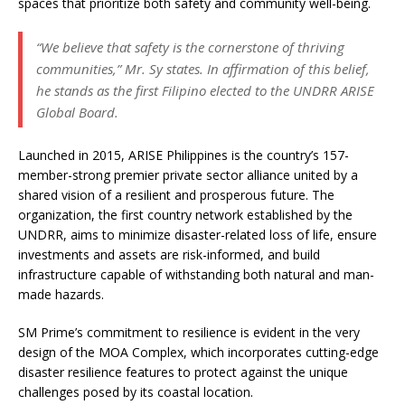
spaces that prioritize both safety and community well-being.
“We believe that safety is the cornerstone of thriving
communities,” Mr. Sy states. In affirmation of this belief,
he stands as the first Filipino elected to the UNDRR ARISE
Global Board.
Launched in 2015, ARISE Philippines is the country’s 157-
member-strong premier private sector alliance united by a
shared vision of a resilient and prosperous future. The
organization, the first country network established by the
UNDRR, aims to minimize disaster-related loss of life, ensure
investments and assets are risk-informed, and build
infrastructure capable of withstanding both natural and man-
made hazards.
SM Prime’s commitment to resilience is evident in the very
design of the MOA Complex, which incorporates cutting-edge
disaster resilience features to protect against the unique
challenges posed by its coastal location.