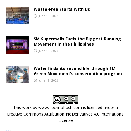
Waste-Free Starts With Us
June 19, 2026
SM Supermalls Fuels the Biggest Running
Movement in the Philippines
June 19, 2026
Water finds its second life through SM
Green Movement’s conservation program
June 19, 2026
This work by
www.TechnoRush.com
is licensed under a
Creative Commons Attribution-NoDerivatives 4.0 International
License