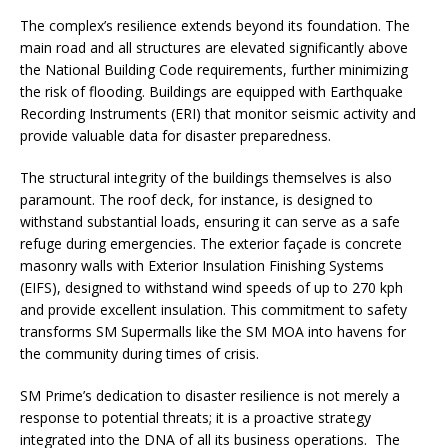
The complex’s resilience extends beyond its foundation. The
main road and all structures are elevated significantly above
the National Building Code requirements, further minimizing
the risk of flooding. Buildings are equipped with Earthquake
Recording Instruments (ERI) that monitor seismic activity and
provide valuable data for disaster preparedness.
The structural integrity of the buildings themselves is also
paramount. The roof deck, for instance, is designed to
withstand substantial loads, ensuring it can serve as a safe
refuge during emergencies. The exterior façade is concrete
masonry walls with Exterior Insulation Finishing Systems
(EIFS), designed to withstand wind speeds of up to 270 kph
and provide excellent insulation. This commitment to safety
transforms SM Supermalls like the SM MOA into havens for
the community during times of crisis.
SM Prime’s dedication to disaster resilience is not merely a
response to potential threats; it is a proactive strategy
integrated into the DNA of all its business operations. The