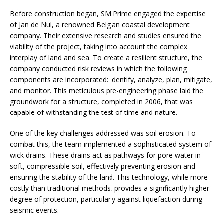
Before construction began, SM Prime engaged the expertise
of Jan de Nul, a renowned Belgian coastal development
company. Their extensive research and studies ensured the
viability of the project, taking into account the complex
interplay of land and sea. To create a resilient structure, the
company conducted risk reviews in which the following
components are incorporated: Identify, analyze, plan, mitigate,
and monitor. This meticulous pre-engineering phase laid the
groundwork for a structure, completed in 2006, that was
capable of withstanding the test of time and nature.
One of the key challenges addressed was soil erosion. To
combat this, the team implemented a sophisticated system of
wick drains. These drains act as pathways for pore water in
soft, compressible soil, effectively preventing erosion and
ensuring the stability of the land. This technology, while more
costly than traditional methods, provides a significantly higher
degree of protection, particularly against liquefaction during
seismic events.