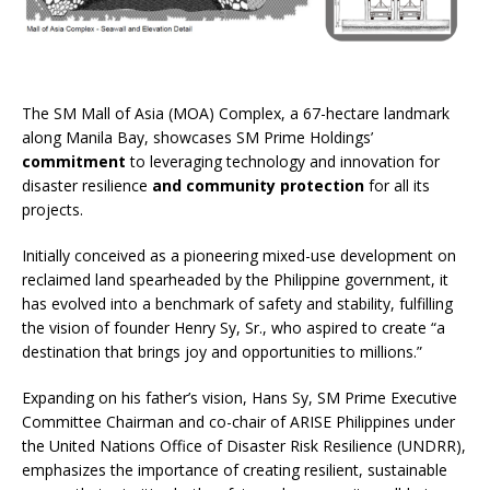
The SM Mall of Asia (MOA) Complex, a 67-hectare landmark
along Manila Bay, showcases SM Prime Holdings’
commitment
to leveraging technology and innovation for
disaster resilience
and community protection
for all its
projects.
Initially conceived as a pioneering mixed-use development on
reclaimed land spearheaded by the Philippine government, it
has evolved into a benchmark of safety and stability, fulfilling
the vision of founder Henry Sy, Sr., who aspired to create “a
destination that brings joy and opportunities to millions.”
Expanding on his father’s vision, Hans Sy, SM Prime Executive
Committee Chairman and co-chair of ARISE Philippines under
the United Nations Office of Disaster Risk Resilience (UNDRR),
emphasizes the importance of creating resilient, sustainable