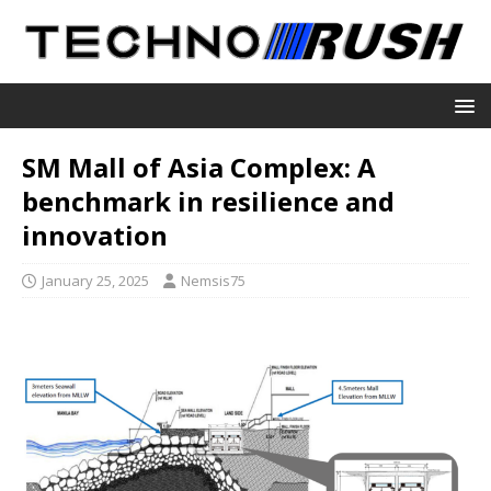
SM Mall of Asia Complex: A
benchmark in resilience and
innovation
January 25, 2025
Nemsis75