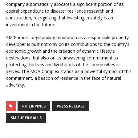
company automatically allocates a significant portion of its
capital expenditure to disaster resilience research and
construction, recognizing that investing in safety is an
investment in the future.
SM Prime’s longstanding reputation as a responsible property
developer is built not only on its contributions to the country’s
economic growth and the creation of dynamic lifestyle
destinations, but also on its unwavering commitment to
protecting the lives and livelihoods of the communities it
serves. The MOA Complex stands as a powerful symbol of this
commitment, a beacon of resilience in the face of natural
adversity.
PHILIPPINES
PRESS RELEASE
SM SUPERMALLS