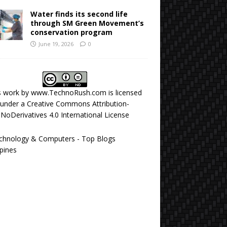
Water finds its second life
through SM Green Movement’s
conservation program
June 19, 2026
0
s work by
www.TechnoRush.com
is licensed
under a
Creative Commons Attribution-
NoDerivatives 4.0 International License