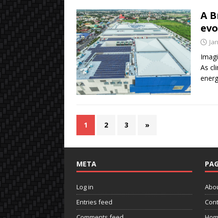
A B
evo
Ja
Imagi
As cl
energ
1
2
3
»
META
PAG
Log in
Abo
Entries feed
Cont
Comments feed
Hom