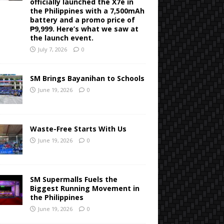
officially launched the X7e in
the Philippines with a 7,500mAh
battery and a promo price of
₱9,999. Here’s what we saw at
the launch event.
July 7, 2026
0
SM Brings Bayanihan to Schools
June 19, 2026
0
Waste-Free Starts With Us
June 19, 2026
0
SM Supermalls Fuels the
Biggest Running Movement in
the Philippines
June 19, 2026
0