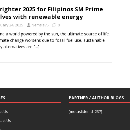
righter 2025 for Filipinos SM Prime
lves with renewable energy
nuary 24, 2025
Nemsis75
0
ne a world powered by the sun, the ultimate source of life.
imate change worsens due to fossil fuel use, sustainable
y alternatives are
[…]
ES
PARTNER / AUTHOR BLOGS
ut Us
[metaslider id=237]
act Us
e