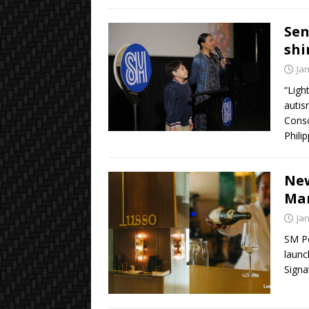
Sen
shi
Ja
“Ligh
autis
Consc
Phili
New
Mar
Ja
SM Po
launc
Signa