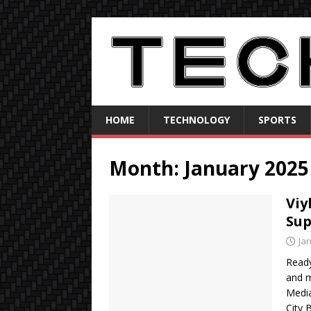
HOME
TECHNOLOGY
SPORTS
Month:
January 2025
Viy
Sup
Ja
Ready
and m
Media
City 