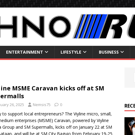
ENTERTAINMENT
LIFESTYLE
BUSINESS
line MSME Caravan kicks off at SM
ermalls
nuary 26, 2025
Nemsis75
0
REC
 to support local entrepreneurs? The Viyline micro, small,
edium enterprises (MSME) Caravan, powered by Viyline
 Group and SM Supermalls, kicks off on January 22 at SM
Bataan, and will be at SM City Baguio from February 19-25