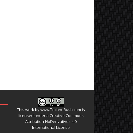
This work by
www.TechnoRush.com
is
licensed under a
Creative Commons
Attribution-NoDerivatives 4.0
International License