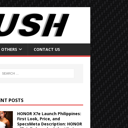
OTHERS
CONTACT US
ENT POSTS
HONOR X7e Launch Philippines:
First Look, Price, and
SpecsMeta Description: HONOR