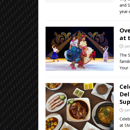
and S
year-
Ove
at 
Ja
The S
famil
Your
Cel
Del
Sup
Ja
Celeb
at SM