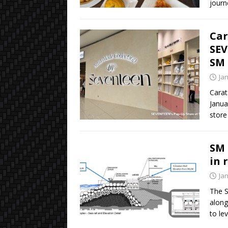
journ
Car
SEV
SM 
Ja
Carat
Janua
store
SM 
in 
Ja
The S
along
to le