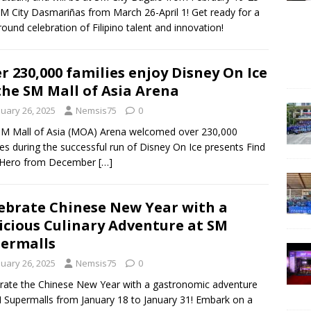
M City Dasmariñas from March 26-April 1! Get ready for a
round celebration of Filipino talent and innovation!
r 230,000 families enjoy Disney On Ice
the SM Mall of Asia Arena
nuary 26, 2025
Nemsis75
0
M Mall of Asia (MOA) Arena welcomed over 230,000
ies during the successful run of Disney On Ice presents Find
 Hero from December
[…]
ebrate Chinese New Year with a
icious Culinary Adventure at SM
ermalls
nuary 26, 2025
Nemsis75
0
rate the Chinese New Year with a gastronomic adventure
 Supermalls from January 18 to January 31! Embark on a