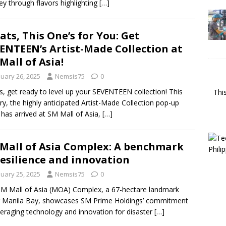
ey through flavors highlighting
[…]
ats, This One’s for You: Get
ENTEEN’s Artist-Made Collection at
Mall of Asia!
nuary 26, 2025
Nemsis75
0
s, get ready to level up your SEVENTEEN collection! This
Thi
ry, the highly anticipated Artist-Made Collection pop-up
 has arrived at SM Mall of Asia,
[…]
Mall of Asia Complex: A benchmark
resilience and innovation
nuary 25, 2025
Nemsis75
0
M Mall of Asia (MOA) Complex, a 67-hectare landmark
 Manila Bay, showcases SM Prime Holdings’ commitment
veraging technology and innovation for disaster
[…]