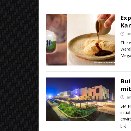
Exp
Ka
Ja
The w
Warab
Megam
Bui
mit
Ja
SM Pr
initi
envir
[…]