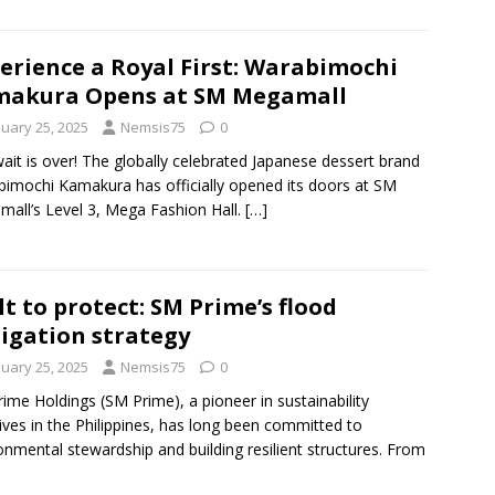
erience a Royal First: Warabimochi
makura Opens at SM Megamall
nuary 25, 2025
Nemsis75
0
ait is over! The globally celebrated Japanese dessert brand
imochi Kamakura has officially opened its doors at SM
all’s Level 3, Mega Fashion Hall.
[…]
lt to protect: SM Prime’s flood
igation strategy
nuary 25, 2025
Nemsis75
0
ime Holdings (SM Prime), a pioneer in sustainability
atives in the Philippines, has long been committed to
onmental stewardship and building resilient structures. From