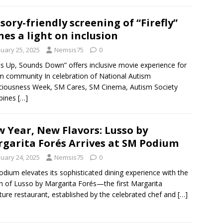
sory-friendly screening of “Firefly”
nes a light on inclusion
nuary 25, 2025
Nemsis75
0
ts Up, Sounds Down” offers inclusive movie experience for
m community In celebration of National Autism
iousness Week, SM Cares, SM Cinema, Autism Society
ppines
[…]
 Year, New Flavors: Lusso by
garita Forés Arrives at SM Podium
nuary 24, 2025
Nemsis75
0
dium elevates its sophisticated dining experience with the
h of Lusso by Margarita Forés—the first Margarita
ture restaurant, established by the celebrated chef and
[…]