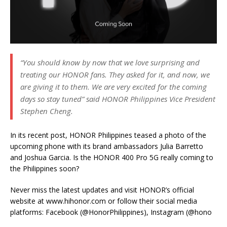
“You should know by now that we love surprising and
treating our HONOR fans. They asked for it, and now, we
are giving it to them. We are very excited for the coming
days so stay tuned” said HONOR Philippines Vice President
Stephen Cheng.
In its recent post, HONOR Philippines teased a photo of the
upcoming phone with its brand ambassadors Julia Barretto
and Joshua Garcia. Is the HONOR 400 Pro 5G really coming to
the Philippines soon?
Never miss the latest updates and visit HONOR’s official
website at www.hihonor.com or follow their social media
platforms: Facebook (@HonorPhilippines), Instagram (@hono