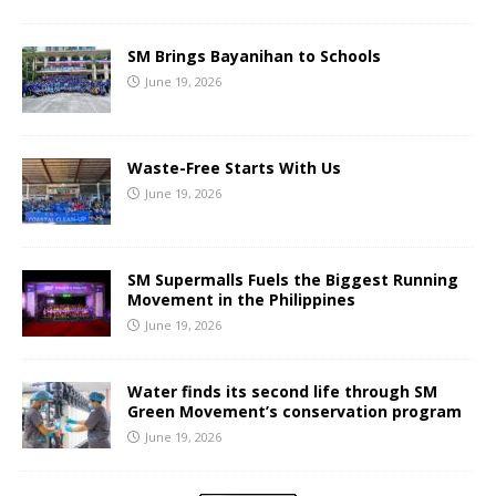
SM Brings Bayanihan to Schools
June 19, 2026
Waste-Free Starts With Us
June 19, 2026
SM Supermalls Fuels the Biggest Running
Movement in the Philippines
June 19, 2026
Water finds its second life through SM
Green Movement’s conservation program
June 19, 2026