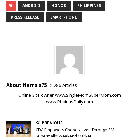
ANDROID
HONOR
PHILIPPINES
PRESS RELEASE
SMARTPHONE
About Nemsis75
286 Articles
Online Site owner www.SingleMomSuperMom.com
www.PilipinasDaily.com
PREVIOUS
CDA Empowers Cooperatives Through SM
Supermalls’ Weekend Market