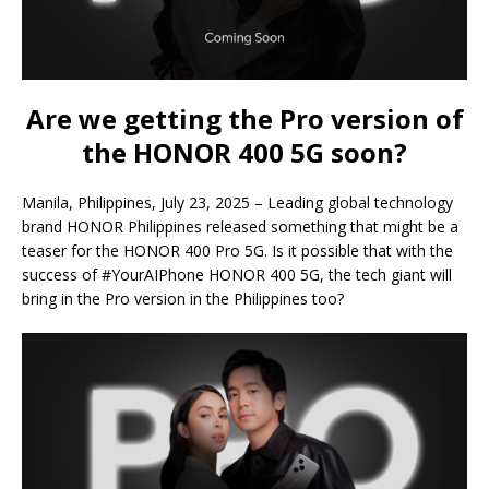
Are we getting the Pro version of
the HONOR 400 5G soon?
Manila, Philippines, July 23, 2025 – Leading global technology
brand HONOR Philippines released something that might be a
teaser for the HONOR 400 Pro 5G. Is it possible that with the
success of #YourAIPhone HONOR 400 5G, the tech giant will
bring in the Pro version in the Philippines too?