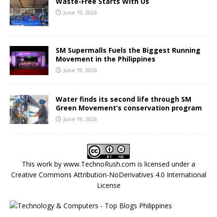
Waste-Free Starts With Us
June 19, 2026
SM Supermalls Fuels the Biggest Running
Movement in the Philippines
June 19, 2026
Water finds its second life through SM
Green Movement’s conservation program
June 19, 2026
This work by
www.TechnoRush.com
is licensed under a
Creative Commons Attribution-NoDerivatives 4.0 International
License