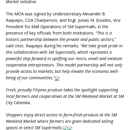
Market initiative.
The MOA was signed by Undersecretary Alexander B.
Raquepo, CDA Chairperson, and Engr. Junias M. Eusebio, Vice
President for Mall Operations of SM Supermalls, in the
presence of key officials from both institutions.
“This is a
historic partnership between the private and public sectors,
”
said Usec. Raquepo during his remarks.
“We take great pride in
this collaboration with SM Supermalls, which represents a
powerful step forward in uplifting our micro, small and medium
cooperative entrepreneurs. This model partnership will not only
provide access to markets, but help elevate the economic well-
being of our communities.”
Fresh, proudly Filipino produce takes the spotlight supporting
local farmers and cooperatives at the SM Weekend Market at SM
City Calamba.
Shoppers enjoy direct access to farm-fresh produce at the SM
Weekend Market where farmers are given dedicated selling
spaces in select SM Supermalls.