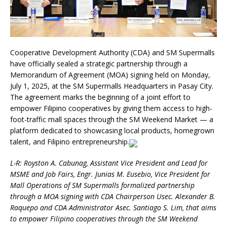
Cooperative Development Authority (CDA) and SM Supermalls
have officially sealed a strategic partnership through a
Memorandum of Agreement (MOA) signing held on Monday,
July 1, 2025, at the SM Supermalls Headquarters in Pasay City.
The agreement marks the beginning of a joint effort to
empower Filipino cooperatives by giving them access to high-
foot-traffic mall spaces through the SM Weekend Market — a
platform dedicated to showcasing local products, homegrown
talent, and Filipino entrepreneurship.
L-R: Royston A. Cabunag, Assistant Vice President and Lead for
MSME and Job Fairs, Engr. Junias M. Eusebio, Vice President for
Mall Operations of SM Supermalls formalized partnership
through a MOA signing with CDA Chairperson Usec. Alexander B.
Raquepo and CDA Administrator Asec. Santiago S. Lim, that aims
to empower Filipino cooperatives through the SM Weekend