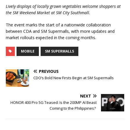
Lively displays of locally grown vegetables welcome shoppers at
the SM Weekend Market at SM City Southmall.
The event marks the start of a nationwide collaboration
between CDA and SM Supermalls, with more updates and
market rollouts expected in the coming months.
MOBILE
SM SUPERMALLS
PREVIOUS
CDO’s Bold New Firsts Begin at SM Supermalls
NEXT
HONOR 400 Pro 5G Teased: Is the 200MP AI Beast
Coming to the Philippines?