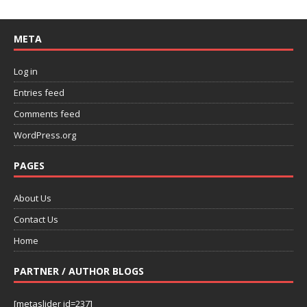
META
Log in
Entries feed
Comments feed
WordPress.org
PAGES
About Us
Contact Us
Home
PARTNER / AUTHOR BLOGS
[metaslider id=237]