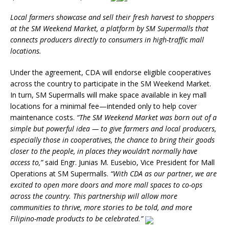
Local farmers showcase and sell their fresh harvest to shoppers
at the SM Weekend Market, a platform by SM Supermalls that
connects producers directly to consumers in high-traffic mall
locations.
Under the agreement, CDA will endorse eligible cooperatives
across the country to participate in the SM Weekend Market.
In turn, SM Supermalls will make space available in key mall
locations for a minimal fee—intended only to help cover
maintenance costs.
“The SM Weekend Market was born out of a
simple but powerful idea — to give farmers and local producers,
especially those in cooperatives, the chance to bring their goods
closer to the people, in places they wouldn’t normally have
access to,”
said Engr. Junias M. Eusebio, Vice President for Mall
Operations at SM Supermalls.
“With CDA as our partner, we are
excited to open more doors and more mall spaces to co-ops
across the country. This partnership will allow more
communities to thrive, more stories to be told, and more
Filipino-made products to be celebrated.”