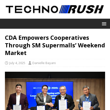
CDA Empowers Cooperatives
Through SM Supermalls’ Weekend
Market
July 4, 2025
Danielle Bayani