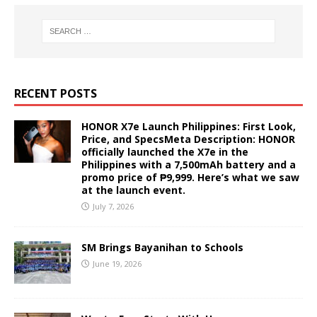
RECENT POSTS
HONOR X7e Launch Philippines: First Look,
Price, and SpecsMeta Description: HONOR
officially launched the X7e in the
Philippines with a 7,500mAh battery and a
promo price of ₱9,999. Here’s what we saw
at the launch event.
July 7, 2026
SM Brings Bayanihan to Schools
June 19, 2026