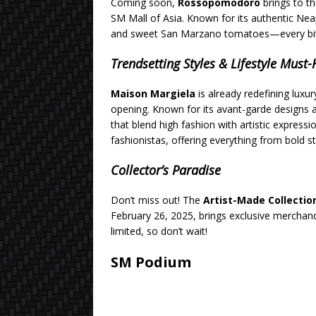
Coming soon,
Rossopomodoro
brings to th
SM Mall of Asia. Known for its authentic Nea
and sweet San Marzano tomatoes—every bite st
Trendsetting Styles & Lifestyle Must
Maison Margiela
is already redefining luxur
opening. Known for its avant-garde designs an
that blend high fashion with artistic expressi
fashionistas, offering everything from bold s
Collector’s Paradise
Don’t miss out! The
Artist-Made Collecti
February 26, 2025, brings exclusive merchan
limited, so don’t wait!
SM Podium