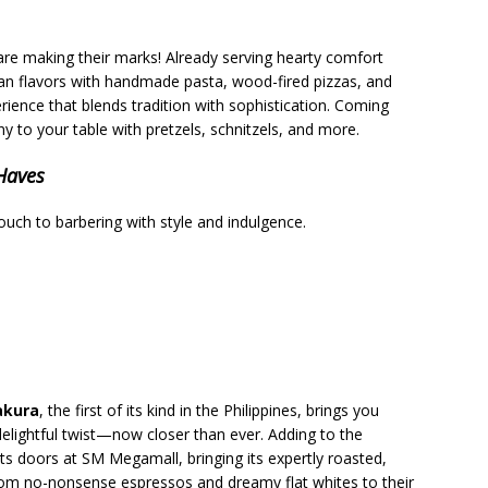
are making their marks! Already serving hearty comfort
lian flavors with handmade pasta, wood-fired pizzas, and
rience that blends tradition with sophistication. Coming
y to your table with pretzels, schnitzels, and more.
-Haves
touch to barbering with style and indulgence.
akura
, the first of its kind in the Philippines, brings you
lightful twist—now closer than ever. Adding to the
its doors at SM Megamall, bringing its expertly roasted,
From no-nonsense espressos and dreamy flat whites to their