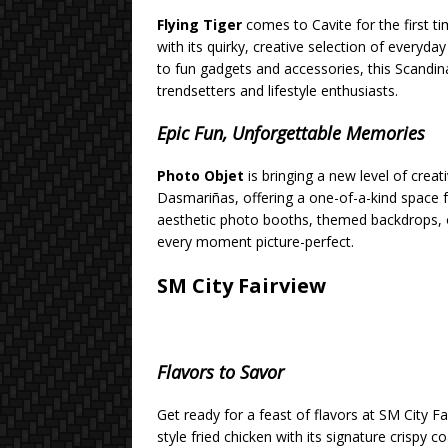
Flying Tiger
comes to Cavite for the first t
with its quirky, creative selection of everyd
to fun gadgets and accessories, this Scandina
trendsetters and lifestyle enthusiasts.
Epic Fun, Unforgettable Memories
Photo Objet
is bringing a new level of creati
Dasmariñas, offering a one-of-a-kind space 
aesthetic photo booths, themed backdrops, or 
every moment picture-perfect.
SM City Fairview
Flavors to Savor
Get ready for a feast of flavors at SM City Fa
style fried chicken with its signature crispy 