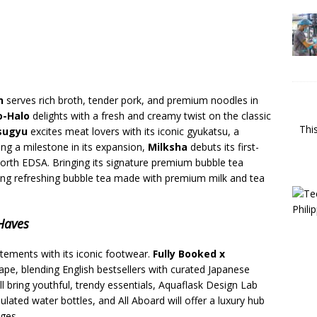
n
serves rich broth, tender pork, and premium noodles in
o-Halo
delights with a fresh and creamy twist on the classic
Thi
tsugyu
excites meat lovers with its iconic gyukatsu, a
ing a milestone in its expansion,
Milksha
debuts its first-
North EDSA. Bringing its signature premium bubble tea
ring refreshing bubble tea made with premium milk and tea
-Haves
atements with its iconic footwear.
Fully Booked x
pe, blending English bestsellers with curated Japanese
ll bring youthful, trendy essentials, Aquaflask Design Lab
sulated water bottles, and All Aboard will offer a luxury hub
ages.