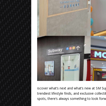
iscover what’s next and what’s new at SM Sup
trendiest lifestyle finds, and exclusive colle
spots, there’s always something to look forw