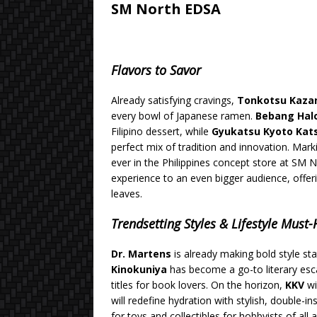
SM North EDSA
Flavors to Savor
Already satisfying cravings,
Tonkotsu Kaza
every bowl of Japanese ramen.
Bebang Hal
Filipino dessert, while
Gyukatsu Kyoto Ka
perfect mix of tradition and innovation. Mark
ever in the Philippines concept store at SM 
experience to an even bigger audience, offe
leaves.
Trendsetting Styles & Lifestyle Must
Dr. Martens
is already making bold style st
Kinokuniya
has become a go-to literary esca
titles for book lovers. On the horizon,
KKV
wi
will redefine hydration with stylish, double-in
for toys and collectibles for hobbyists of all 