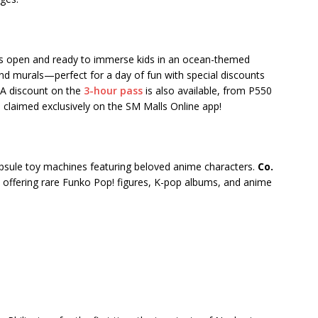
s open and ready to immerse kids in an ocean-themed
and murals—perfect for a day of fun with special discounts
 A discount on the
3-hour pass
is also available, from P550
 claimed exclusively on the SM Malls Online app!
sule toy machines featuring beloved anime characters.
Co.
, offering rare Funko Pop! figures, K-pop albums, and anime