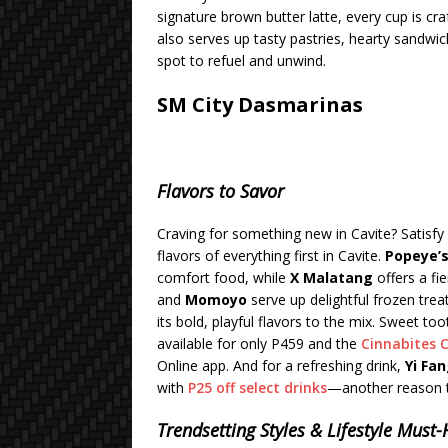
signature brown butter latte, every cup is cr
also serves up tasty pastries, hearty sandwi
spot to refuel and unwind.
SM City Dasmarinas
Flavors to Savor
Craving for something new in Cavite? Satisfy
flavors of everything first in Cavite.
Popeye’
comfort food, while
X Malatang
offers a fi
and
Momoyo
serve up delightful frozen trea
its bold, playful flavors to the mix. Sweet too
available for only P459 and the
Cinnabites 
Online app. And for a refreshing drink,
Yi Fa
with
P25 off select drinks
—another reason t
Trendsetting Styles & Lifestyle Must