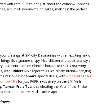
afted with care. But it’s not just about the coffee—Cooper’s
ches, and melt-in-your-mouth cakes, making it the perfect
 your cravings at SM City Dasmariñas with an exciting mix of
s
brings its signature crispy fried chicken and Louisiana-style
ery, authentic take on Chinese hotpot.
Manila Creamery
ts, with
Udders
—Singapore’s #1 ice cream brand—bringing
ths will love
Cinnabon’s
special deals, with
Cinnabites 16’s
Combo 16’s
for just P699, exclusively on the SM Malls
ng Taiwan Fruit Tea
is celebrating the Year of the Snake
o check out the SM Malls Online app!
-Haves