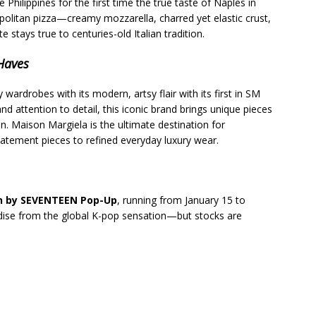
e Philippines for the first time the true taste of Naples in
politan pizza—creamy mozzarella, charred yet elastic crust,
ays true to centuries-old Italian tradition.
-Haves
y wardrobes with its modern, artsy flair with its first in SM
d attention to detail, this iconic brand brings unique pieces
on. Maison Margiela is the ultimate destination for
tatement pieces to refined everyday luxury wear.
on by SEVENTEEN Pop-Up
, running from January 15 to
dise from the global K-pop sensation—but stocks are