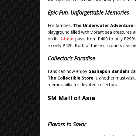
Epic Fun, Unforgettable Memories
For families,
The Underwater Adventure
i
playground filled with vibrant sea creatures 
on its
1-hour
pass, from P400 to only P299!
to only P420. Both of these discounts can be
Collector’s Paradise
Fans can now enjoy
Gashapon Bandai’s
cap
The Collectible Store
is another must-visit
memorabilia for devoted collectors.
SM Mall of Asia
Flavors to Savor