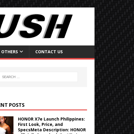
OTHERS
CONTACT US
ENT POSTS
HONOR X7e Launch Philippines:
First Look, Price, and
SpecsMeta Description: HONOR