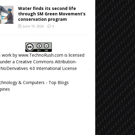
Water finds its second life
through SM Green Movement’s
conservation program
June 19, 2026
0
s work by
www.TechnoRush.com
is licensed
under a
Creative Commons Attribution-
NoDerivatives 4.0 International License