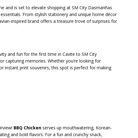
ime and is set to elevate shopping at SM City Dasmariñas
ay essentials. From stylish stationery and unique home décor
vian-inspired brand offers a treasure trove of surprises for
vity and fun for the first time in Cavite to SM City
for capturing memories. Whether you’re looking for
instant print souvenirs, this spot is perfect for making
irview!
BBQ Chicken
serves up mouthwatering, Korean-
coating and bold flavors. For a fun and crunchy snack,