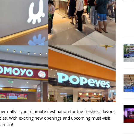
ermalls—your ultimate destination for the freshest flavors,
ctibles. With exciting new openings and upcoming must-visit
ard to!