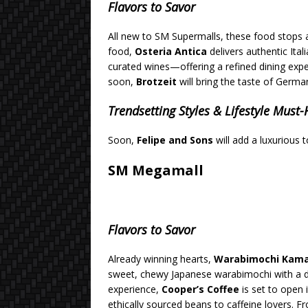
Flavors to Savor
All new to SM Supermalls, these food stops 
food,
Osteria Antica
delivers authentic Ita
curated wines—offering a refined dining expe
soon,
Brotzeit
will bring the taste of German
Trendsetting Styles & Lifestyle Must
Soon,
Felipe and Sons
will add a luxurious 
SM Megamall
Flavors to Savor
Already winning hearts,
Warabimochi Kam
sweet, chewy Japanese warabimochi with a de
experience,
Cooper’s Coffee
is set to open 
ethically sourced beans to caffeine lovers. 