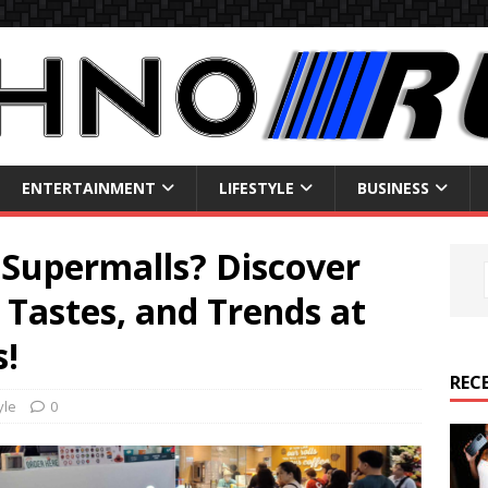
ENTERTAINMENT
LIFESTYLE
BUSINESS
Supermalls? Discover
 Tastes, and Trends at
!
REC
yle
0