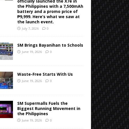
officially launched the X7e in
the Philippines with a 7,500mAh
battery and a promo price of
₱9,999. Here’s what we saw at
the launch event.
July 7, 2026
0
SM Brings Bayanihan to Schools
June 19, 2026
0
Waste-Free Starts With Us
June 19, 2026
0
SM Supermalls Fuels the
Biggest Running Movement in
the Philippines
June 19, 2026
0