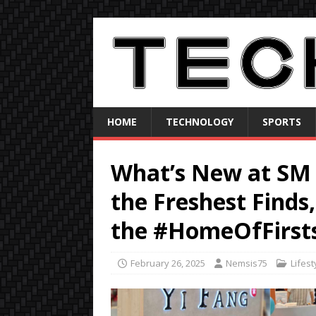
HOME
TECHNOLOGY
SPORTS
What’s New at SM 
the Freshest Finds,
the #HomeOfFirsts
February 26, 2025
Nemsis75
Lifest