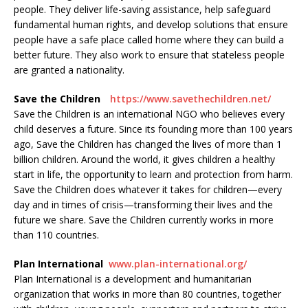
people. They deliver life-saving assistance, help safeguard
fundamental human rights, and develop solutions that ensure
people have a safe place called home where they can build a
better future. They also work to ensure that stateless people
are granted a nationality.
Save the Children
https://www.savethechildren.net/
Save the Children is an international NGO who believes every
child deserves a future. Since its founding more than 100 years
ago, Save the Children has changed the lives of more than 1
billion children. Around the world, it gives children a healthy
start in life, the opportunity to learn and protection from harm.
Save the Children does whatever it takes for children—every
day and in times of crisis—transforming their lives and the
future we share. Save the Children currently works in more
than 110 countries.
Plan International
www.plan-international.org/
​​​​Plan International is a development and humanitarian
organization that works in more than 80 countries, together