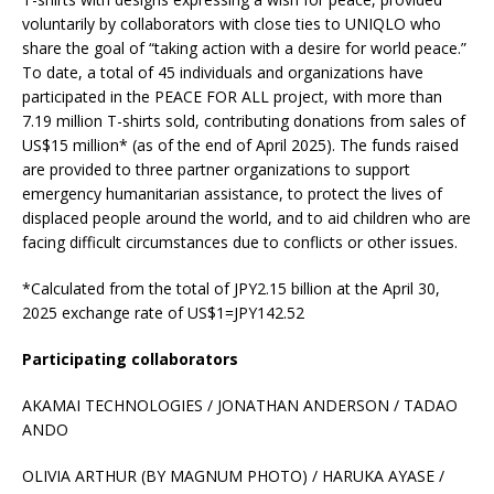
voluntarily by collaborators with close ties to UNIQLO who
share the goal of “taking action with a desire for world peace.”
To date, a total of 45 individuals and organizations have
participated in the PEACE FOR ALL project, with more than
7.19 million T-shirts sold, contributing donations from sales of
US$15 million* (as of the end of April 2025). The funds raised
are provided to three partner organizations to support
emergency humanitarian assistance, to protect the lives of
displaced people around the world, and to aid children who are
facing difficult circumstances due to conflicts or other issues.
*Calculated from the total of JPY2.15 billion at the April 30,
2025 exchange rate of US$1=JPY142.52
Participating collaborators
AKAMAI TECHNOLOGIES / JONATHAN ANDERSON / TADAO
ANDO
OLIVIA ARTHUR (BY MAGNUM PHOTO) / HARUKA AYASE /