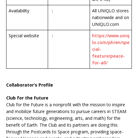
Availability
：
All UNIQLO stores
nationwide and on
UNIQLO.com
Special website
：
https://www.uniq
lo.com/ph/en/spe
cial-
feature/peace-
for-all/
Collaborator’s Profile
Club for the Future
Club for the Future is a nonprofit with the mission to inspire
and mobilize future generations to pursue careers in STEAM
(science, technology, engineering, arts, and math) for the
benefit of Earth. The Club and its partners are doing this
through the Postcards to Space program, providing space-