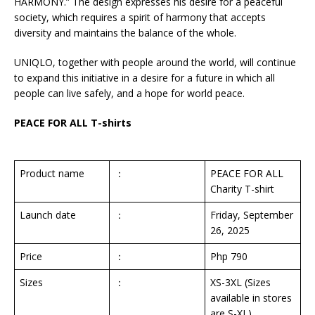
HARMONY.” The design expresses his desire for a peaceful
society, which requires a spirit of harmony that accepts
diversity and maintains the balance of the whole.
UNIQLO, together with people around the world, will continue
to expand this initiative in a desire for a future in which all
people can live safely, and a hope for world peace.
PEACE FOR ALL T-shirts
Product name
：
PEACE FOR ALL
Charity T-shirt
Launch date
：
Friday, September
26, 2025
Price
：
Php 790
Sizes
：
XS-3XL (Sizes
available in stores
are S-XL)