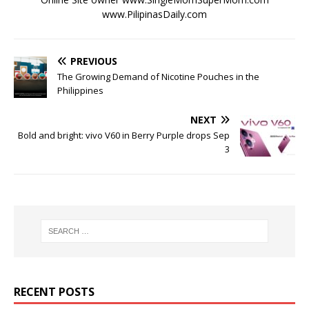
www.PilipinasDaily.com
PREVIOUS
The Growing Demand of Nicotine Pouches in the
Philippines
NEXT
Bold and bright: vivo V60 in Berry Purple drops Sep
3
RECENT POSTS