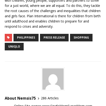
with children, young people, supporters and partners to strive
for a just world, where we are all equal. To do this, they tackle
the root causes of the challenges and inequalities that children
and girls face. Plan International is there for children from birth
until adulthood and enables children to prepare for and
respond to crises and adversity.
PHILIPPINES
PRESS RELEASE
SHOPPING
UNIQLO
About Nemsis75
286 Articles
Online Site owner www.SingleMomSuperMom.com