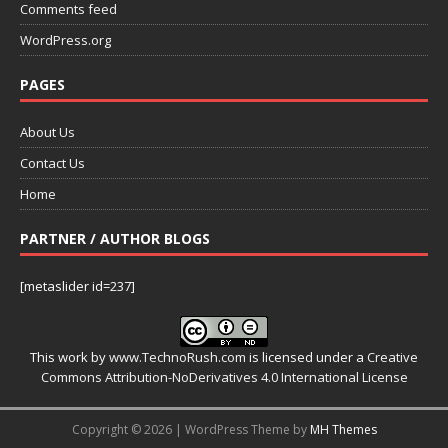
Comments feed
WordPress.org
PAGES
About Us
Contact Us
Home
PARTNER / AUTHOR BLOGS
[metaslider id=237]
This work by
www.TechnoRush.com
is licensed under a
Creative
Commons Attribution-NoDerivatives 4.0 International License
Copyright © 2026 | WordPress Theme by
MH Themes