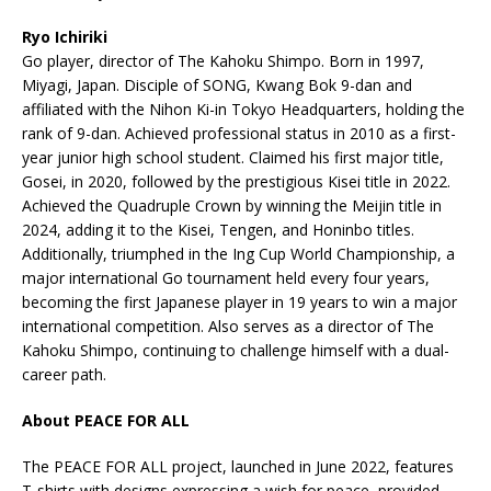
Ryo Ichiriki
Go player, director of The Kahoku Shimpo. Born in 1997,
Miyagi, Japan. Disciple of SONG, Kwang Bok 9-dan and
affiliated with the Nihon Ki-in Tokyo Headquarters, holding the
rank of 9-dan. Achieved professional status in 2010 as a first-
year junior high school student. Claimed his first major title,
Gosei, in 2020, followed by the prestigious Kisei title in 2022.
Achieved the Quadruple Crown by winning the Meijin title in
2024, adding it to the Kisei, Tengen, and Honinbo titles.
Additionally, triumphed in the Ing Cup World Championship, a
major international Go tournament held every four years,
becoming the first Japanese player in 19 years to win a major
international competition. Also serves as a director of The
Kahoku Shimpo, continuing to challenge himself with a dual-
career path.
About PEACE FOR ALL
The PEACE FOR ALL project, launched in June 2022, features
T-shirts with designs expressing a wish for peace, provided