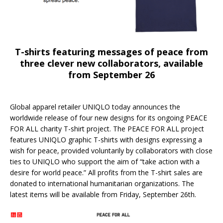
T-shirts featuring messages of peace from
three clever new collaborators, available
from September 26
Global apparel retailer UNIQLO today announces the
worldwide release of four new designs for its ongoing PEACE
FOR ALL charity T-shirt project. The PEACE FOR ALL project
features UNIQLO graphic T-shirts with designs expressing a
wish for peace, provided voluntarily by collaborators with close
ties to UNIQLO who support the aim of “take action with a
desire for world peace.” All profits from the T-shirt sales are
donated to international humanitarian organizations. The
latest items will be available from Friday, September 26th.