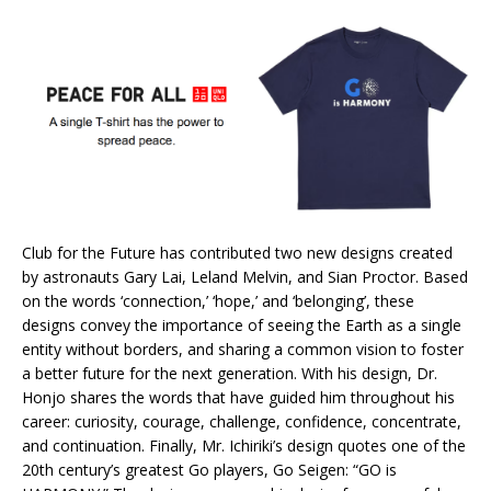
Club for the Future has contributed two new designs created
by astronauts Gary Lai, Leland Melvin, and Sian Proctor. Based
on the words ‘connection,’ ‘hope,’ and ‘belonging’, these
designs convey the importance of seeing the Earth as a single
entity without borders, and sharing a common vision to foster
a better future for the next generation. With his design, Dr.
Honjo shares the words that have guided him throughout his
career: curiosity, courage, challenge, confidence, concentrate,
and continuation. Finally, Mr. Ichiriki’s design quotes one of the
20th century’s greatest Go players, Go Seigen: “GO is