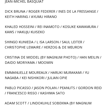
JEAN-MICHEL BASQUIAT
DICK BRUNA / ROGER FEDERER / INES DE LA FRESSANGE /
KEITH HARING / AYUMU HIRANO
KHALED HOSSEINI / REI INAMOTO / KOSUKE KAWAMURA /
KAWS / HAKUJU KUISEKO
SHINGO KUNIEDA / L ISA LARSON / SAUL LEITER /
CHRISTOPHE LEMAIRE / HERZOG & DE MEURON
CRISTINA DE MIDDEL (BY MAGNUM PHOTO) / HAN MEILIN /
DAIDO MORIYAMA / MOOMIN
EMMANUELLE MOUREAUX / HARUKI MURAKAMI / YU
NAGABA / KEI NISHIKORI / JULIAN OPIE
PABLO PICASSO / JASON POLAN / PEANUTS / GORDON REID
/ FRANCESCO RISSO / KASHIWA SATO
ADAM SCOTT / LINDOKUHLE SOBEKWA (BY MAGNUM