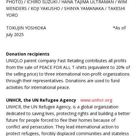
PHOTO) / ICHIRO SUZUKI / HANA TAJIMA ULTRAMAN / WIM
WENDERS / KOJI YAKUSHO / SHINYA YAMANAKA / TAKESHI
YORO
TOKUJIN YOSHIOKA *As of
July 2025
Donation recipients
UNIQLO parent company Fast Retailing contributes all profits
from the sale of PEACE FOR ALL T-shirts (equivalent to 20% of
the selling price) to three international non-profit organizations
through their representatives. Donations are used to fund
activities for international peace.
UNHCR, the UN Refugee Agency
www.unhcr.org
UNHCR, the UN Refugee Agency, is a global organization
dedicated to saving lives, protecting rights and building a better
future for people forced to flee their homes because of
conflict and persecution. They lead international action to
protect refugees, forcibly displaced communities and stateless