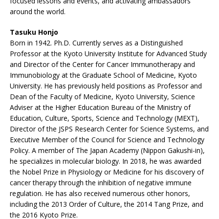
focused lessons and events, and activating ambassadors
around the world.
Tasuku Honjo
Born in 1942. Ph.D. Currently serves as a Distinguished
Professor at the Kyoto University Institute for Advanced Study
and Director of the Center for Cancer Immunotherapy and
Immunobiology at the Graduate School of Medicine, Kyoto
University. He has previously held positions as Professor and
Dean of the Faculty of Medicine, Kyoto University, Science
Adviser at the Higher Education Bureau of the Ministry of
Education, Culture, Sports, Science and Technology (MEXT),
Director of the JSPS Research Center for Science Systems, and
Executive Member of the Council for Science and Technology
Policy. A member of The Japan Academy (Nippon Gakushi-in),
he specializes in molecular biology. In 2018, he was awarded
the Nobel Prize in Physiology or Medicine for his discovery of
cancer therapy through the inhibition of negative immune
regulation. He has also received numerous other honors,
including the 2013 Order of Culture, the 2014 Tang Prize, and
the 2016 Kyoto Prize.