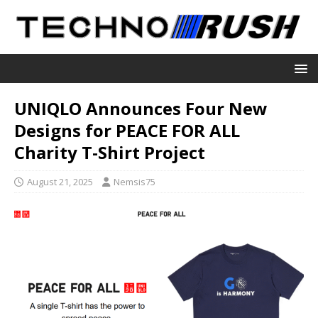
UNIQLO Announces Four New
Designs for PEACE FOR ALL
Charity T-Shirt Project
August 21, 2025
Nemsis75