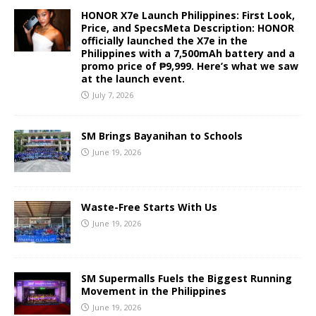
HONOR X7e Launch Philippines: First Look,
Price, and SpecsMeta Description: HONOR
officially launched the X7e in the
Philippines with a 7,500mAh battery and a
promo price of ₱9,999. Here’s what we saw
at the launch event.
July 7, 2026
SM Brings Bayanihan to Schools
June 19, 2026
Waste-Free Starts With Us
June 19, 2026
SM Supermalls Fuels the Biggest Running
Movement in the Philippines
June 19, 2026