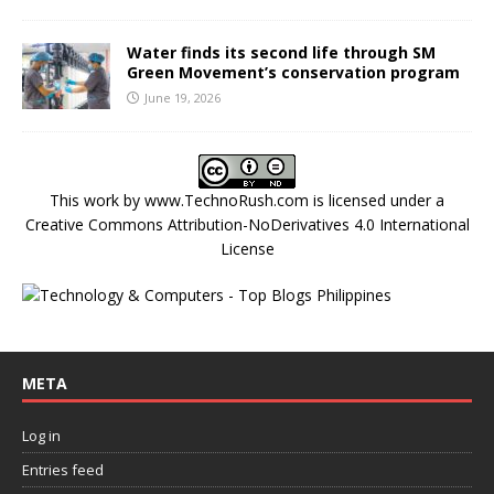
Water finds its second life through SM
Green Movement’s conservation program
June 19, 2026
This work by
www.TechnoRush.com
is licensed under a
Creative Commons Attribution-NoDerivatives 4.0 International
License
META
Log in
Entries feed