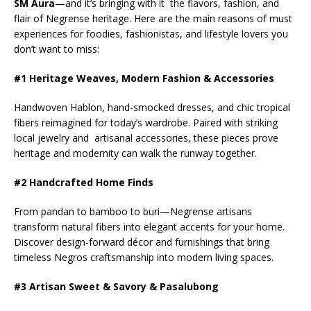
SM Aura
—and it’s bringing with it the flavors, fashion, and
flair of Negrense heritage. Here are the main reasons of must
experiences for foodies, fashionistas, and lifestyle lovers you
don’t want to miss:
#1 Heritage Weaves, Modern Fashion & Accessories
Handwoven Hablon, hand-smocked dresses, and chic tropical
fibers reimagined for today’s wardrobe. Paired with striking
local jewelry and artisanal accessories, these pieces prove
heritage and modernity can walk the runway together.
#2 Handcrafted Home Finds
From pandan to bamboo to buri—Negrense artisans
transform natural fibers into elegant accents for your home.
Discover design-forward décor and furnishings that bring
timeless Negros craftsmanship into modern living spaces.
#3 Artisan Sweet & Savory & Pasalubong