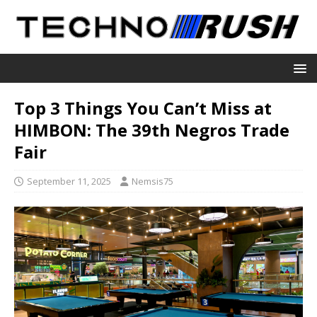
Top 3 Things You Can’t Miss at
HIMBON: The 39th Negros Trade
Fair
September 11, 2025
Nemsis75