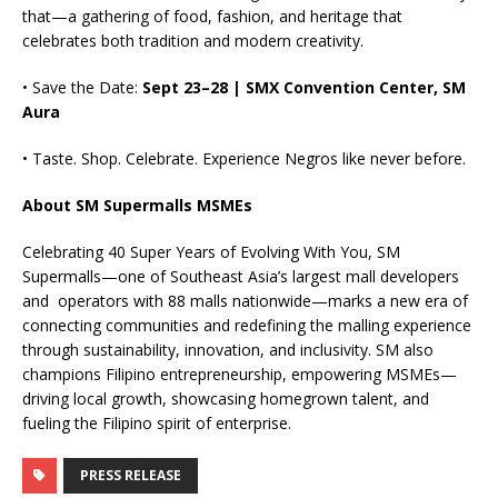
that—a gathering of food, fashion, and heritage that
celebrates both tradition and modern creativity.
• Save the Date:
Sept 23–28 | SMX Convention Center, SM
Aura
• Taste. Shop. Celebrate. Experience Negros like never before.
About SM Supermalls MSMEs
Celebrating 40 Super Years of Evolving With You, SM
Supermalls—one of Southeast Asia’s largest mall developers
and operators with 88 malls nationwide—marks a new era of
connecting communities and redefining the malling experience
through sustainability, innovation, and inclusivity. SM also
champions Filipino entrepreneurship, empowering MSMEs—
driving local growth, showcasing homegrown talent, and
fueling the Filipino spirit of enterprise.
PRESS RELEASE