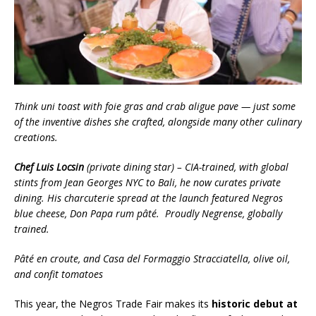
Think uni toast with foie gras and crab aligue pave — just some
of the inventive dishes she crafted, alongside many other culinary
creations.
Chef Luis Locsin
(private dining star) – CIA-trained, with global
stints from Jean Georges NYC to Bali, he now curates private
dining. His charcuterie spread at the launch featured Negros
blue cheese, Don Papa rum pâté. Proudly Negrense, globally
trained.
Pâté en croute, and Casa del Formaggio Stracciatella, olive oil,
and confit tomatoes
This year, the Negros Trade Fair makes its
historic debut at