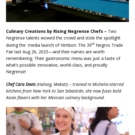
Culinary Creations by Rising Negrense Chefs –
Two
Negrense talents wowed the crowd and stole the spotlight
th
during the media launch of Himbon: The 39
Negros Trade
Fair last Aug 26, 2025—and their names are worth
remembering. Their gastronomic menu was just a taste of
what’s possible: innovative, world-class, and proudly
Negrense!
Chef Cara Davis
(Halong, Makati) – trained in Michelin-starred
kitchens from New York to San Sebastián, she now fuses bold
Asian flavors with her Mexican culinary background.