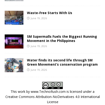
Waste-Free Starts With Us
June 19, 2026
SM Supermalls Fuels the Biggest Running
Movement in the Philippines
June 19, 2026
Water finds its second life through SM
Green Movement’s conservation program
June 19, 2026
This work by
www.TechnoRush.com
is licensed under a
Creative Commons Attribution-NoDerivatives 4.0 International
License