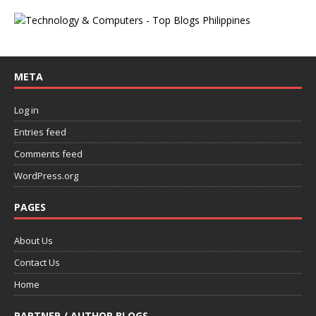
META
Log in
Entries feed
Comments feed
WordPress.org
PAGES
About Us
Contact Us
Home
PARTNER / AUTHOR BLOGS