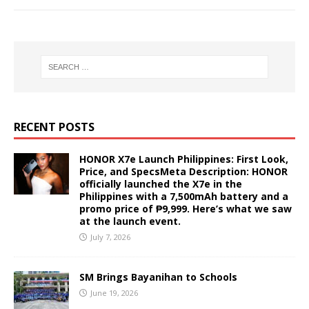
RECENT POSTS
HONOR X7e Launch Philippines: First Look,
Price, and SpecsMeta Description: HONOR
officially launched the X7e in the
Philippines with a 7,500mAh battery and a
promo price of ₱9,999. Here’s what we saw
at the launch event.
July 7, 2026
SM Brings Bayanihan to Schools
June 19, 2026