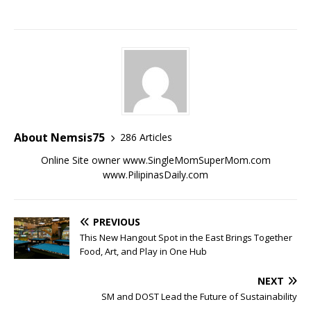
About Nemsis75
286 Articles
Online Site owner www.SingleMomSuperMom.com
www.PilipinasDaily.com
PREVIOUS
This New Hangout Spot in the East Brings Together
Food, Art, and Play in One Hub
NEXT
SM and DOST Lead the Future of Sustainability