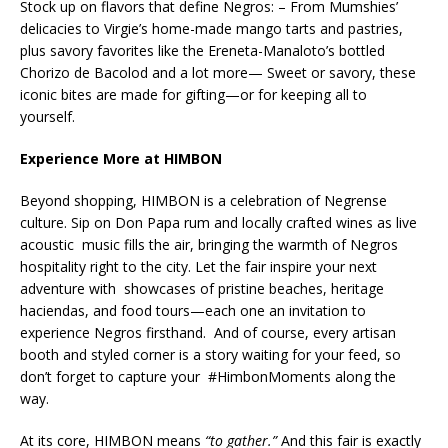
Stock up on flavors that define Negros: – From Mumshies’
delicacies to Virgie’s home-made mango tarts and pastries,
plus savory favorites like the Ereneta-Manaloto’s bottled
Chorizo de Bacolod and a lot more— Sweet or savory, these
iconic bites are made for gifting—or for keeping all to
yourself.
Experience More at HIMBON
Beyond shopping, HIMBON is a celebration of Negrense
culture. Sip on Don Papa rum and locally crafted wines as live
acoustic music fills the air, bringing the warmth of Negros
hospitality right to the city. Let the fair inspire your next
adventure with showcases of pristine beaches, heritage
haciendas, and food tours—each one an invitation to
experience Negros firsthand. And of course, every artisan
booth and styled corner is a story waiting for your feed, so
don’t forget to capture your #HimbonMoments along the
way.
At its core, HIMBON means
“to gather.”
And this fair is exactly