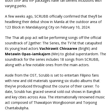
Both SVIP and VIP packages have fan benefit inclusions with
varying perks.
A few weeks ago, SCRUBB officially confirmed that they’ll be
headlining their debut show in Manila at the outdoor area of
123 Block in Mandaluyong City on February 10, 2024.
The Thai alt-pop act will be performing songs off the official
soundtrack of 2gether: The Series, the TV hit that catapulted
its young lead actors
Vachirawit Chivaaree
(Bright) and
Metawin Opas-iamkajorn
(Win) to global superstardom. The
soundtrack for the series includes 18 songs from SCRUBB,
along with a few notable ones from the main actors.
Aside from the OST, Scrubb is set to entertain Filipino fans
with new and old materials spanning six studio albums that
they’ve produced throughout the course of their career. To
date, Scrubb has graced several sold-out shows in Bangkok
and key cities across Asia. The internationally renowned music
act composed of Thawatpon Wongboonsiri and Torpong
Chantabubpha.