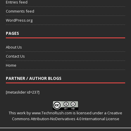
Entries feed
Comments feed
WordPress.org
PAGES
About Us
Contact Us
Home
PARTNER / AUTHOR BLOGS
[metaslider id=237]
This work by
www.TechnoRush.com
is licensed under a
Creative
Commons Attribution-NoDerivatives 4.0 International License