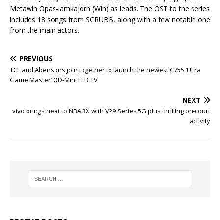
Metawin Opas-iamkajorn (Win) as leads. The OST to the series
includes 18 songs from SCRUBB, along with a few notable one
from the main actors.
PREVIOUS
TCL and Abensons join together to launch the newest C755 ‘Ultra
Game Master’ QD-Mini LED TV
NEXT
vivo brings heat to NBA 3X with V29 Series 5G plus thrilling on-court
activity