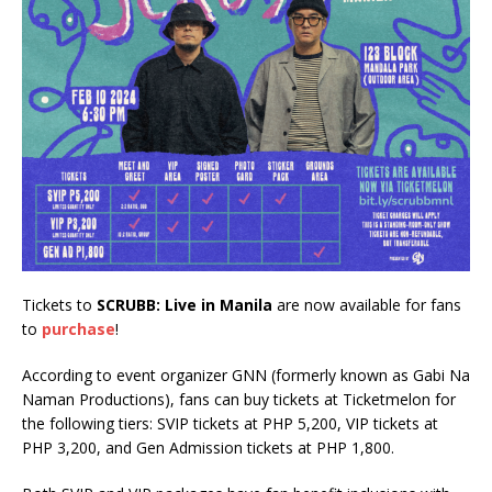
Tickets to
SCRUBB: Live in Manila
are now available for fans
to
purchase
!
According to event organizer GNN (formerly known as Gabi Na
Naman Productions), fans can buy tickets at Ticketmelon for
the following tiers: SVIP tickets at PHP 5,200, VIP tickets at
PHP 3,200, and Gen Admission tickets at PHP 1,800.