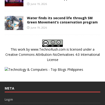
June 19, 2026
Water finds its second life through SM
Green Movement’s conservation program
June 19, 2026
This work by
www.TechnoRush.com
is licensed under a
Creative Commons Attribution-NoDerivatives 4.0 International
License
META
Log in