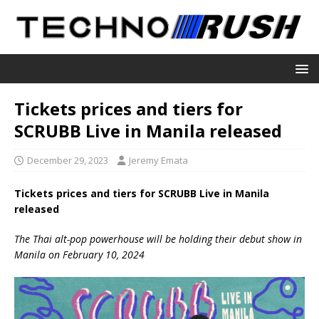
Tickets prices and tiers for
SCRUBB Live in Manila released
December 29, 2023
Jeremy Emata
Tickets prices and tiers for SCRUBB Live in Manila
released
The Thai alt-pop powerhouse will be holding their debut show in
Manila on February 10, 2024