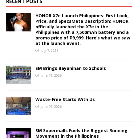
RECENT POSTS
HONOR X7e Launch Philippines: First Look,
Price, and SpecsMeta Description: HONOR
officially launched the X7e in the
Philippines with a 7,500mAh battery and a
promo price of ₱9,999. Here’s what we saw
at the launch event.
July 7, 2026
SM Brings Bayanihan to Schools
June 19, 2026
Waste-Free Starts With Us
June 19, 2026
SM Supermalls Fuels the Biggest Running
Movement in the Philippines