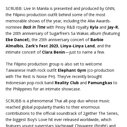
SCRUBB: Live In Manila is presented and produced by GNN,
the Filipino production outfit behind some of the most
memorable shows of the year, including the Aliw Awards-
nominee
Back In Time
with Pinoy R&B royalty
Kyla
and
Jay-R
,
the 20th anniversary of Sugarfree’s Sa Wakas album (featuring
Ebe Dancel
), the 25th anniversary concert of
Barbie
Almalbis
,
Zark’s Fest 2023
,
Linya-Linya Land
, and the
intimate concert of
Clara Benin
—just to name a few.
The Filipino production group is also set to welcome
Taiwanese math-rock outfit
Elephant Gym
(co-production
with The Rest Is Noise PH). They’ve recently brought
Indonesian pop-rock band
Reality Club
and
Pamungkas
to
the Philippines for an intimate showcase.
SCRUBB is a phenomenal Thai alt-pop duo whose music
reached global popularity thanks to their enormous
contributions to the official soundtrack of 2gether The Series,
the biggest Boy’s Love hit ever released worldwide, which
features young superstars Vachirawit Chivaaree (Bright) and