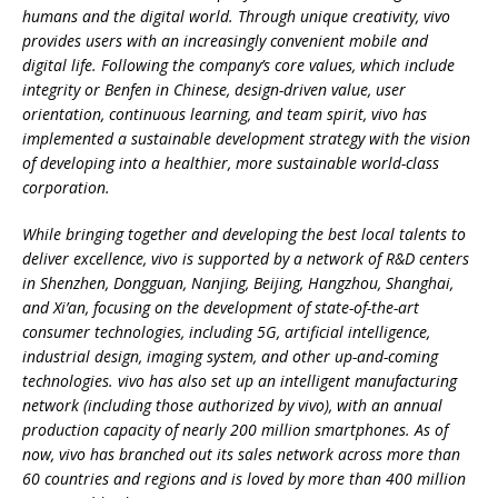
humans and the digital world. Through unique creativity, vivo
provides users with an increasingly convenient mobile and
digital life. Following the company’s core values, which include
integrity or Benfen in Chinese, design-driven value, user
orientation, continuous learning, and team spirit, vivo has
implemented a sustainable development strategy with the vision
of developing into a healthier, more sustainable world-class
corporation.
While bringing together and developing the best local talents to
deliver excellence, vivo is supported by a network of R&D centers
in Shenzhen, Dongguan, Nanjing, Beijing, Hangzhou, Shanghai,
and Xi’an, focusing on the development of state-of-the-art
consumer technologies, including 5G, artificial intelligence,
industrial design, imaging system, and other up-and-coming
technologies. vivo has also set up an intelligent manufacturing
network (including those authorized by vivo), with an annual
production capacity of nearly 200 million smartphones. As of
now, vivo has branched out its sales network across more than
60 countries and regions and is loved by more than 400 million