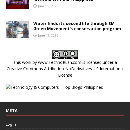
June 19, 2026
Water finds its second life through SM
Green Movement’s conservation program
June 19, 2026
This work by
www.TechnoRush.com
is licensed under a
Creative Commons Attribution-NoDerivatives 4.0 International
License
META
Log in