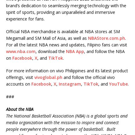
brand’s dedication to seamlessly merging technology with the
spirit of sports, providing an unparalleled and immersive
experience for fans.
Official NBA merchandise is available at NBA stores at SM
Megamall and SM Mall of Asia, as well as
NBAStore.com.ph
.
For all the latest NBA news and updates, Filipino fans can visit
www.nba.com
, download the
NBA App
, and follow the NBA
on
Facebook
,
X
, and
TikTok
.
For more information on vivo Philippines and its latest product
offerings, visit
vivoglobal.ph
and follow the official vivo
accounts on
Facebook
,
X
,
Instagram
,
TikTok
, and
YouTube
.
###
About the NBA
The National Basketball Association (NBA) is a global sports and
media organization with the mission to inspire and connect
people everywhere through the power of basketball. Built