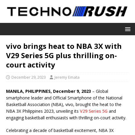
vivo brings heat to NBA 3X with
V29 Series 5G plus thrilling on-
court activity
December 29, 2023
Jeremy Emata
MANILA, PHILIPPINES, December 9, 2023
– Global
smartphone leader and Official Smartphone of the National
Basketball Association (NBA), vivo, brought the heat to the
NBA 3X Philippines 2023, unveiling its
V29 Series 5G
and
engaging basketball enthusiasts with thrilling on-court activity.
Celebrating a decade of basketball excitement, NBA 3X