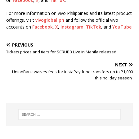
on
Facebook
,
X
, and
TikTok
.
For more information on vivo Philippines and its latest product
offerings, visit
vivoglobal.ph
and follow the official vivo
accounts on
Facebook
,
X
,
Instagram
,
TikTok
, and
YouTube
.
PREVIOUS
Tickets prices and tiers for SCRUBB Live in Manila released
NEXT
UnionBank waives fees for InstaPay fund transfers up to P1,000
this holiday season