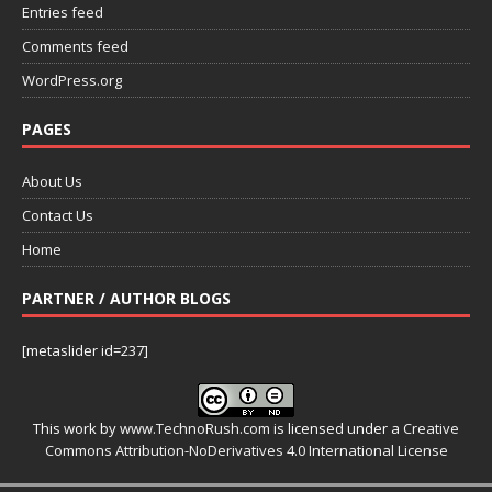
Entries feed
Comments feed
WordPress.org
PAGES
About Us
Contact Us
Home
PARTNER / AUTHOR BLOGS
[metaslider id=237]
This work by
www.TechnoRush.com
is licensed under a
Creative
Commons Attribution-NoDerivatives 4.0 International License