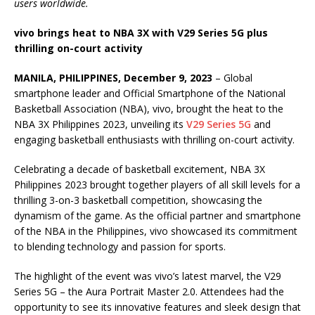
users worldwide.
vivo brings heat to NBA 3X with V29 Series 5G plus
thrilling on-court activity
MANILA, PHILIPPINES, December 9, 2023
– Global
smartphone leader and Official Smartphone of the National
Basketball Association (NBA), vivo, brought the heat to the
NBA 3X Philippines 2023, unveiling its
V29 Series 5G
and
engaging basketball enthusiasts with thrilling on-court activity.
Celebrating a decade of basketball excitement, NBA 3X
Philippines 2023 brought together players of all skill levels for a
thrilling 3-on-3 basketball competition, showcasing the
dynamism of the game. As the official partner and smartphone
of the NBA in the Philippines, vivo showcased its commitment
to blending technology and passion for sports.
The highlight of the event was vivo’s latest marvel, the V29
Series 5G – the Aura Portrait Master 2.0. Attendees had the
opportunity to see its innovative features and sleek design that