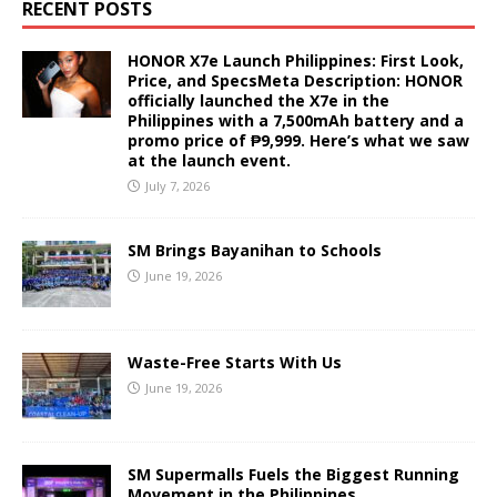
RECENT POSTS
HONOR X7e Launch Philippines: First Look,
Price, and SpecsMeta Description: HONOR
officially launched the X7e in the
Philippines with a 7,500mAh battery and a
promo price of ₱9,999. Here’s what we saw
at the launch event.
July 7, 2026
SM Brings Bayanihan to Schools
June 19, 2026
Waste-Free Starts With Us
June 19, 2026
SM Supermalls Fuels the Biggest Running
Movement in the Philippines