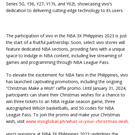
Series 5G, Y36, Y27, Y17s, and Y02t, showcasing vivo’s
dedication to delivering cutting-edge technology to its users.
The participation of vivo in the NBA 3X Philippines 2023 is just
the start of a fruitful partnership. Soon, select vivo stores will
feature dedicated NBA sections, providing fans with a unique
space to indulge in NBA content, including live streaming of
games and programming through NBA League Pass.
To elevate the excitement for NBA fans in the Philippines, vivo
has launched captivating promotions, including the ongoing
“Christmas Make a Wish” raffle promo. Until January 31, 2024,
participants can share their Christmas wishes for a chance to
win three tickets to an NBA regular-season game, three
autographed Wilson basketballs, and 50 codes for NBA
League Pass. To join the promo and make your Christmas
wish, visit
www.vivoglobal.ph/what-is-your-christmas-wish
.
vivo’s presence at NBA 3X Philippines 2023 underlines the