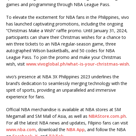
games and programming through NBA League Pass.
To elevate the excitement for NBA fans in the Philippines, vivo
has launched captivating promotions, including the ongoing
“Christmas Make a Wish” raffle promo. Until January 31, 2024,
participants can share their Christmas wishes for a chance to
win three tickets to an NBA regular-season game, three
autographed Wilson basketballs, and 50 codes for NBA
League Pass. To join the promo and make your Christmas
wish, visit
www.vivoglobal.ph/what-is-your-christmas-wish
.
vivo’s presence at NBA 3X Philippines 2023 underlines the
brand’s dedication to seamlessly merging technology with the
spirit of sports, providing an unparalleled and immersive
experience for fans.
Official NBA merchandise is available at NBA stores at SM
Megamall and SM Mall of Asia, as well as
NBAStore.com.ph
.
For all the latest NBA news and updates, Filipino fans can visit
www.nba.com
, download the
NBA App
, and follow the NBA