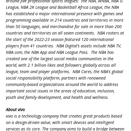
around five professional sports leagues: the NBA, WNBA, NBA G
League, NBA 2K League and Basketball Africa League, the NBA
has established a major international presence with games and
programming available in 214 countries and territories in more
than 50 languages, and merchandise for sale in more than 200
countries and territories on all seven continents. NBA rosters at
the start of the 2022-23 season featured 120 international
players from 41 countries. NBA Digital’s assets include NBA TV,
NBA.com, the NBA App and NBA League Pass. The NBA has
created one of the largest social media communities in the
world, with 2.1 billion likes and followers globally across all
league, team and player platforms. NBA Cares, the NBA’s global
social responsibility platform, partners with renowned
community-based organizations around the world to address
important social issues in the areas of education, inclusion,
youth and family development, and health and wellness.
About vivo
vivo is a technology company that creates great products based
on a design-driven value, with smart devices and intelligent
services as its core. The company aims to build a bridge between