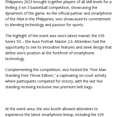
Philippines 2023 brought together players of all skill levels for a
thrilling 3-on-3 basketball competition, showcasing the
dynamism of the game. As the official partner and smartphone
of the NBA in the Philippines, vivo showcased its commitment
to blending technology and passion for sports.
The highlight of the event was vivo’s latest marvel, the V29
Series 5G – the Aura Portrait Master 2.0. Attendees had the
opportunity to see its innovative features and sleek design that
define vivo’s position at the forefront of smartphone
technology.
Complementing the competition, vivo hosted the “Five-Man
Standing Free Throw Edition,” a captivating on-court activity
where participants competed for victory, with the last five
standing receiving exclusive vivo premium belt bags.
At the event area, the vivo booth allowed attendees to
experience the latest smartphone lineup, including the V29