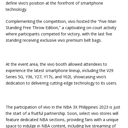
define vivo’s position at the forefront of smartphone
technology.
Complementing the competition, vivo hosted the “Five-Man
Standing Free Throw Edition,” a captivating on-court activity
where participants competed for victory, with the last five
standing receiving exclusive vivo premium belt bags.
At the event area, the vivo booth allowed attendees to
experience the latest smartphone lineup, including the V29
Series 5G, Y36, Y27, Y17s, and Y02t, showcasing vivo’s
dedication to delivering cutting-edge technology to its users.
The participation of vivo in the NBA 3X Philippines 2023 is just
the start of a fruitful partnership. Soon, select vivo stores will
feature dedicated NBA sections, providing fans with a unique
space to indulge in NBA content, including live streaming of