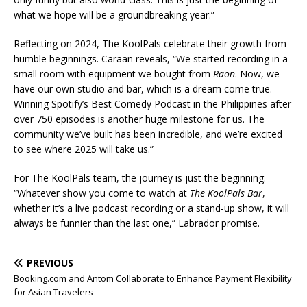
what we hope will be a groundbreaking year.”
Reflecting on 2024, The KoolPals celebrate their growth from
humble beginnings. Caraan reveals, “We started recording in a
small room with equipment we bought from
Raon
. Now, we
have our own studio and bar, which is a dream come true.
Winning Spotify’s Best Comedy Podcast in the Philippines after
over 750 episodes is another huge milestone for us. The
community we’ve built has been incredible, and we’re excited
to see where 2025 will take us.”
For The KoolPals team, the journey is just the beginning.
“Whatever show you come to watch at
The
KoolPals Bar
,
whether it’s a live podcast recording or a stand-up show, it will
always be funnier than the last one,” Labrador promise.
PREVIOUS
Booking.com and Antom Collaborate to Enhance Payment Flexibility
for Asian Travelers