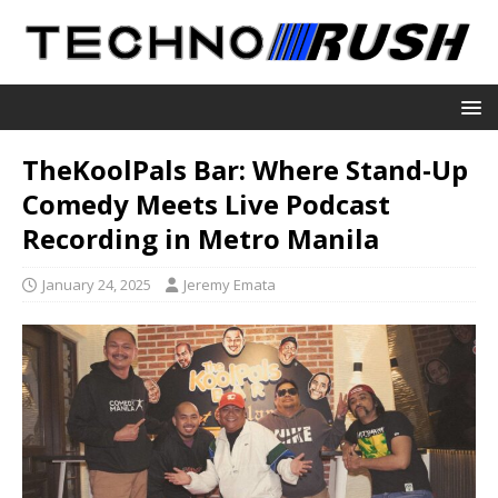
TheKoolPals Bar: Where Stand-Up
Comedy Meets Live Podcast
Recording in Metro Manila
January 24, 2025
Jeremy Emata