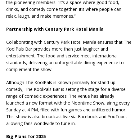
the pioneering members. “It’s a space where good food,
drinks, and comedy come together. It’s where people can
relax, laugh, and make memories.”
Partnership with Century Park Hotel Manila
Collaborating with Century Park Hotel Manila ensures that The
KoolPals Bar provides more than just laughter and
entertainment. The food and service meet international
standards, delivering an unforgettable dining experience to
complement the show.
Although The KoolPals is known primarily for stand-up
comedy, The KoolPals Bar is setting the stage for a diverse
range of comedic experiences. The venue has already
launched a new format with the Noontime Show, airing every
Sunday at 4 PM, filled with fun games and unfiltered humor.
This show is also broadcast live via Facebook and YouTube,
allowing fans worldwide to tune in.
Big Plans for 2025