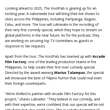
Looking ahead to 2025, The KoolPals is gearing up for an
exciting year. A nationwide tour will bring their live shows to
cities across the Philippines, including Pampanga, Baguio,
Cebu, and more. The tour will culminate in the recording of
their very first comedy special, which they hope to stream on
global platforms in the near future. As for the podcast, they
are working on securing top TV comedians as guests in
response to fan requests.
Apart from the tour, The KoolPals has teamed up with
Arcade
Film Factory
, one of the leading production teams in the
Philippines, to help create their first-ever comedy special.
Directed by the award-winning
Marius Talampas
, the special
will showcase the best of Filipino humor that could rival even
their foreign counterparts.
“We’re thrilled to partner with Arcade Film Factory for this
project,” shares Labrador. “They believe in our comedy, and
with their expertise, we’re confident that our special will be not
only funny but also world-class. This is just the beginning of