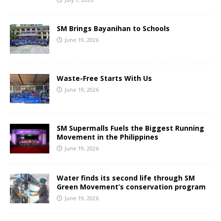
SM Brings Bayanihan to Schools
June 19, 2026
Waste-Free Starts With Us
June 19, 2026
SM Supermalls Fuels the Biggest Running
Movement in the Philippines
June 19, 2026
Water finds its second life through SM
Green Movement’s conservation program
June 19, 2026