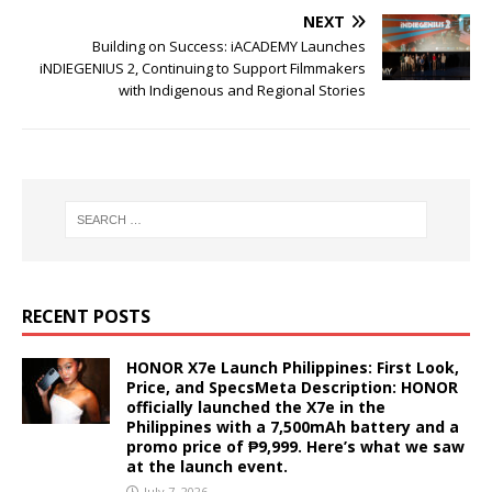
NEXT
Building on Success: iACADEMY Launches
iNDIEGENIUS 2, Continuing to Support Filmmakers
with Indigenous and Regional Stories
RECENT POSTS
HONOR X7e Launch Philippines: First Look,
Price, and SpecsMeta Description: HONOR
officially launched the X7e in the
Philippines with a 7,500mAh battery and a
promo price of ₱9,999. Here’s what we saw
at the launch event.
July 7, 2026