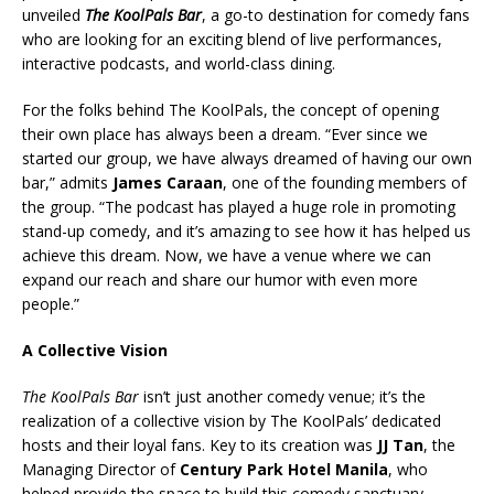
unveiled
The KoolPals Bar
, a go-to destination for comedy fans
who are looking for an exciting blend of live performances,
interactive podcasts, and world-class dining.
For the folks behind The KoolPals, the concept of opening
their own place has always been a dream. “Ever since we
started our group, we have always dreamed of having our own
bar,” admits
James Caraan
, one of the founding members of
the group. “The podcast has played a huge role in promoting
stand-up comedy, and it’s amazing to see how it has helped us
achieve this dream. Now, we have a venue where we can
expand our reach and share our humor with even more
people.”
A Collective Vision
The KoolPals Bar
isn’t just another comedy venue; it’s the
realization of a collective vision by The KoolPals’ dedicated
hosts and their loyal fans. Key to its creation was
JJ Tan
, the
Managing Director of
Century Park Hotel Manila
, who
helped provide the space to build this comedy sanctuary.