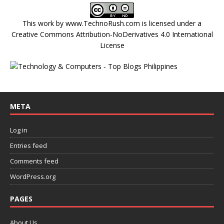
This work by
www.TechnoRush.com
is licensed under a
Creative Commons Attribution-NoDerivatives 4.0 International
License
META
Log in
Entries feed
Comments feed
WordPress.org
PAGES
About Us