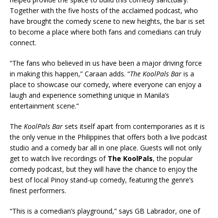
Together with the five hosts of the acclaimed podcast, who
have brought the comedy scene to new heights, the bar is set
to become a place where both fans and comedians can truly
connect.
“The fans who believed in us have been a major driving force
in making this happen,” Caraan adds. “
The KoolPals Bar
is a
place to showcase our comedy, where everyone can enjoy a
laugh and experience something unique in Manila’s
entertainment scene.”
The
KoolPals Bar
sets itself apart from contemporaries as it is
the only venue in the Philippines that offers both a live podcast
studio and a comedy bar all in one place. Guests will not only
get to watch live recordings of
The KoolPals
, the popular
comedy podcast, but they will have the chance to enjoy the
best of local Pinoy stand-up comedy, featuring the genre’s
finest performers.
“This is a comedian’s playground,” says GB Labrador, one of