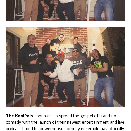
The KoolPals
continues to spread the gospel of stand-up
comedy with the launch of their newest entertainment and live
podcast hub. The powerhouse comedy ensemble has officially