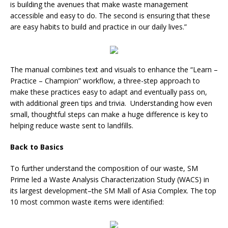
is building the avenues that make waste management
accessible and easy to do. The second is ensuring that these
are easy habits to build and practice in our daily lives.”
The manual combines text and visuals to enhance the “Learn –
Practice – Champion” workflow, a three-step approach to
make these practices easy to adapt and eventually pass on,
with additional green tips and trivia. Understanding how even
small, thoughtful steps can make a huge difference is key to
helping reduce waste sent to landfills.
Back to Basics
To further understand the composition of our waste, SM
Prime led a Waste Analysis Characterization Study (WACS) in
its largest development–the SM Mall of Asia Complex. The top
10 most common waste items were identified: