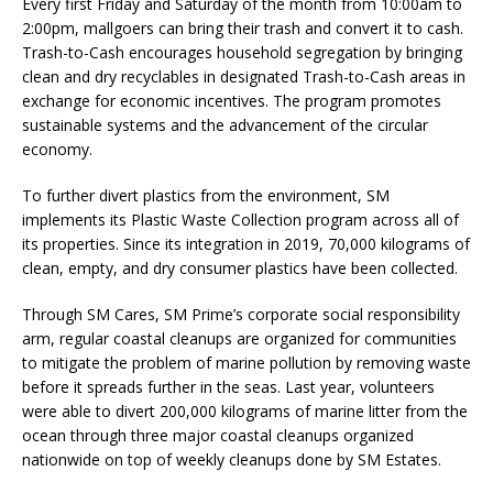
Every first Friday and Saturday of the month from 10:00am to
2:00pm, mallgoers can bring their trash and convert it to cash.
Trash-to-Cash encourages household segregation by bringing
clean and dry recyclables in designated Trash-to-Cash areas in
exchange for economic incentives. The program promotes
sustainable systems and the advancement of the circular
economy.
To further divert plastics from the environment, SM
implements its Plastic Waste Collection program across all of
its properties. Since its integration in 2019, 70,000 kilograms of
clean, empty, and dry consumer plastics have been collected.
Through SM Cares, SM Prime’s corporate social responsibility
arm, regular coastal cleanups are organized for communities
to mitigate the problem of marine pollution by removing waste
before it spreads further in the seas. Last year, volunteers
were able to divert 200,000 kilograms of marine litter from the
ocean through three major coastal cleanups organized
nationwide on top of weekly cleanups done by SM Estates.