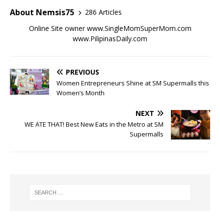
About Nemsis75
286 Articles
Online Site owner www.SingleMomSuperMom.com
www.PilipinasDaily.com
PREVIOUS
Women Entrepreneurs Shine at SM Supermalls this
Women’s Month
NEXT
WE ATE THAT! Best New Eats in the Metro at SM
Supermalls