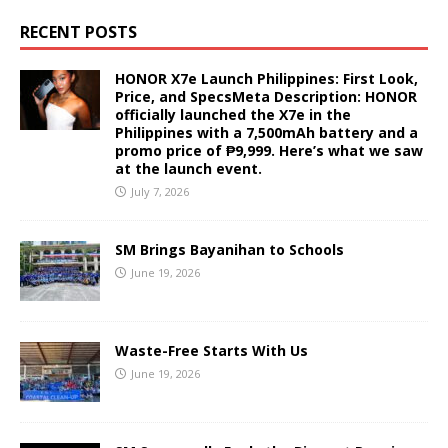
RECENT POSTS
HONOR X7e Launch Philippines: First Look,
Price, and SpecsMeta Description: HONOR
officially launched the X7e in the
Philippines with a 7,500mAh battery and a
promo price of ₱9,999. Here’s what we saw
at the launch event.
July 7, 2026
SM Brings Bayanihan to Schools
June 19, 2026
Waste-Free Starts With Us
June 19, 2026