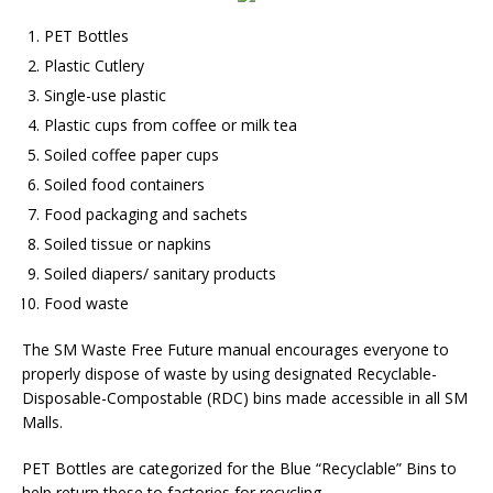
PET Bottles
Plastic Cutlery
Single-use plastic
Plastic cups from coffee or milk tea
Soiled coffee paper cups
Soiled food containers
Food packaging and sachets
Soiled tissue or napkins
Soiled diapers/ sanitary products
Food waste
The SM Waste Free Future manual encourages everyone to
properly dispose of waste by using designated Recyclable-
Disposable-Compostable (RDC) bins made accessible in all SM
Malls.
PET Bottles are categorized for the Blue “Recyclable” Bins to
help return these to factories for recycling.