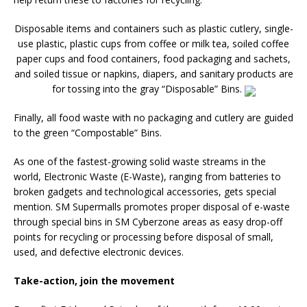
Disposable items and containers such as plastic cutlery, single-
use plastic, plastic cups from coffee or milk tea, soiled coffee
paper cups and food containers, food packaging and sachets,
and soiled tissue or napkins, diapers, and sanitary products are
for tossing into the gray “Disposable” Bins.
Finally, all food waste with no packaging and cutlery are guided
to the green “Compostable” Bins.
As one of the fastest-growing solid waste streams in the
world, Electronic Waste (E-Waste), ranging from batteries to
broken gadgets and technological accessories, gets special
mention. SM Supermalls promotes proper disposal of e-waste
through special bins in SM Cyberzone areas as easy drop-off
points for recycling or processing before disposal of small,
used, and defective electronic devices.
Take-action, join the movement