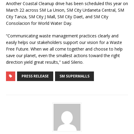
Another Coastal Cleanup drive has been scheduled this year on
March 22 across SM La Union, SM City Urdaneta Central, SM
City Tanza, SM City J Mall, SM City Daet, and SM City
Consolacion for World Water Day.
“Communicating waste management practices clearly and
easily helps our stakeholders support our vision for a Waste
Free Future. When we all come together and choose to help
save our planet, even the smallest actions toward the right
direction yield great results,” said Silerio.
PRESS RELEASE
SM SUPERMALLS