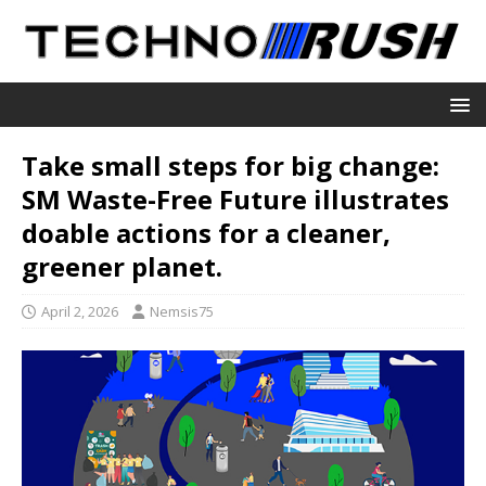
Take small steps for big change:
SM Waste-Free Future illustrates
doable actions for a cleaner,
greener planet.
April 2, 2026
Nemsis75