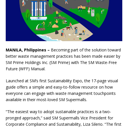
MANILA, Philippines –
Becoming part of the solution toward
better waste management practices has been made easier by
SM Prime Holdings Inc. (SM Prime) with The SM Waste-Free
Future (WFF) Manual.
Launched at SM’s first Sustainability Expo, the 17-page visual
guide offers a simple and easy-to-follow resource on how
everyone can engage with waste management touchpoints
available in their most-loved SM Supermalls.
“The easiest way to adopt sustainable practices is a two-
pronged approach,” said SM Supermalls Vice President for
Corporate Compliance and Sustainability, Liza Silerio. “The first