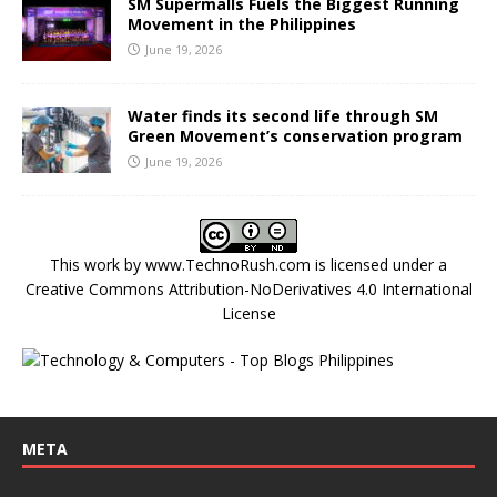
SM Supermalls Fuels the Biggest Running
Movement in the Philippines
June 19, 2026
Water finds its second life through SM
Green Movement’s conservation program
June 19, 2026
This work by
www.TechnoRush.com
is licensed under a
Creative Commons Attribution-NoDerivatives 4.0 International
License
META