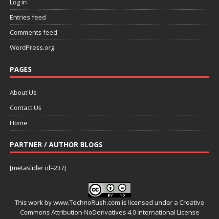
Log in
Entries feed
Comments feed
WordPress.org
PAGES
About Us
Contact Us
Home
PARTNER / AUTHOR BLOGS
[metaslider id=237]
This work by
www.TechnoRush.com
is licensed under a
Creative
Commons Attribution-NoDerivatives 4.0 International License