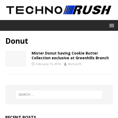
Donut
Mister Donut having Cookie Butter
Collection exclusive at Greenhills Branch
February 15, 2014
Nemsis75
RECENT POSTS