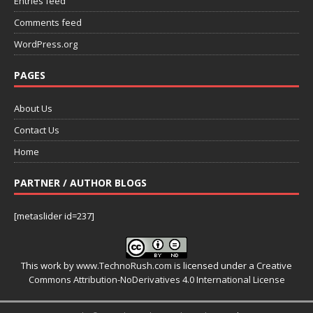
Entries feed
Comments feed
WordPress.org
PAGES
About Us
Contact Us
Home
PARTNER / AUTHOR BLOGS
[metaslider id=237]
This work by
www.TechnoRush.com
is licensed under a
Creative
Commons Attribution-NoDerivatives 4.0 International License