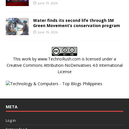
June 19, 2026
Water finds its second life through SM
Green Movement’s conservation program
June 19, 2026
This work by
www.TechnoRush.com
is licensed under a
Creative Commons Attribution-NoDerivatives 4.0 International
License
META
Log in