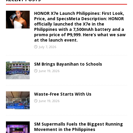
HONOR X7e Launch Philippines: First Look,
Price, and SpecsMeta Description: HONOR
officially launched the X7e in the
Philippines with a 7,500mAh battery and a
promo price of ₱9,999. Here’s what we saw
at the launch event.
July 7, 2026
SM Brings Bayanihan to Schools
June 19, 2026
Waste-Free Starts With Us
June 19, 2026
SM Supermalls Fuels the Biggest Running
Movement in the Philippines