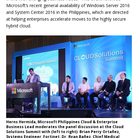
Microsoft’s recent general availability of Windows Server 2016
and System Center 2016 in the Philippines, which are directed
at helping enterprises accelerate moves to the highly secure
hybrid cloud.
Herns Hermida, Microsoft Philippines Cloud & Enterprise
Business Lead moderates the panel discussion at the Cloud
Solutions Summit with (left to right): Brian Perry Ortañez,
Systems Engineer, Fortinet; Dr. Ryan Bañez, Chief Medical