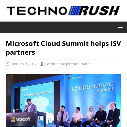
Microsoft Cloud Summit helps ISV
partners
January 7, 2017
Corrine and Jeremy Emata