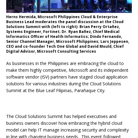
Herns Hermida, Microsoft Philippines Cloud & Enterprise
Business Lead moderates the panel discussion at the Cloud
Solutions Summit with (left to right): Brian Perry Ortañez,
Systems Engineer, Fortinet; Dr. Ryan Bañez, Chief Medical
Informatics Officer of Health Informatics; Dindo Fernando,
Senior Channel Manager, Microsoft Philippines; Lars Jeppesen,
CEO and co-founder Tech One Global and David Mould, Chief
Digital Advisor, Microsoft Consulting Services
As businesses in the Philippines are embracing the cloud to
make them highly competitive, Microsoft and its independent
software vendor (ISV) partners have staged cloud application
solutions for various industries during the Cloud Solutions
Summit at the Blue Leaf Filipinas, Parañaque City.
The Cloud Solutions Summit has helped executives and
business owners discover how embracing the hybrid cloud
model can help IT manage increasing security and complexity
in line with changing business needs. This event followed