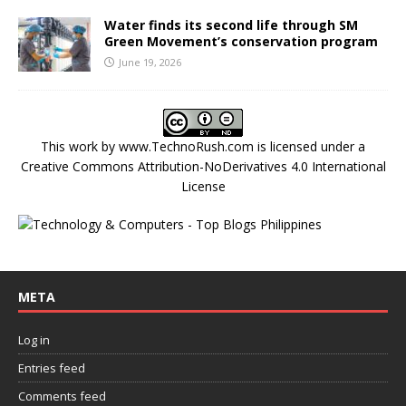
Water finds its second life through SM
Green Movement’s conservation program
June 19, 2026
This work by
www.TechnoRush.com
is licensed under a
Creative Commons Attribution-NoDerivatives 4.0 International
License
META
Log in
Entries feed
Comments feed