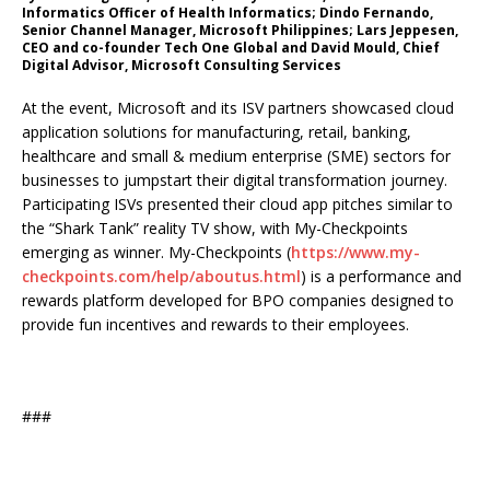
Informatics Officer of Health Informatics; Dindo Fernando,
Senior Channel Manager, Microsoft Philippines; Lars Jeppesen,
CEO and co-founder Tech One Global and David Mould, Chief
Digital Advisor, Microsoft Consulting Services
At the event, Microsoft and its ISV partners showcased cloud
application solutions for manufacturing, retail, banking,
healthcare and small & medium enterprise (SME) sectors for
businesses to jumpstart their digital transformation journey.
Participating ISVs presented their cloud app pitches similar to
the “Shark Tank” reality TV show, with My-Checkpoints
emerging as winner. My-Checkpoints (
https://www.my-
checkpoints.com/help/aboutus.html
) is a performance and
rewards platform developed for BPO companies designed to
provide fun incentives and rewards to their employees.
###