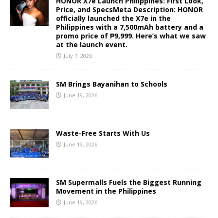
HONOR X7e Launch Philippines: First Look,
Price, and SpecsMeta Description: HONOR
officially launched the X7e in the
Philippines with a 7,500mAh battery and a
promo price of ₱9,999. Here’s what we saw
at the launch event.
July 7, 2026
SM Brings Bayanihan to Schools
June 19, 2026
Waste-Free Starts With Us
June 19, 2026
SM Supermalls Fuels the Biggest Running
Movement in the Philippines
June 19, 2026