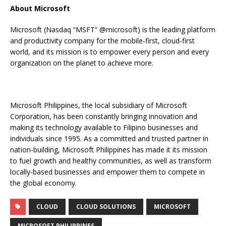
About Microsoft
Microsoft (Nasdaq “MSFT” @microsoft) is the leading platform
and productivity company for the mobile-first, cloud-first
world, and its mission is to empower every person and every
organization on the planet to achieve more.
Microsoft Philippines, the local subsidiary of Microsoft
Corporation, has been constantly bringing innovation and
making its technology available to Filipino businesses and
individuals since 1995. As a committed and trusted partner in
nation-building, Microsoft Philippines has made it its mission
to fuel growth and healthy communities, as well as transform
locally-based businesses and empower them to compete in
the global economy.
CLOUD
CLOUD SOLUTIONS
MICROSOFT
MICROSOFT PHILIPPINES