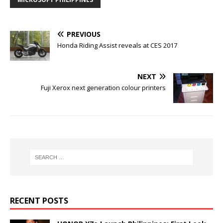
PREVIOUS
Honda Riding Assist reveals at CES 2017
NEXT
Fuji Xerox next generation colour printers
RECENT POSTS