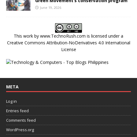
Green Movement’s conservation program
June 19, 2026
This work by
www.TechnoRush.com
is licensed under a
Creative Commons Attribution-NoDerivatives 4.0 International
License
META
Log in
Entries feed
Comments feed
WordPress.org