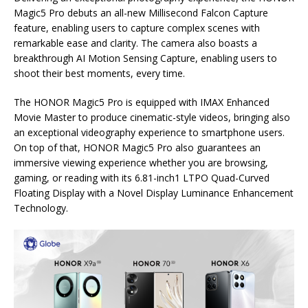
Magic5 Pro debuts an all-new Millisecond Falcon Capture
feature, enabling users to capture complex scenes with
remarkable ease and clarity. The camera also boasts a
breakthrough AI Motion Sensing Capture, enabling users to
shoot their best moments, every time.
The HONOR Magic5 Pro is equipped with IMAX Enhanced
Movie Master to produce cinematic-style videos, bringing also
an exceptional videography experience to smartphone users.
On top of that, HONOR Magic5 Pro also guarantees an
immersive viewing experience whether you are browsing,
gaming, or reading with its 6.81-inch1 LTPO Quad-Curved
Floating Display with a Novel Display Luminance Enhancement
Technology.