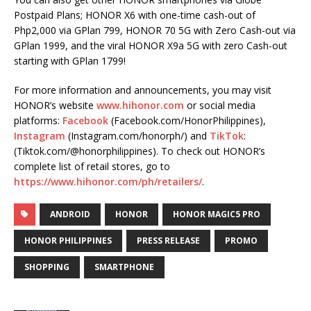
Postpaid Plans; HONOR X6 with one-time cash-out of
Php2,000 via GPlan 799, HONOR 70 5G with Zero Cash-out via
GPlan 1999, and the viral HONOR X9a 5G with zero Cash-out
starting with GPlan 1799!
For more information and announcements, you may visit
HONOR’s website
www.hihonor.com
or social media
platforms:
Facebook
(Facebook.com/HonorPhilippines),
Instagram
(Instagram.com/honorph/) and
TikTok
:
(Tiktok.com/@honorphilippines). To check out HONOR’s
complete list of retail stores, go to
https://www.hihonor.com/ph/retailers/
.
ANDROID
HONOR
HONOR MAGIC5 PRO
HONOR PHILIPPINES
PRESS RELEASE
PROMO
SHOPPING
SMARTPHONE