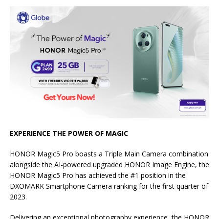
EXPERIENCE THE POWER OF MAGIC
HONOR Magic5 Pro boasts a Triple Main Camera combination
alongside the AI-powered upgraded HONOR Image Engine, the
HONOR Magic5 Pro has achieved the #1 position in the
DXOMARK Smartphone Camera ranking for the first quarter of
2023.
Delivering an exceptional photography experience, the HONOR