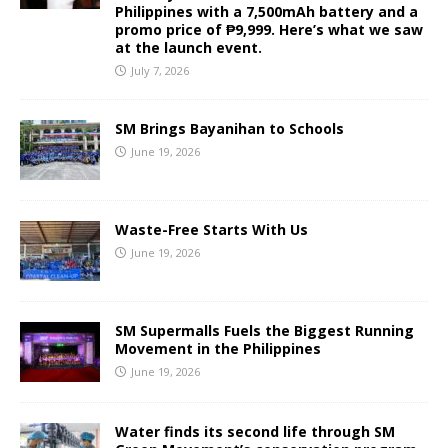
Philippines with a 7,500mAh battery and a
promo price of ₱9,999. Here’s what we saw
at the launch event.
July 7, 2026
SM Brings Bayanihan to Schools
June 19, 2026
Waste-Free Starts With Us
June 19, 2026
SM Supermalls Fuels the Biggest Running
Movement in the Philippines
June 19, 2026
Water finds its second life through SM