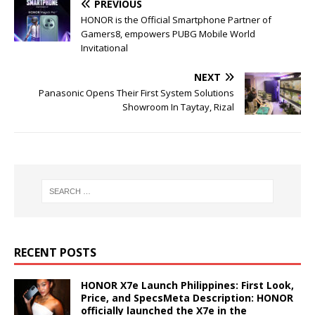
PREVIOUS
HONOR is the Official Smartphone Partner of
Gamers8, empowers PUBG Mobile World
Invitational
NEXT
Panasonic Opens Their First System Solutions
Showroom In Taytay, Rizal
RECENT POSTS
HONOR X7e Launch Philippines: First Look,
Price, and SpecsMeta Description: HONOR
officially launched the X7e in the