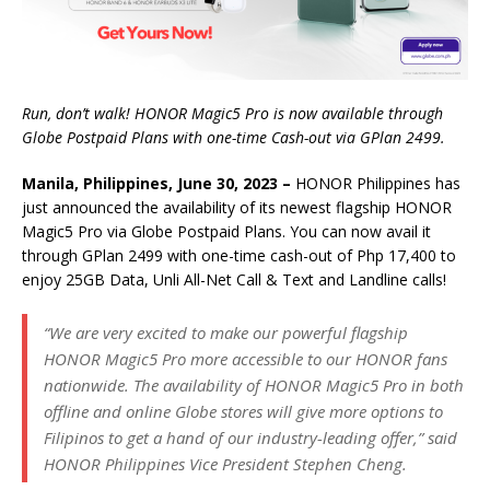
Run, don’t walk! HONOR Magic5 Pro is now available through
Globe Postpaid Plans with one-time Cash-out via GPlan 2499.
Manila, Philippines, June 30, 2023 –
HONOR Philippines has
just announced the availability of its newest flagship HONOR
Magic5 Pro via Globe Postpaid Plans. You can now avail it
through GPlan 2499 with one-time cash-out of Php 17,400 to
enjoy 25GB Data, Unli All-Net Call & Text and Landline calls!
“We are very excited to make our powerful flagship
HONOR Magic5 Pro more accessible to our HONOR fans
nationwide. The availability of HONOR Magic5 Pro in both
offline and online Globe stores will give more options to
Filipinos to get a hand of our industry-leading offer,” said
HONOR Philippines Vice President Stephen Cheng.