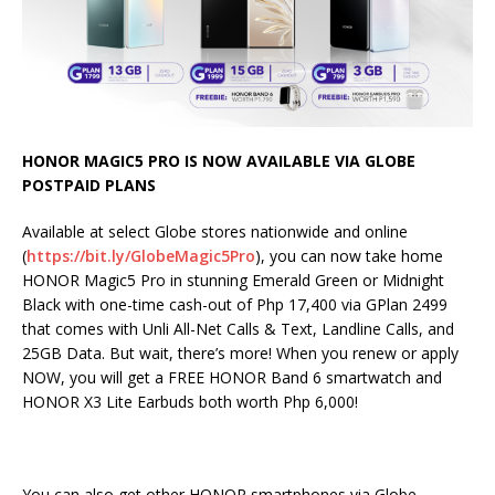
HONOR MAGIC5 PRO IS NOW AVAILABLE VIA GLOBE
POSTPAID PLANS
Available at select Globe stores nationwide and online
(
https://bit.ly/GlobeMagic5Pro
), you can now take home
HONOR Magic5 Pro in stunning Emerald Green or Midnight
Black with one-time cash-out of Php 17,400 via GPlan 2499
that comes with Unli All-Net Calls & Text, Landline Calls, and
25GB Data. But wait, there’s more! When you renew or apply
NOW, you will get a FREE HONOR Band 6 smartwatch and
HONOR X3 Lite Earbuds both worth Php 6,000!
You can also get other HONOR smartphones via Globe