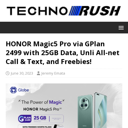
HONOR Magic5 Pro via GPlan
2499 with 25GB Data, Unli All-net
Call & Text, and Freebies!
June 30, 2023
Jeremy Emata