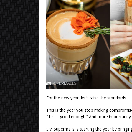
For the new year, let’s raise the standards.
This is the year you stop making compromise
“this is good enough.” And more importantly,
SM Supermalls is starting the year by bringin