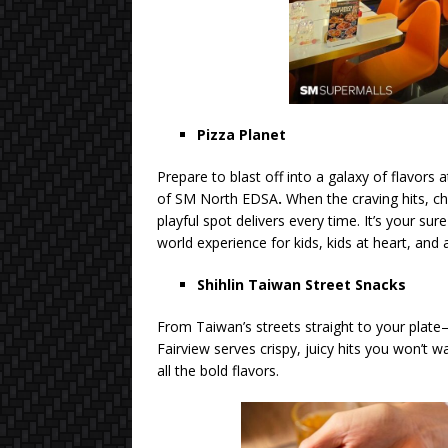
Pizza Planet
Prepare to blast off into a galaxy of flavors 
of SM North EDSA
.
When the craving hits, ch
playful spot delivers every time. It’s your sur
world experience for kids, kids at heart, and
Shihlin Taiwan Street Snacks
From Taiwan’s streets straight to your plate
Fairview serves crispy, juicy hits you won’
all the bold flavors.