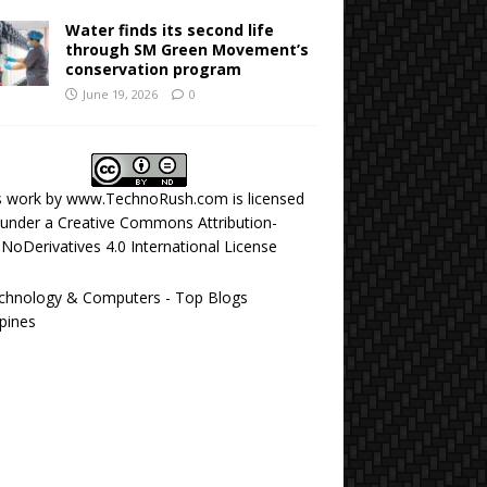
Water finds its second life
through SM Green Movement’s
conservation program
June 19, 2026
0
s work by
www.TechnoRush.com
is licensed
under a
Creative Commons Attribution-
NoDerivatives 4.0 International License