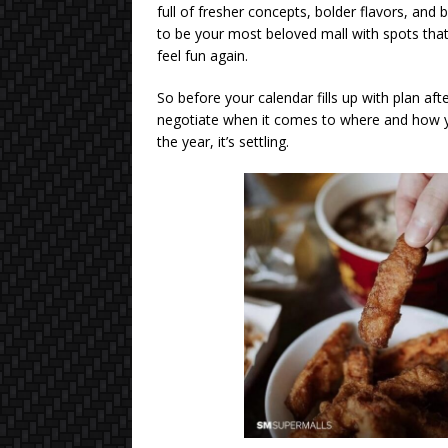
full of fresher concepts, bolder flavors, and
to be your most beloved mall with spots that
feel fun again.
So before your calendar fills up with plan aft
negotiate when it comes to where and how you
the year, it’s settling.