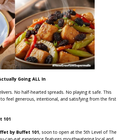
ctually Going ALL In
livers. No half-hearted spreads. No playing it safe. This
 to feel generous, intentional, and satisfying from the first
et 101
ffet by Buffet 101
, soon to open at the 5th Level of The
you-can-eat experience features mouthwatering local and