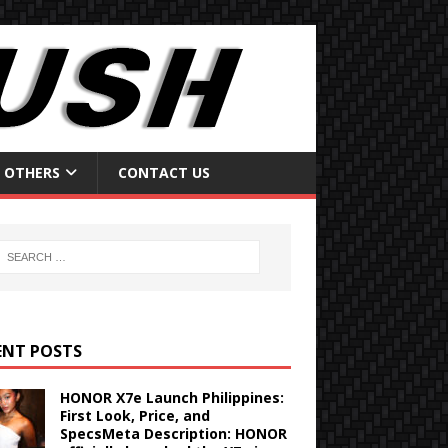
OTHERS
CONTACT US
ENT POSTS
HONOR X7e Launch Philippines:
First Look, Price, and
SpecsMeta Description: HONOR