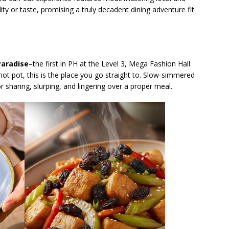
ity or taste, promising a truly decadent dining adventure fit
aradise
–the first in PH at the Level 3, Mega Fashion Hall
ot pot, this is the place you go straight to. Slow-simmered
 sharing, slurping, and lingering over a proper meal.