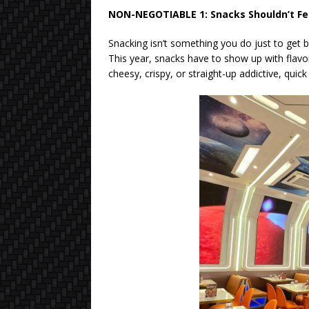
NON-NEGOTIABLE 1: Snacks Shouldn’t Fee
Snacking isn’t something you do just to get 
This year, snacks have to show up with flavo
cheesy, crispy, or straight-up addictive, quick 