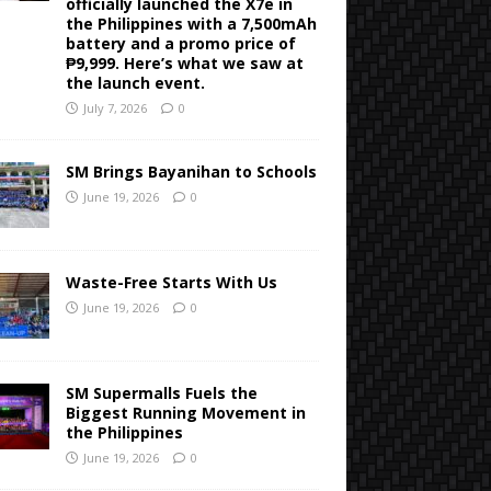
officially launched the X7e in
the Philippines with a 7,500mAh
battery and a promo price of
₱9,999. Here’s what we saw at
the launch event.
July 7, 2026
0
SM Brings Bayanihan to Schools
June 19, 2026
0
Waste-Free Starts With Us
June 19, 2026
0
SM Supermalls Fuels the
Biggest Running Movement in
the Philippines
June 19, 2026
0