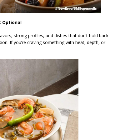
t Optional
flavors, strong profiles, and dishes that don’t hold back—
on. If you’re craving something with heat, depth, or