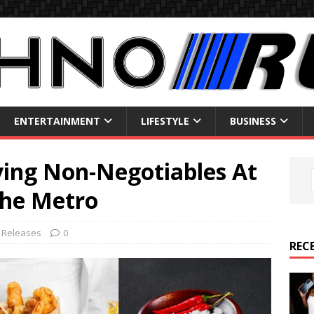
ENTERTAINMENT
LIFESTYLE
BUSINESS
ving Non-Negotiables At
the Metro
 Releases
0
REC