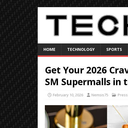
HOME
TECHNOLOGY
SPORTS
Get Your 2026 Cra
SM Supermalls in 
February 10, 2026
Nemsis75
Press