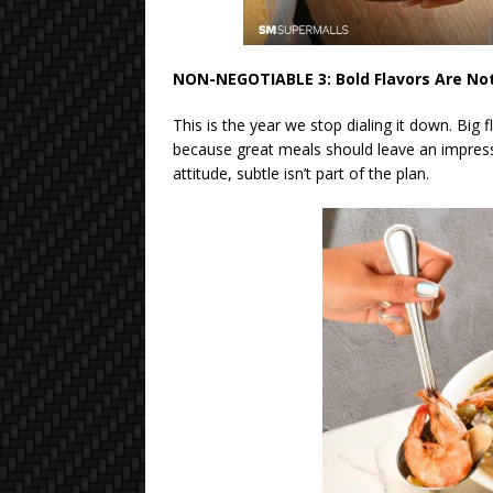
NON-NEGOTIABLE 3: Bold Flavors Are No
This is the year we stop dialing it down. Big 
because great meals should leave an impressi
attitude, subtle isn’t part of the plan.