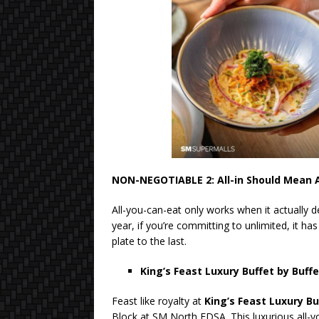
NON-NEGOTIABLE 2: All-in Should Mean A
All-you-can-eat only works when it actually de
year, if you’re committing to unlimited, it has
plate to the last.
King’s Feast Luxury Buffet by Buff
Feast like royalty at
King’s Feast Luxury Bu
Block at SM North EDSA. This luxurious all-