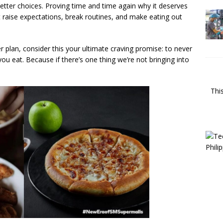
 better choices. Proving time and time again why it deserves
 raise expectations, break routines, and make eating out
er plan, consider this your ultimate craving promise: to never
 eat. Because if there’s one thing we’re not bringing into
Thi