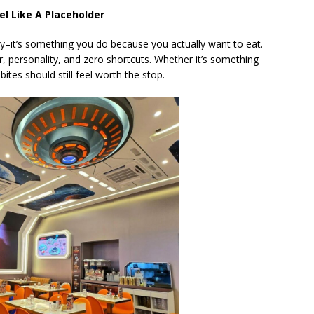
l Like A Placeholder
by–it’s something you do because you actually want to eat.
r, personality, and zero shortcuts. Whether it’s something
bites should still feel worth the stop.