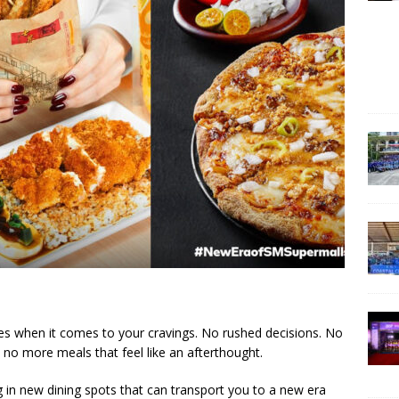
s when it comes to your cravings. No rushed decisions. No
 no more meals that feel like an afterthought.
g in new dining spots that can transport you to a new era