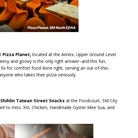
at
Pizza Planet,
located at the
Annex, Upper Ground Level
eesy and gooey is the only right answer–and this fun,
e fix for comfort food done right, serving an out-of-this-
 anyone who takes their pizza seriously.
–
Shihlin Taiwan Street Snacks
at the Foodcourt, SM City
t want to miss. XXL Chicken, Handmade Oyster Mee Sua, and