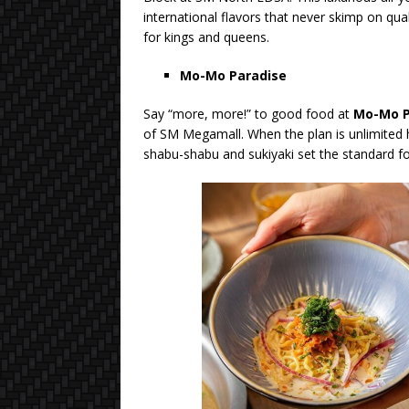
international flavors that never skimp on qual
for kings and queens.
Mo-Mo Paradise
Say “more, more!” to good food at
Mo-Mo P
of SM Megamall. When the plan is unlimited h
shabu-shabu and sukiyaki set the standard for