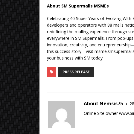
About SM Supermalls MSMEs
Celebrating 40 Super Years of Evolving With
developers and operators with 88 malls na
redefining the malling experience through sus
everywhere in SM Supermalls. From pop-ups t
innovation, creativity, and entrepreneurship
this success story—visit msme.smsupermall
your business with SM today!
PRESS RELEASE
About Nemsis75
28
Online Site owner www.