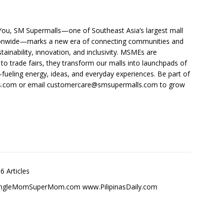
 You, SM Supermalls—one of Southeast Asia’s largest mall
tionwide—marks a new era of connecting communities and
tainability, innovation, and inclusivity. MSMEs are
o trade fairs, they transform our malls into launchpads of
—fueling energy, ideas, and everyday experiences. Be part of
s.com or email
customercare@smsupermalls.com
to grow
6 Articles
SingleMomSuperMom.com www.PilipinasDaily.com