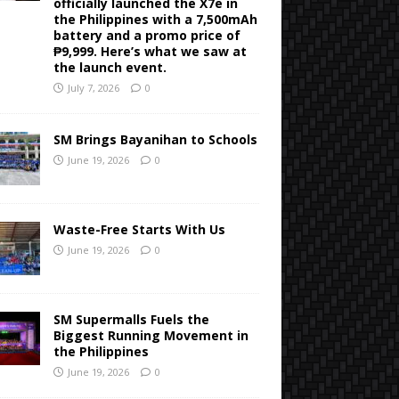
officially launched the X7e in
the Philippines with a 7,500mAh
battery and a promo price of
₱9,999. Here’s what we saw at
the launch event.
July 7, 2026
0
SM Brings Bayanihan to Schools
June 19, 2026
0
Waste-Free Starts With Us
June 19, 2026
0
SM Supermalls Fuels the
Biggest Running Movement in
the Philippines
June 19, 2026
0