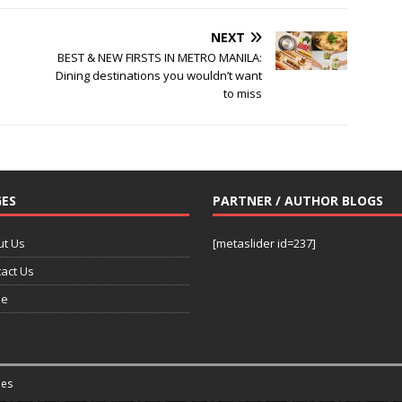
NEXT
BEST & NEW FIRSTS IN METRO MANILA:
Dining destinations you wouldn’t want
to miss
ES
PARTNER / AUTHOR BLOGS
ut Us
[metaslider id=237]
act Us
e
es