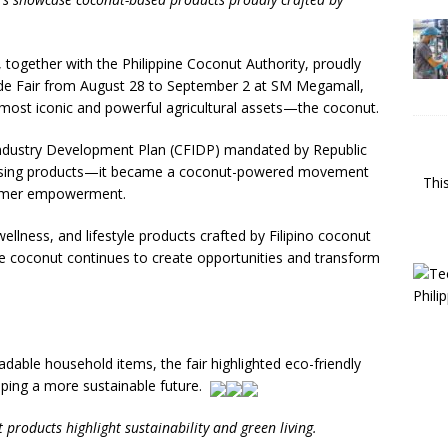
together with the Philippine Coconut Authority, proudly
e Fair from August 28 to September 2 at SM Megamall,
s most iconic and powerful agricultural assets—the coconut.
ndustry Development Plan (CFIDP) mandated by Republic
casing products—it became a coconut-powered movement
Thi
 farmer empowerment.
wellness, and lifestyle products crafted by Filipino coconut
coconut continues to create opportunities and transform
able household items, the fair highlighted eco-friendly
ping a more sustainable future.
 products highlight sustainability and green living.