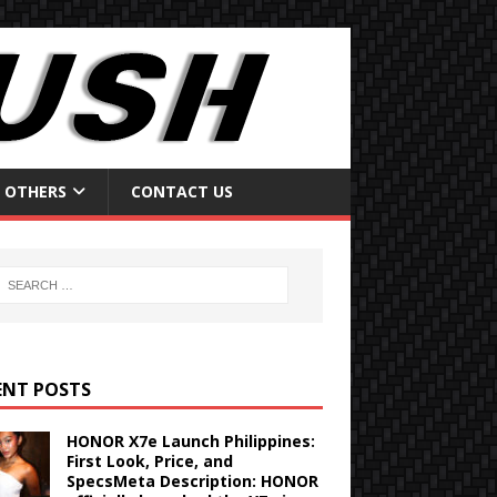
OTHERS
CONTACT US
ENT POSTS
HONOR X7e Launch Philippines:
First Look, Price, and
SpecsMeta Description: HONOR