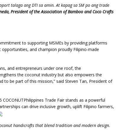
support talaga ang DTI sa amin. At kapag sa SM po ang trade
neda, President of the Association of Bamboo and Coco Crafts
 commitment to supporting MSMEs by providing platforms
ic opportunities, and champion proudly Filipino-made
ans, and entrepreneurs under one roof, the
engthens the coconut industry but also empowers the
 to be part of this mission,” said Steven Tan, President of
25 COCONUTPhilippines Trade Fair stands as a powerful
erships can drive inclusive growth, uplift Filipino farmers,
coconut handicrafts that blend tradition and modern design.