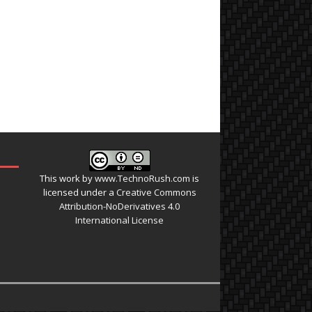
This work by
www.TechnoRush.com
is
licensed under a
Creative Commons
Attribution-NoDerivatives 4.0
International License