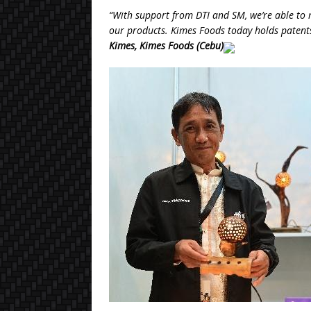
“With support from DTI and SM, we’re able to
our products. Kimes Foods today holds patents
Kimes, Kimes Foods (Cebu)