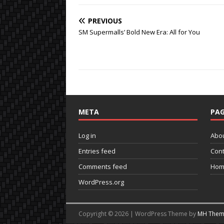
PREVIOUS
SM Supermalls’ Bold New Era: All for You
META
PAG
Log in
Abo
Entries feed
Cont
Comments feed
Hom
WordPress.org
Copyright © 2026 | WordPress Theme by
MH Them