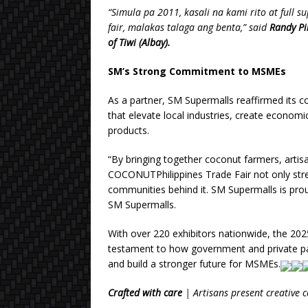
“Simula pa 2011, kasali na kami rito at full 
fair, malakas talaga ang benta,” said
Randy Pi
of Tiwi (Albay).
SM’s Strong Commitment to MSMEs
As a partner, SM Supermalls reaffirmed its
that elevate local industries, create econom
products.
“By bringing together coconut farmers, artis
COCONUTPhilippines Trade Fair not only str
communities behind it. SM Supermalls is proud
SM Supermalls.
With over 220 exhibitors nationwide, the 20
testament to how government and private partn
and build a stronger future for MSMEs.
Crafted with care
| Artisans present creative 