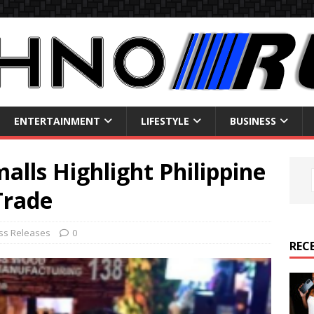
ENTERTAINMENT
LIFESTYLE
BUSINESS
lls Highlight Philippine
Trade
ss Releases
0
REC