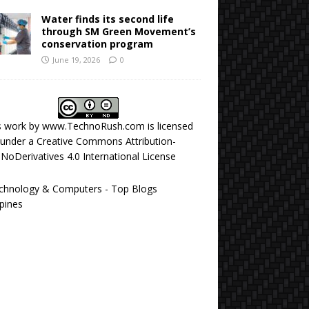
Water finds its second life
through SM Green Movement’s
conservation program
June 19, 2026
0
s work by
www.TechnoRush.com
is licensed
under a
Creative Commons Attribution-
NoDerivatives 4.0 International License