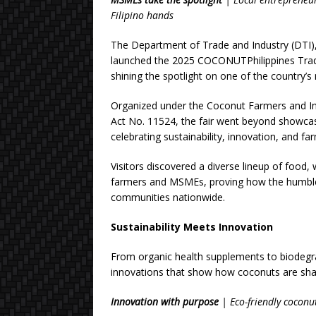
Filipino hands
The Department of Trade and Industry (DTI), 
launched the 2025 COCONUTPhilippines Trad
shining the spotlight on one of the country’
Organized under the Coconut Farmers and I
Act No. 11524, the fair went beyond show
celebrating sustainability, innovation, and
Visitors discovered a diverse lineup of food, 
farmers and MSMEs, proving how the humble 
communities nationwide.
Sustainability Meets Innovation
From organic health supplements to biodegrad
innovations that show how coconuts are sha
Innovation with purpose
| Eco-friendly coconut