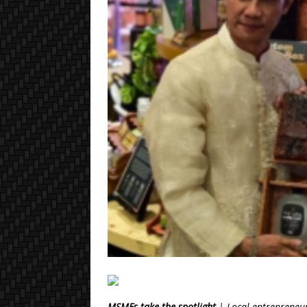
MSMEs take the spotlight
| Local entrepreneur