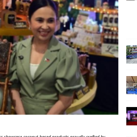
s showcase coconut-based products proudly crafted by