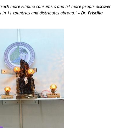
 reach more Filipino consumers and let more people discover
 in 11 countries and distributes abroad.” –
Dr. Priscilla