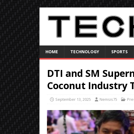
HOME
TECHNOLOGY
SPORTS
DTI and SM Superma
Coconut Industry 
September 13, 2025
Nemsis75
Pre