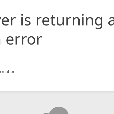
er is returning 
 error
rmation.