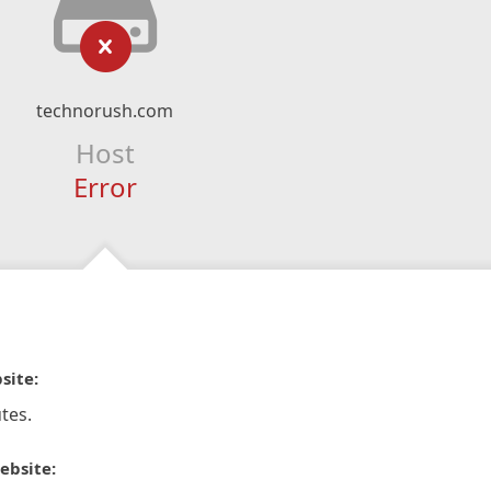
technorush.com
Host
Error
site:
tes.
ebsite: