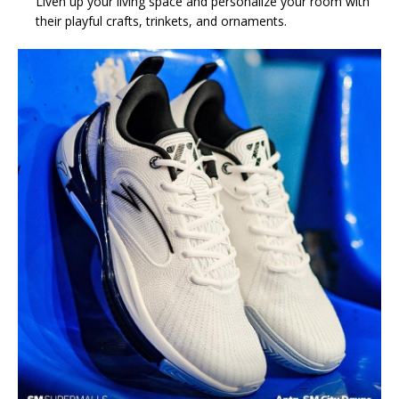
Liven up your living space and personalize your room with
their playful crafts, trinkets, and ornaments.