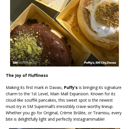
The Joy of Fluffiness
Making its first mark in Davao,
Puffy’s
is bringing its signature
charm to the 1st Level, Main Mall Expansion. Known for its
cloud-like soufflé pancakes, this sweet spot is the newest
must-try in SM Supermall’s irresistibly crave-worthy lineup.
Whether you go for Original, Crème Brûlée, or Tiramisu, every
bite is delightfully light and perfectly Instagrammable!