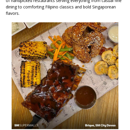
of handpicked restaurants serving everything from casual fine
dining to comforting Filipino classics and bold Singaporean
flavors.