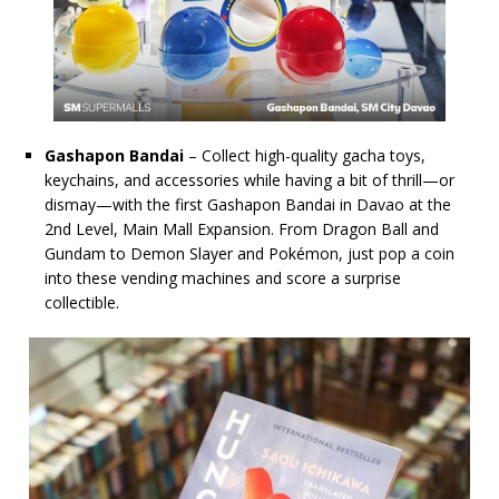
Gashapon Bandai
– Collect high-quality gacha toys,
keychains, and accessories while having a bit of thrill—or
dismay—with the first Gashapon Bandai in Davao at the
2nd Level, Main Mall Expansion. From Dragon Ball and
Gundam to Demon Slayer and Pokémon, just pop a coin
into these vending machines and score a surprise
collectible.