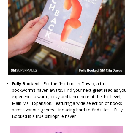
Fully Booked
– For the first time in Davao, a true
bookworm’s haven awaits. Find your next great read as you
experience a warm, cozy ambiance here at the 1st Level,
Main Mall Expansion. Featuring a wide selection of books
across various genres—including hard-to-find titles—Fully
Booked is a true bibliophile haven.