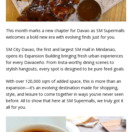
This month marks a new chapter for Davao as SM Supermalls
welcomes a bold new era with evolving finds just for you.
SM City Davao, the first and largest SM mall in Mindanao,
opens its Expansion Building bringing fresh urban experiences
for every Davaoeño. From Insta-worthy dining scenes to
stylish hangouts, every spot is designed to be pure feed goals.
With over 120,000 sqm of added space, this is more than an
expansion—it’s an evolving destination made for shopping,
style, and leisure to come together in ways you’ve never seen
before. All to show that here at SM Supermalls, we truly got it
all for you.