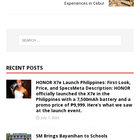
Experiences in Cebu!
RECENT POSTS
HONOR X7e Launch Philippines: First Look,
Price, and SpecsMeta Description: HONOR
officially launched the X7e in the
Philippines with a 7,500mAh battery and a
promo price of ₱9,999. Here’s what we saw
at the launch event.
July 7, 2026
SM Brings Bayanihan to Schools