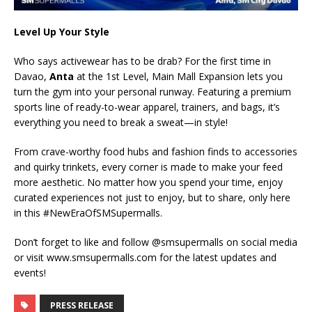
Level Up Your Style
Who says activewear has to be drab? For the first time in
Davao,
Anta
at the 1st Level, Main Mall Expansion lets you
turn the gym into your personal runway. Featuring a premium
sports line of ready-to-wear apparel, trainers, and bags, it’s
everything you need to break a sweat—in style!
From crave-worthy food hubs and fashion finds to accessories
and quirky trinkets, every corner is made to make your feed
more aesthetic. No matter how you spend your time, enjoy
curated experiences not just to enjoy, but to share, only here
in this #NewEraOfSMSupermalls.
Don’t forget to like and follow @smsupermalls on social media
or visit www.smsupermalls.com for the latest updates and
events!
PRESS RELEASE