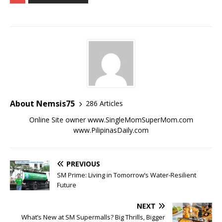
About Nemsis75
286 Articles
Online Site owner www.SingleMomSuperMom.com
www.PilipinasDaily.com
PREVIOUS
SM Prime: Living in Tomorrow’s Water-Resilient
Future
NEXT
What’s New at SM Supermalls? Big Thrills, Bigger