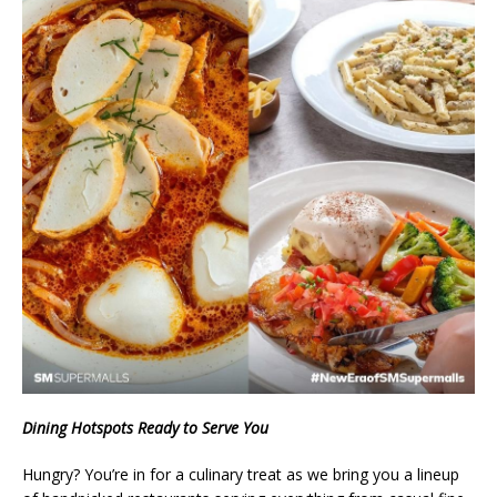
Dining Hotspots Ready to Serve You
Hungry? You’re in for a culinary treat as we bring you a lineup