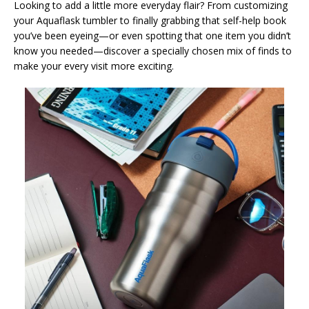
Looking to add a little more everyday flair? From customizing
your Aquaflask tumbler to finally grabbing that self-help book
you’ve been eyeing—or even spotting that one item you didn’t
know you needed—discover a specially chosen mix of finds to
make your every visit more exciting.