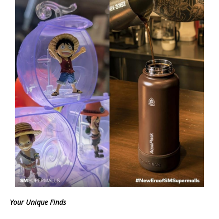
Your Unique Finds