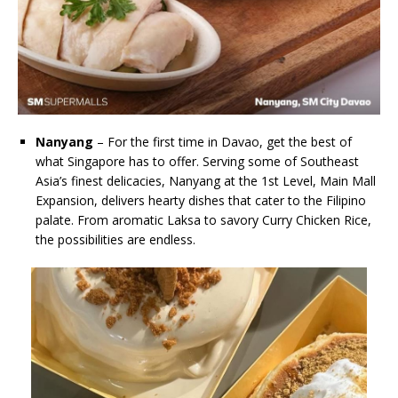
Nanyang
– For the first time in Davao, get the best of
what Singapore has to offer. Serving some of Southeast
Asia’s finest delicacies, Nanyang at the 1st Level, Main Mall
Expansion, delivers hearty dishes that cater to the Filipino
palate. From aromatic Laksa to savory Curry Chicken Rice,
the possibilities are endless.