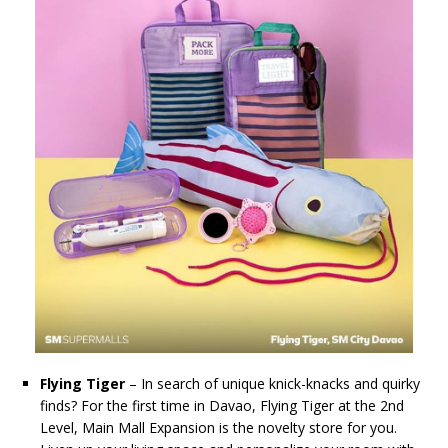
Flying Tiger
– In search of unique knick-knacks and quirky
finds? For the first time in Davao, Flying Tiger at the 2nd
Level, Main Mall Expansion is the novelty store for you.