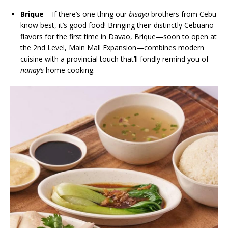
Brique
– If there’s one thing our
bisaya
brothers from Cebu
know best, it’s good food! Bringing their distinctly Cebuano
flavors for the first time in Davao, Brique—soon to open at
the 2nd Level, Main Mall Expansion—combines modern
cuisine with a provincial touch that’ll fondly remind you of
nanay’s
home cooking.