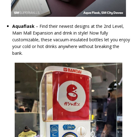
Aquaflask
– Find their newest designs at the 2nd Level,
Main Mall Expansion and drink in style! Now fully
customizable, these vacuum-insulated bottles let you enjoy
your cold or hot drinks anywhere without breaking the
bank.