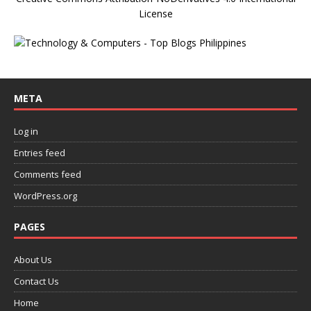
License
META
Log in
Entries feed
Comments feed
WordPress.org
PAGES
About Us
Contact Us
Home