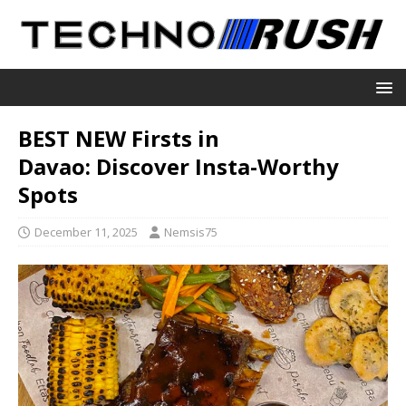
BEST NEW Firsts in
Davao: Discover Insta-Worthy
Spots
December 11, 2025
Nemsis75