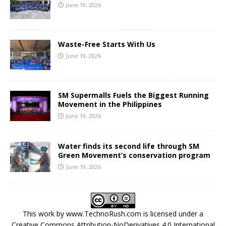
June 19, 2026
Waste-Free Starts With Us
June 19, 2026
SM Supermalls Fuels the Biggest Running
Movement in the Philippines
June 19, 2026
Water finds its second life through SM
Green Movement’s conservation program
June 19, 2026
This work by
www.TechnoRush.com
is licensed under a
Creative Commons Attribution-NoDerivatives 4.0 International