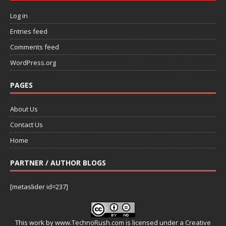
Log in
Entries feed
Comments feed
WordPress.org
PAGES
About Us
Contact Us
Home
PARTNER / AUTHOR BLOGS
[metaslider id=237]
This work by
www.TechnoRush.com
is licensed under a
Creative