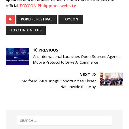
official
TOYCON Philippines website
.
POPLIFE FESTIVAL
TOYCON
TOYCON X NEXUS
PREVIOUS
Ant International Launches Open-Sourced Agentic
Mobile Protocol to Drive AI Commerce
NEXT
SM for MSMEs Brings Opportunities Closer
Nationwide this May