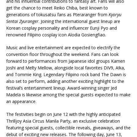
and his influential contributions to fantasy art. Fans will also
get the chance to meet Reiko Chiba, best known to
generations of tokusatsu fans as Pteraranger from
Kyoryu
Sentai Zyuranger
. Joining the international guest lineup are
Korean cosplay personality and influencer Eunji Pyo and
renowned Filipino cosplay icon Alodia Gosiengfiao.
Music and live entertainment are expected to electrify the
convention floor throughout the weekend. Fans can look
forward to performances from Japanese idol groups Kamen
Joshi and Melty Mellow, alongside local favorites DIV9, A!ka,
and Tommie King. Legendary Filipino rock band The Dawn is
also set to perform, adding another exciting highlight to the
festival’s entertainment lineup. Award-winning singer Jed
Madela is likewise among the special guests expected to make
an appearance.
The festivities begin on June 12 with the highly anticipated
Thrilljoy Asia Circus Manila Party, an exclusive celebration
featuring special guests, collectible reveals, giveaways, and the
debut of exciting new releases. The following day, June 13,