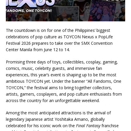
The countdown is on for one of the Philippines’ biggest
celebrations of pop culture as TOYCON Nexus x PopLife
Festival 2026 prepares to take over the SMX Convention
Center Manila from June 12 to 14.
Promising three days of toys, collectibles, cosplay, gaming,
comics, music, celebrity guests, and immersive fan
experiences, this year’s event is shaping up to be the most
ambitious TOYCON yet. Under the banner “All Fandoms, One
TOYCON,” the festival aims to bring together collectors,
artists, gamers, cosplayers, and pop culture enthusiasts from
across the country for an unforgettable weekend.
Among the most anticipated attractions is the arrival of
legendary Japanese artist Yoshitaka Amano, globally
celebrated for his iconic work on the
Final Fantasy
franchise