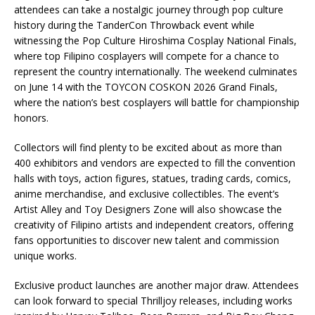
attendees can take a nostalgic journey through pop culture
history during the TanderCon Throwback event while
witnessing the Pop Culture Hiroshima Cosplay National Finals,
where top Filipino cosplayers will compete for a chance to
represent the country internationally. The weekend culminates
on June 14 with the TOYCON COSKON 2026 Grand Finals,
where the nation’s best cosplayers will battle for championship
honors.
Collectors will find plenty to be excited about as more than
400 exhibitors and vendors are expected to fill the convention
halls with toys, action figures, statues, trading cards, comics,
anime merchandise, and exclusive collectibles. The event’s
Artist Alley and Toy Designers Zone will also showcase the
creativity of Filipino artists and independent creators, offering
fans opportunities to discover new talent and commission
unique works.
Exclusive product launches are another major draw. Attendees
can look forward to special Thrilljoy releases, including works