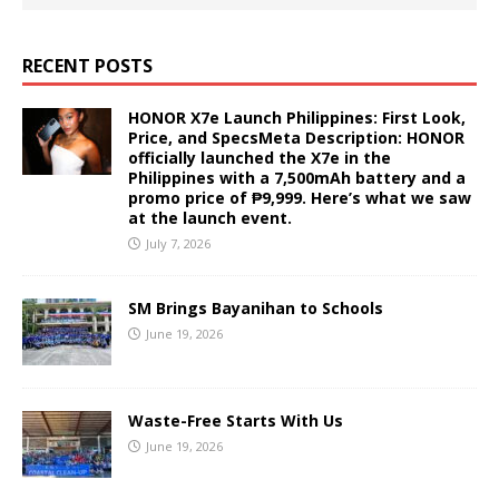
RECENT POSTS
HONOR X7e Launch Philippines: First Look,
Price, and SpecsMeta Description: HONOR
officially launched the X7e in the
Philippines with a 7,500mAh battery and a
promo price of ₱9,999. Here’s what we saw
at the launch event.
July 7, 2026
SM Brings Bayanihan to Schools
June 19, 2026
Waste-Free Starts With Us
June 19, 2026