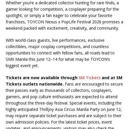
Whether you’re a dedicated collector hunting for rare finds, a
gamer looking for competition, a cosplayer preparing for the
spotlight, or simply a fan eager to celebrate your favorite
franchises, TOYCON Nexus x PopLife Festival 2026 promises a
weekend packed with excitement, creativity, and community.
With world-class guests, live performances, exclusive
collectibles, major cosplay competitions, and countless
opportunities to connect with fellow fans, all roads lead to
SMX Manila this June 12–14 for what may be TOYCON’s
biggest event yet.
Tickets are now available through
SM Tickets
and at SM
Tickets outlets nationwide.
Fans are encouraged to secure
their passes early as thousands of collectors, cosplayers,
gamers, and pop culture enthusiasts are expected to attend
throughout the three-day festival. Special events, including the
highly anticipated Thrilljoy Asia Circus Manila Party on June 12,
may require separate ticket purchases and are subject to their
own admission policies. For the latest ticket prices, event
updates, and announcements, visitors may also check the