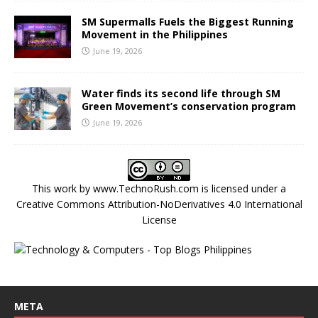
SM Supermalls Fuels the Biggest Running
Movement in the Philippines
June 19, 2026
Water finds its second life through SM
Green Movement’s conservation program
June 19, 2026
This work by
www.TechnoRush.com
is licensed under a
Creative Commons Attribution-NoDerivatives 4.0 International
License
META