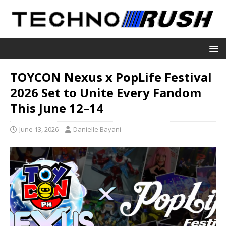
TOYCON Nexus x PopLife Festival
2026 Set to Unite Every Fandom
This June 12–14
June 13, 2026
Danielle Bayani