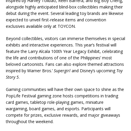
inspired by Harvey Tolibao, Reen Barrera, and Big Boy Cheng,
alongside highly anticipated blind-box collectibles making their
debut during the event. Several leading toy brands are likewise
expected to unveil first-release items and convention
exclusives available only at TOYCON.
Beyond collectibles, visitors can immerse themselves in special
exhibits and interactive experiences. This year’s festival will
feature the Larry Alcala 100th Year Legacy Exhibit, celebrating
the life and contributions of one of the Philippines’ most
beloved cartoonists. Fans can also explore themed attractions
inspired by Warner Bros.’
Supergirl
and Disney’s upcoming
Toy
Story 5
.
Gaming communities will have their own space to shine as the
PopLife Festival gaming zone hosts competitions in trading
card games, tabletop role-playing games, miniature
wargaming, board games, and esports. Participants will
compete for prizes, exclusive rewards, and major giveaways
throughout the weekend.