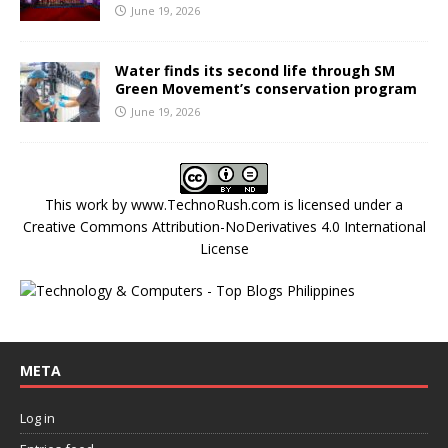
June 19, 2026
Water finds its second life through SM
Green Movement’s conservation program
June 19, 2026
This work by
www.TechnoRush.com
is licensed under a
Creative Commons Attribution-NoDerivatives 4.0 International
License
META
Log in