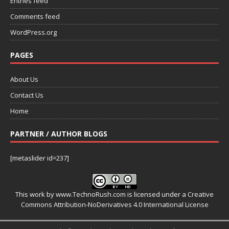
Entries feed
Comments feed
WordPress.org
PAGES
About Us
Contact Us
Home
PARTNER / AUTHOR BLOGS
[metaslider id=237]
This work by
www.TechnoRush.com
is licensed under a
Creative
Commons Attribution-NoDerivatives 4.0 International License