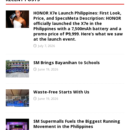
HONOR X7e Launch Philippines: First Look,
Price, and SpecsMeta Description: HONOR
officially launched the X7e in the
Philippines with a 7,500mAh battery and a
promo price of ₱9,999. Here’s what we saw
at the launch event.
July 7, 2026
SM Brings Bayanihan to Schools
June 19, 2026
Waste-Free Starts With Us
June 19, 2026
SM Supermalls Fuels the Biggest Running
Movement in the Philippines