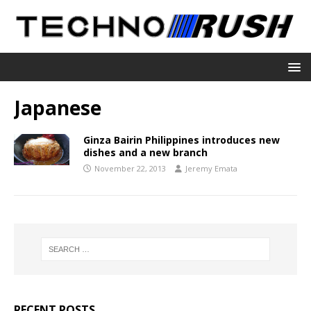
Japanese
Ginza Bairin Philippines introduces new
dishes and a new branch
November 22, 2013
Jeremy Emata
RECENT POSTS