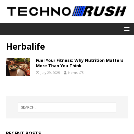
Herbalife
Fuel Your Fitness: Why Nutrition Matters
More Than You Think
July 29, 2025
Nemsis75
RECENT POSTS