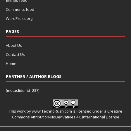
Entries feed
Comments feed
WordPress.org
PAGES
About Us
Contact Us
Home
PARTNER / AUTHOR BLOGS
[metaslider id=237]
This work by
www.TechnoRush.com
is licensed under a
Creative
Commons Attribution-NoDerivatives 4.0 International License