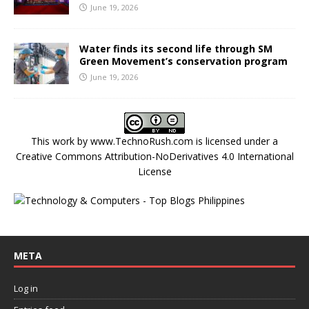
June 19, 2026
Water finds its second life through SM
Green Movement’s conservation program
June 19, 2026
This work by
www.TechnoRush.com
is licensed under a
Creative Commons Attribution-NoDerivatives 4.0 International
License
META
Log in