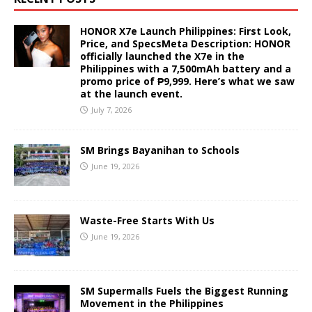
HONOR X7e Launch Philippines: First Look,
Price, and SpecsMeta Description: HONOR
officially launched the X7e in the
Philippines with a 7,500mAh battery and a
promo price of ₱9,999. Here’s what we saw
at the launch event.
July 7, 2026
SM Brings Bayanihan to Schools
June 19, 2026
Waste-Free Starts With Us
June 19, 2026
SM Supermalls Fuels the Biggest Running
Movement in the Philippines