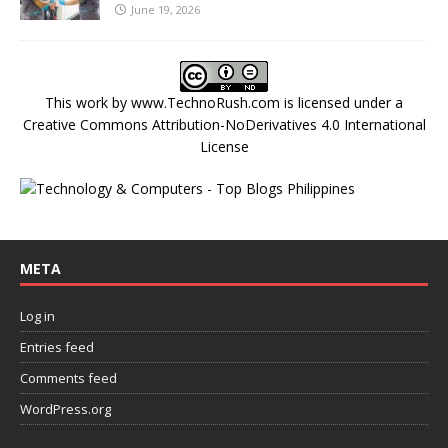
June 19, 2026
This work by
www.TechnoRush.com
is licensed under a
Creative Commons Attribution-NoDerivatives 4.0 International
License
META
Log in
Entries feed
Comments feed
WordPress.org