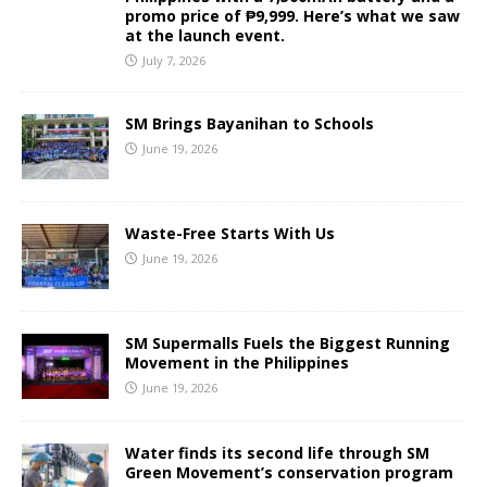
promo price of ₱9,999. Here’s what we saw
at the launch event.
July 7, 2026
SM Brings Bayanihan to Schools
June 19, 2026
Waste-Free Starts With Us
June 19, 2026
SM Supermalls Fuels the Biggest Running
Movement in the Philippines
June 19, 2026
Water finds its second life through SM
Green Movement’s conservation program