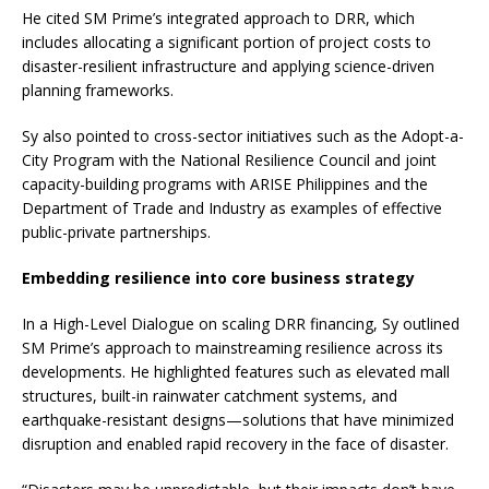
He cited SM Prime’s integrated approach to DRR, which
includes allocating a significant portion of project costs to
disaster-resilient infrastructure and applying science-driven
planning frameworks.
Sy also pointed to cross-sector initiatives such as the Adopt-a-
City Program with the National Resilience Council and joint
capacity-building programs with ARISE Philippines and the
Department of Trade and Industry as examples of effective
public-private partnerships.
Embedding resilience into core business strategy
In a High-Level Dialogue on scaling DRR financing, Sy outlined
SM Prime’s approach to mainstreaming resilience across its
developments. He highlighted features such as elevated mall
structures, built-in rainwater catchment systems, and
earthquake-resistant designs—solutions that have minimized
disruption and enabled rapid recovery in the face of disaster.