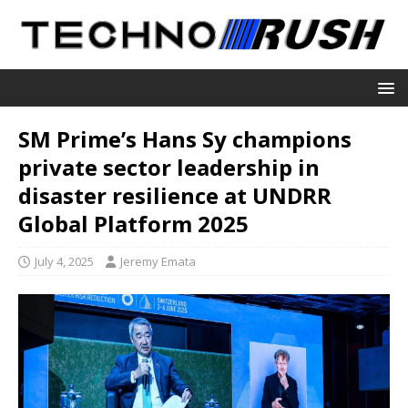
SM Prime’s Hans Sy champions
private sector leadership in
disaster resilience at UNDRR
Global Platform 2025
July 4, 2025
Jeremy Emata