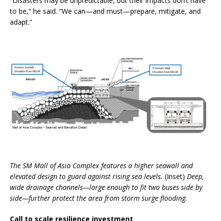
“Disasters may be unpredictable, but their impacts don’t have
to be,” he said. “We can—and must—prepare, mitigate, and
adapt.”
The SM Mall of Asia Complex features a higher seawall and
elevated design to guard against rising sea levels.
(Inset)
Deep,
wide drainage channels—large enough to fit two buses side by
side—further protect the area from storm surge flooding.
Call to scale resilience investment