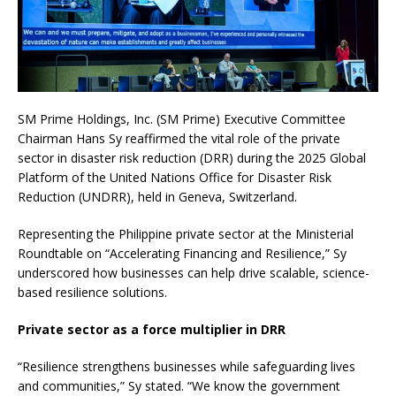
SM Prime Holdings, Inc. (SM Prime) Executive Committee
Chairman Hans Sy reaffirmed the vital role of the private
sector in disaster risk reduction (DRR) during the 2025 Global
Platform of the United Nations Office for Disaster Risk
Reduction (UNDRR), held in Geneva, Switzerland.
Representing the Philippine private sector at the Ministerial
Roundtable on “Accelerating Financing and Resilience,” Sy
underscored how businesses can help drive scalable, science-
based resilience solutions.
Private sector as a force multiplier in DRR
“Resilience strengthens businesses while safeguarding lives
and communities,” Sy stated. “We know the government