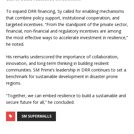
To expand DRR financing, Sy called for enabling mechanisms
that combine policy support, institutional cooperation, and
targeted incentives. “From the standpoint of the private sector,
financial, non-financial and regulatory incentives are among
the most effective ways to accelerate investment in resilience,”
he noted.
His remarks underscored the importance of collaboration,
innovation, and long-term thinking in building resilient
communities. SM Prime’s leadership in DRR continues to set a
benchmark for sustainable development in disaster-prone
regions.
“Together, we can embed resilience to build a sustainable and
secure future for all,” he concluded.
SM SUPERMALLS