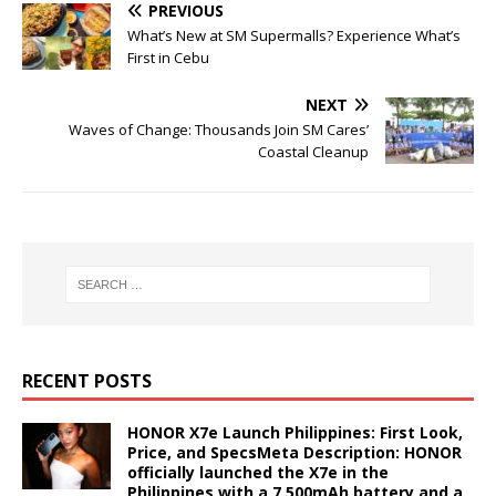
PREVIOUS
What’s New at SM Supermalls? Experience What’s
First in Cebu
NEXT
Waves of Change: Thousands Join SM Cares’
Coastal Cleanup
RECENT POSTS
HONOR X7e Launch Philippines: First Look,
Price, and SpecsMeta Description: HONOR
officially launched the X7e in the
Philippines with a 7,500mAh battery and a