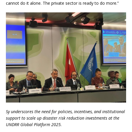
cannot do it alone. The private sector is ready to do more.”
Sy underscores the need for policies, incentives, and institutional
support to scale up disaster risk reduction investments at the
UNDRR Global Platform 2025.