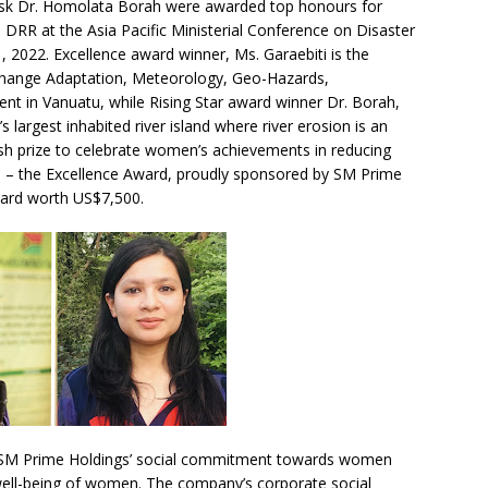
d risk Dr. Homolata Borah were awarded top honours for
 DRR at the Asia Pacific Ministerial Conference on Disaster
, 2022. Excellence award winner, Ms. Garaebiti is the
 Change Adaptation, Meteorology, Geo-Hazards,
t in Vanuatu, while Rising Star award winner Dr. Borah,
 largest inhabited river island where river erosion is an
ash prize to celebrate women’s achievements in reducing
es – the Excellence Award, proudly sponsored by SM Prime
ward worth US$7,500.
h SM Prime Holdings’ social commitment towards women
ell-being of women. The company’s corporate social