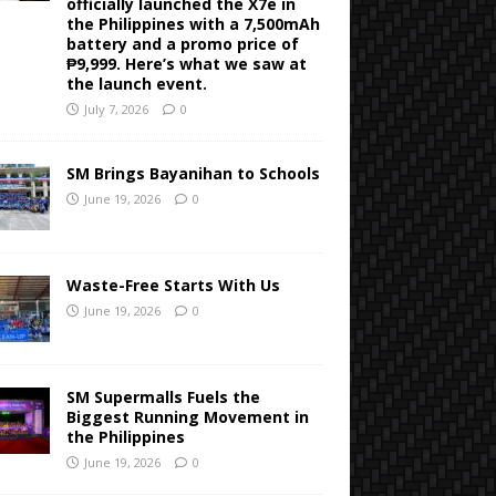
officially launched the X7e in
the Philippines with a 7,500mAh
battery and a promo price of
₱9,999. Here’s what we saw at
the launch event.
July 7, 2026
0
SM Brings Bayanihan to Schools
June 19, 2026
0
Waste-Free Starts With Us
June 19, 2026
0
SM Supermalls Fuels the
Biggest Running Movement in
the Philippines
June 19, 2026
0