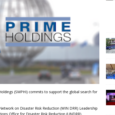
Holdings (SMPHI) commits to support the global search for
Network on Disaster Risk Reduction (WIN DRR) Leadership
tions Office for Disaster Risk Reduction (UNDRR).