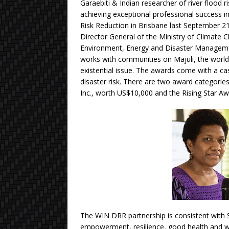
Garaebiti & Indian researcher of river floo
achieving exceptional professional success in
Risk Reduction in Brisbane last September 21
Director General of the Ministry of Climate
Environment, Energy and Disaster Managemen
works with communities on Majuli, the world’s
existential issue. The awards come with a c
disaster risk. There are two award categori
Inc., worth US$10,000 and the Rising Star A
The WIN DRR partnership is consistent wit
empowerment, resilience, good health and w