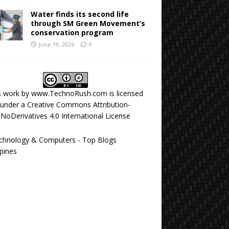
Water finds its second life
through SM Green Movement’s
conservation program
June 19, 2026
0
s work by
www.TechnoRush.com
is licensed
under a
Creative Commons Attribution-
NoDerivatives 4.0 International License