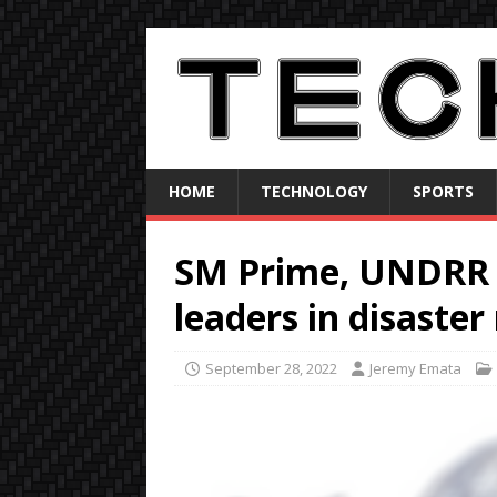
HOME
TECHNOLOGY
SPORTS
SM Prime, UNDR
leaders in disaster 
September 28, 2022
Jeremy Emata