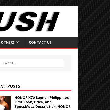
OTHERS
CONTACT US
ENT POSTS
HONOR X7e Launch Philippines:
First Look, Price, and
SpecsMeta Description: HONOR