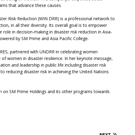
rams that advance these causes.
ter Risk Reduction (WIN DRR) is a professional network to
on, in all their diversity. Its overall goal is to empower
role in decision-making in disaster risk reduction in Asia-
powered by SM Prime and Asia Pacific College.
CARES, partnered with UNDRR in celebrating women
of women in disaster resilience. In her keynote message,
on and leadership in public life including disaster risk
l to reducing disaster risk in achieving the United Nations
n on SM Prime Holdings and its other programs towards
NEXT