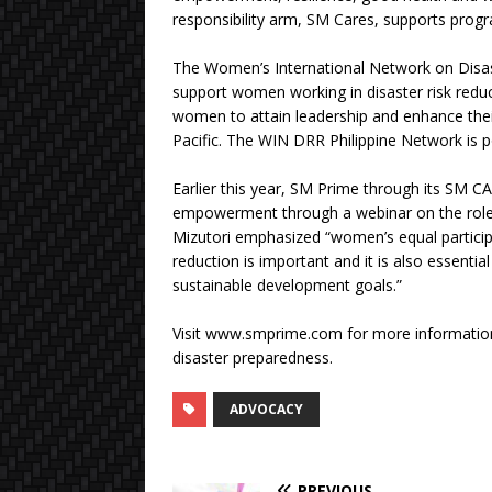
responsibility arm, SM Cares, supports prog
The Women’s International Network on Disas
support women working in disaster risk reducti
women to attain leadership and enhance their 
Pacific. The WIN DRR Philippine Network is 
Earlier this year, SM Prime through its SM 
empowerment through a webinar on the role 
Mizutori emphasized “women’s equal participati
reduction is important and it is also essentia
sustainable development goals.”
Visit www.smprime.com for more informatio
disaster preparedness.
ADVOCACY
PREVIOUS