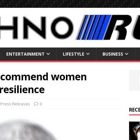
ENTERTAINMENT
LIFESTYLE
BUSINESS
R commend women
resilience
Press Releases
0
REC