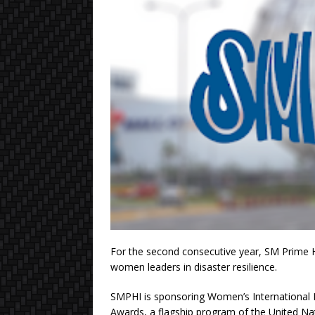
For the second consecutive year, SM Prime 
women leaders in disaster resilience.
SMPHI is sponsoring Women’s International 
Awards, a flagship program of the United Na