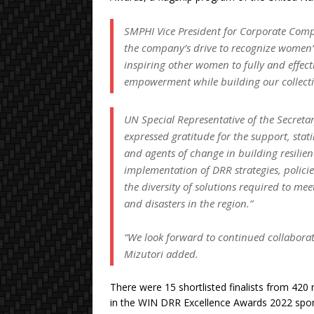
SMPHI Vice President for Corporate Compli
the company’s drive to recognize women’s 
inspiring other women to fully and effec
empowerment while building our collectiv
UN Special Representative of the Secreta
expressed gratitude for the support, stat
and agents of change in building resilien
implementation of DRR strategies, policies
the diversity of solutions required to me
and disasters in the region.”
“We look forward to continued collabora
Mizutori added.
There were 15 shortlisted finalists from 420
in the WIN DRR Excellence Awards 2022 spon