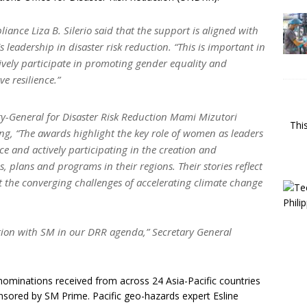
ance Liza B. Silerio said that the support is aligned with
leadership in disaster risk reduction. “This is important in
tively participate in promoting gender equality and
e resilience.”
ry-General for Disaster Risk Reduction Mami Mizutori
Thi
ing, “The awards highlight the key role of women as leaders
ce and actively participating in the creation and
, plans and programs in their regions. Their stories reflect
et the converging challenges of accelerating climate change
tion with SM in our DRR agenda,” Secretary General
 nominations received from across 24 Asia-Pacific countries
sored by SM Prime. Pacific geo-hazards expert Esline