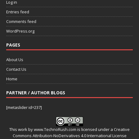
Log in
Entries feed
Comments feed
WordPress.org
PAGES
About Us
Contact Us
Home
PARTNER / AUTHOR BLOGS
[metaslider id=237]
This work by
www.TechnoRush.com
is licensed under a
Creative
Commons Attribution-NoDerivatives 4.0 International License