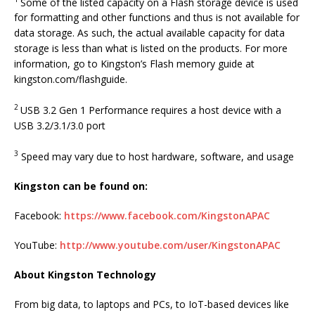
Some of the listed capacity on a Flash storage device is used
for formatting and other functions and thus is not available for
data storage. As such, the actual available capacity for data
storage is less than what is listed on the products. For more
information, go to Kingston’s Flash memory guide at
kingston.com/flashguide.
2
USB 3.2 Gen 1 Performance requires a host device with a
USB 3.2/3.1/3.0 port
3
Speed may vary due to host hardware, software, and usage
Kingston can be found on:
Facebook:
https://www.facebook.com/KingstonAPAC
YouTube:
http://www.youtube.com/user/KingstonAPAC
About Kingston Technology
From big data, to laptops and PCs, to IoT-based devices like