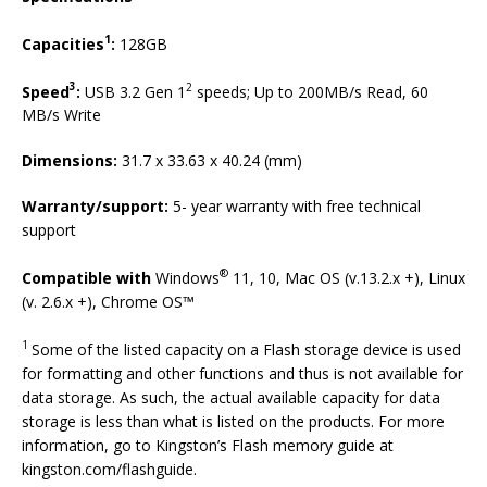
1
Capacities
:
128GB
3
2
Speed
:
USB 3.2 Gen 1
speeds; Up to 200MB/s Read, 60
MB/s Write
Dimensions:
31.7 x 33.63 x 40.24 (mm)
Warranty/support:
5- year warranty with free technical
support
®
Compatible with
Windows
11, 10, Mac OS (v.13.2.x +), Linux
(v. 2.6.x +), Chrome OS™
1
Some of the listed capacity on a Flash storage device is used
for formatting and other functions and thus is not available for
data storage. As such, the actual available capacity for data
storage is less than what is listed on the products. For more
information, go to Kingston’s Flash memory guide at
kingston.com/flashguide.