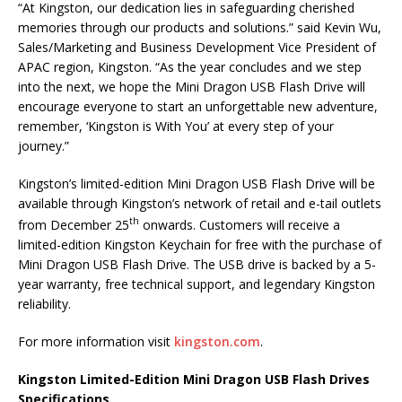
“At Kingston, our dedication lies in safeguarding cherished
memories through our products and solutions.” said Kevin Wu,
Sales/Marketing and Business Development Vice President of
APAC region, Kingston. “As the year concludes and we step
into the next, we hope the Mini Dragon USB Flash Drive will
encourage everyone to start an unforgettable new adventure,
remember, ‘Kingston is With You’ at every step of your
journey.”
Kingston’s limited-edition Mini Dragon USB Flash Drive will be
available through Kingston’s network of retail and e-tail outlets
th
from December 25
onwards. Customers will receive a
limited-edition Kingston Keychain for free with the purchase of
Mini Dragon USB Flash Drive. The USB drive is backed by a 5-
year warranty, free technical support, and legendary Kingston
reliability.
For more information visit
kingston.com
.
Kingston Limited-Edition Mini Dragon USB Flash Drives
Specifications