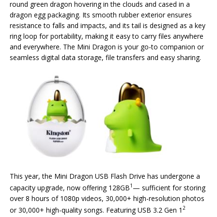
round green dragon hovering in the clouds and cased in a
dragon egg packaging. Its smooth rubber exterior ensures
resistance to falls and impacts, and its tail is designed as a key
ring loop for portability, making it easy to carry files anywhere
and everywhere. The Mini Dragon is your go-to companion or
seamless digital data storage, file transfers and easy sharing.
This year, the Mini Dragon USB Flash Drive has undergone a
1
capacity upgrade, now offering 128GB
— sufficient for storing
over 8 hours of 1080p videos, 30,000+ high-resolution photos
2
or 30,000+ high-quality songs. Featuring USB 3.2 Gen 1