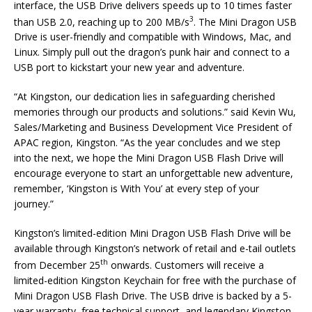
interface, the USB Drive delivers speeds up to 10 times faster
3
than USB 2.0, reaching up to 200 MB/s
. The Mini Dragon USB
Drive is user-friendly and compatible with Windows, Mac, and
Linux. Simply pull out the dragon’s punk hair and connect to a
USB port to kickstart your new year and adventure.
“At Kingston, our dedication lies in safeguarding cherished
memories through our products and solutions.” said Kevin Wu,
Sales/Marketing and Business Development Vice President of
APAC region, Kingston. “As the year concludes and we step
into the next, we hope the Mini Dragon USB Flash Drive will
encourage everyone to start an unforgettable new adventure,
remember, ‘Kingston is With You’ at every step of your
journey.”
Kingston’s limited-edition Mini Dragon USB Flash Drive will be
available through Kingston’s network of retail and e-tail outlets
th
from December 25
onwards. Customers will receive a
limited-edition Kingston Keychain for free with the purchase of
Mini Dragon USB Flash Drive. The USB drive is backed by a 5-
year warranty, free technical support, and legendary Kingston