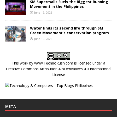
SM Supermalls Fuels the Biggest Running
Movement in the Philippines
June 19, 2026
Water finds its second life through SM
Green Movement’s conservation program
June 19, 2026
This work by
www.TechnoRush.com
is licensed under a
Creative Commons Attribution-NoDerivatives 4.0 International
License
META