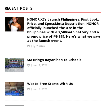
RECENT POSTS
HONOR X7e Launch Philippines: First Look,
Price, and SpecsMeta Description: HONOR
officially launched the X7e in the
Philippines with a 7,500mAh battery and a
promo price of ₱9,999. Here’s what we saw
at the launch event.
July 7, 2026
SM Brings Bayanihan to Schools
June 19, 2026
Waste-Free Starts With Us
June 19, 2026