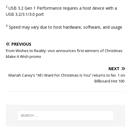
2
USB 3.2 Gen 1 Performance requires a host device with a
USB 3.2/3.1/3.0 port
3
Speed may vary due to host hardware, software, and usage
PREVIOUS
From Wishes to Reality: vivo announces first winners of Christmas
Make A Wish promo
NEXT
Mariah Carey’s “All I Want For Christmas Is You” returns to No. 1 on
Billboard Hot 100