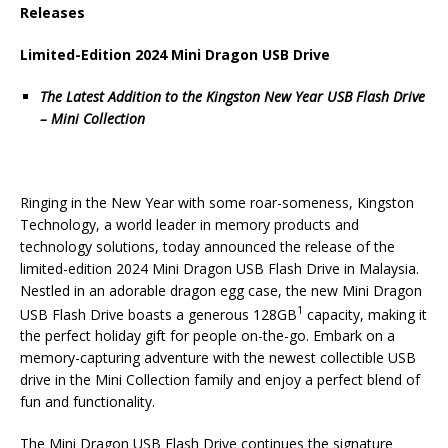
Releases
Limited-Edition 2024 Mini Dragon USB Drive
The Latest Addition to the Kingston New Year USB Flash Drive
– Mini Collection
Ringing in the New Year with some roar-someness, Kingston
Technology, a world leader in memory products and
technology solutions, today announced the release of the
limited-edition 2024 Mini Dragon USB Flash Drive in Malaysia.
Nestled in an adorable dragon egg case, the new Mini Dragon
1
USB Flash Drive boasts a generous 128GB
capacity, making it
the perfect holiday gift for people on-the-go. Embark on a
memory-capturing adventure with the newest collectible USB
drive in the Mini Collection family and enjoy a perfect blend of
fun and functionality.
The Mini Dragon USB Flash Drive continues the signature