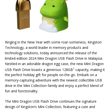
Ringing in the New Year with some roar-someness, Kingston
Technology, a world leader in memory products and
technology solutions, today announced the release of the
limited-edition 2024 Mini Dragon USB Flash Drive in Malaysia.
Nestled in an adorable dragon egg case, the new Mini Dragon
1
USB Flash Drive boasts a generous 128GB
capacity, making it
the perfect holiday gift for people on-the-go. Embark on a
memory-capturing adventure with the newest collectible USB
drive in the Mini Collection family and enjoy a perfect blend of
fun and functionality.
The Mini Dragon USB Flash Drive continues the signature
design of Kingston’s Mini Collection, featuring a cute and