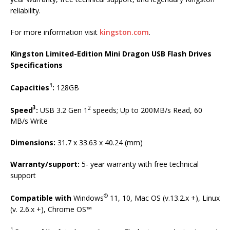
reliability.
For more information visit
kingston.com
.
Kingston Limited-Edition Mini Dragon USB Flash Drives
Specifications
1
Capacities
:
128GB
3
2
Speed
:
USB 3.2 Gen 1
speeds; Up to 200MB/s Read, 60
MB/s Write
Dimensions:
31.7 x 33.63 x 40.24 (mm)
Warranty/support:
5- year warranty with free technical
support
®
Compatible with
Windows
11, 10, Mac OS (v.13.2.x +), Linux
(v. 2.6.x +), Chrome OS™
1