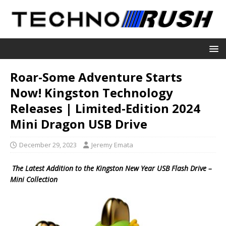
Roar-Some Adventure Starts
Now! Kingston Technology
Releases | Limited-Edition 2024
Mini Dragon USB Drive
December 29, 2023
Jeremy Emata
The Latest Addition to the Kingston New Year USB Flash Drive –
Mini Collection