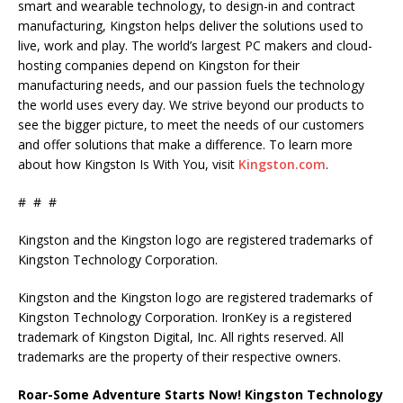
smart and wearable technology, to design-in and contract
manufacturing, Kingston helps deliver the solutions used to
live, work and play. The world’s largest PC makers and cloud-
hosting companies depend on Kingston for their
manufacturing needs, and our passion fuels the technology
the world uses every day. We strive beyond our products to
see the bigger picture, to meet the needs of our customers
and offer solutions that make a difference. To learn more
about how Kingston Is With You, visit
Kingston.com
.
# # #
Kingston and the Kingston logo are registered trademarks of
Kingston Technology Corporation.
Kingston and the Kingston logo are registered trademarks of
Kingston Technology Corporation. IronKey is a registered
trademark of Kingston Digital, Inc. All rights reserved. All
trademarks are the property of their respective owners.
Roar-Some Adventure Starts Now! Kingston Technology