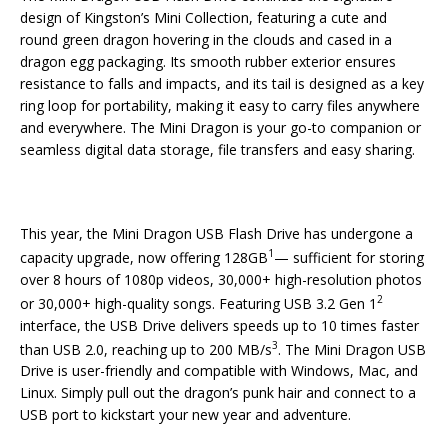
design of Kingston’s Mini Collection, featuring a cute and
round green dragon hovering in the clouds and cased in a
dragon egg packaging. Its smooth rubber exterior ensures
resistance to falls and impacts, and its tail is designed as a key
ring loop for portability, making it easy to carry files anywhere
and everywhere. The Mini Dragon is your go-to companion or
seamless digital data storage, file transfers and easy sharing.
This year, the Mini Dragon USB Flash Drive has undergone a
1
capacity upgrade, now offering 128GB
— sufficient for storing
over 8 hours of 1080p videos, 30,000+ high-resolution photos
2
or 30,000+ high-quality songs. Featuring USB 3.2 Gen 1
interface, the USB Drive delivers speeds up to 10 times faster
3
than USB 2.0, reaching up to 200 MB/s
. The Mini Dragon USB
Drive is user-friendly and compatible with Windows, Mac, and
Linux. Simply pull out the dragon’s punk hair and connect to a
USB port to kickstart your new year and adventure.