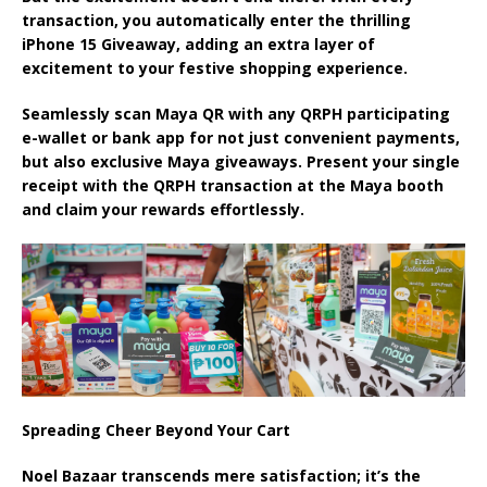
transaction, you automatically enter the thrilling
iPhone 15 Giveaway, adding an extra layer of
excitement to your festive shopping experience.
Seamlessly scan Maya QR with any QRPH participating
e-wallet or bank app for not just convenient payments,
but also exclusive Maya giveaways. Present your single
receipt with the QRPH transaction at the Maya booth
and claim your rewards effortlessly.
Spreading Cheer Beyond Your Cart
Noel Bazaar transcends mere satisfaction; it’s the