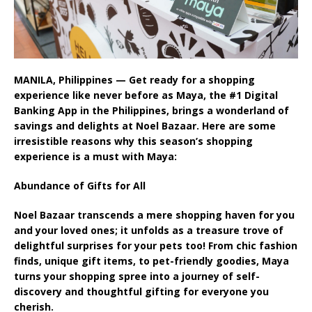
MANILA, Philippines — Get ready for a shopping
experience like never before as Maya, the #1 Digital
Banking App in the Philippines, brings a wonderland of
savings and delights at Noel Bazaar. Here are some
irresistible reasons why this season’s shopping
experience is a must with Maya:
Abundance of Gifts for All
Noel Bazaar transcends a mere shopping haven for you
and your loved ones; it unfolds as a treasure trove of
delightful surprises for your pets too! From chic fashion
finds, unique gift items, to pet-friendly goodies, Maya
turns your shopping spree into a journey of self-
discovery and thoughtful gifting for everyone you
cherish.