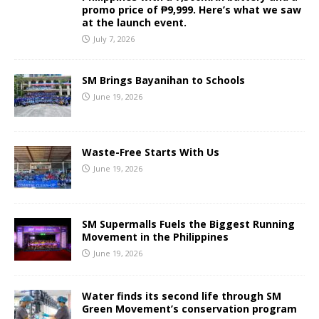
promo price of ₱9,999. Here’s what we saw
at the launch event.
July 7, 2026
SM Brings Bayanihan to Schools
June 19, 2026
Waste-Free Starts With Us
June 19, 2026
SM Supermalls Fuels the Biggest Running
Movement in the Philippines
June 19, 2026
Water finds its second life through SM
Green Movement’s conservation program