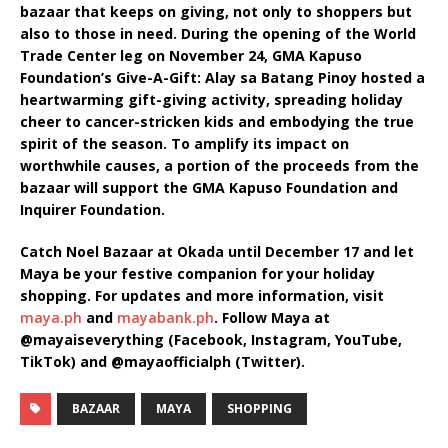
bazaar that keeps on giving, not only to shoppers but
also to those in need. During the opening of the World
Trade Center leg on November 24, GMA Kapuso
Foundation’s Give-A-Gift: Alay sa Batang Pinoy hosted a
heartwarming gift-giving activity, spreading holiday
cheer to cancer-stricken kids and embodying the true
spirit of the season. To amplify its impact on
worthwhile causes, a portion of the proceeds from the
bazaar will support the GMA Kapuso Foundation and
Inquirer Foundation.
Catch Noel Bazaar at Okada until December 17 and let
Maya be your festive companion for your holiday
shopping. For updates and more information, visit
maya.ph
and
mayabank.ph
. Follow Maya at
@mayaiseverything (Facebook, Instagram, YouTube,
TikTok) and @mayaofficialph (Twitter).
BAZAAR
MAYA
SHOPPING