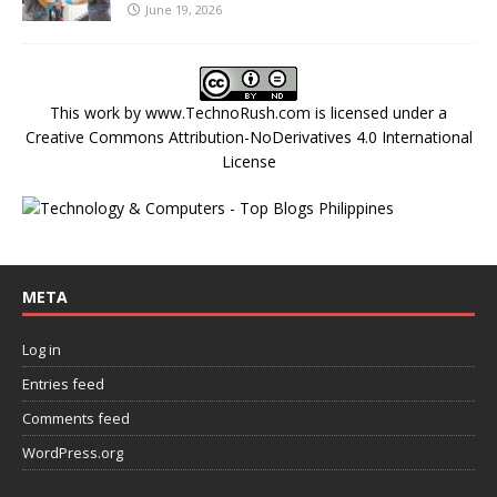
June 19, 2026
This work by
www.TechnoRush.com
is licensed under a
Creative Commons Attribution-NoDerivatives 4.0 International
License
META
Log in
Entries feed
Comments feed
WordPress.org