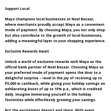
Support Local
Maya champions local businesses at Noel Bazaar,
where merchants proudly accept Maya as a convenient
mode of payment. By choosing Maya, you not only shop
but also contribute to the growth of local businesses,
adding a meaningful layer to your shopping experience.
Exclusive Rewards Await
Unlock a world of exclusive rewards with Maya as the
official bank partner of Noel Bazaar. Choosing Maya as
your preferred mode of payment opens the door to a
delightful surprise – revel in the joy of receiving up to
P5,000 in cashback, while giving your holiday savings an
exhilarating boost of up to 15% p.a., which is credited
daily. Imagine immersing yourself in the holiday
festivities while effortlessly growing your savings.
But the excitement doesn’t end there. With every