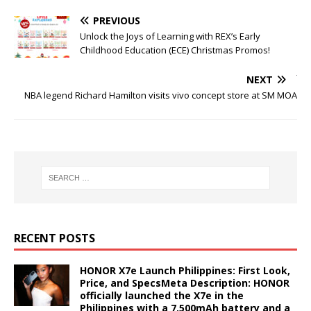
PREVIOUS
Unlock the Joys of Learning with REX’s Early
Childhood Education (ECE) Christmas Promos!
NEXT
NBA legend Richard Hamilton visits vivo concept store at SM MOA
RECENT POSTS
HONOR X7e Launch Philippines: First Look,
Price, and SpecsMeta Description: HONOR
officially launched the X7e in the
Philippines with a 7,500mAh battery and a