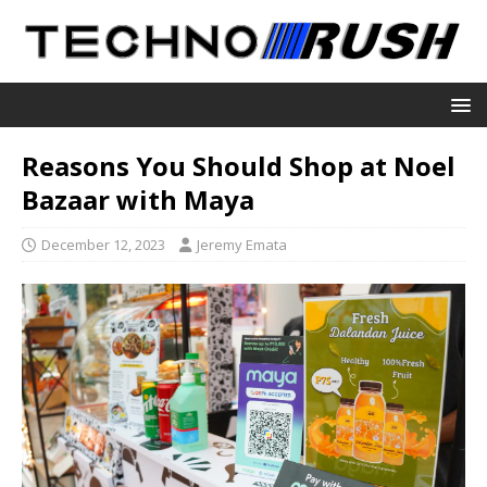
Reasons You Should Shop at Noel
Bazaar with Maya
December 12, 2023
Jeremy Emata