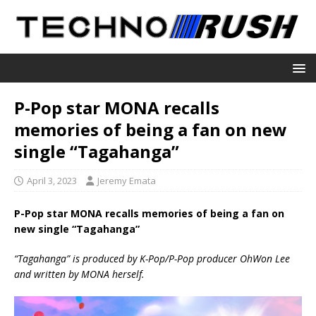
P-Pop star MONA recalls
memories of being a fan on new
single “Tagahanga”
April 3, 2023
Jeremy Emata
P-Pop star MONA recalls memories of being a fan on
new single “Tagahanga”
“Tagahanga” is produced by K-Pop/P-Pop producer OhWon Lee
and written by MONA herself.