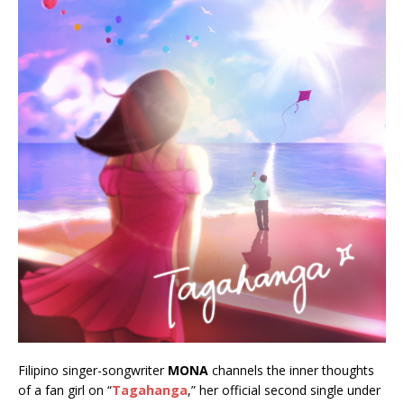
Filipino singer-songwriter
MONA
channels the inner thoughts
of a fan girl on “
Tagahanga
,” her official second single under