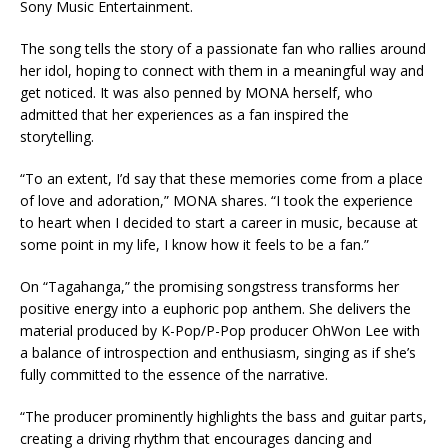
Sony Music Entertainment.
The song tells the story of a passionate fan who rallies around
her idol, hoping to connect with them in a meaningful way and
get noticed. It was also penned by MONA herself, who
admitted that her experiences as a fan inspired the
storytelling.
“To an extent, I’d say that these memories come from a place
of love and adoration,” MONA shares. “I took the experience
to heart when I decided to start a career in music, because at
some point in my life, I know how it feels to be a fan.”
On “Tagahanga,” the promising songstress transforms her
positive energy into a euphoric pop anthem. She delivers the
material produced by K-Pop/P-Pop producer OhWon Lee with
a balance of introspection and enthusiasm, singing as if she’s
fully committed to the essence of the narrative.
“The producer prominently highlights the bass and guitar parts,
creating a driving rhythm that encourages dancing and