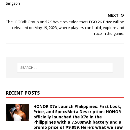
Singson
NEXT
The LEGO® Group and 2K have revealed that LEGO 2K Drive will be
released on May 19, 2023, where players can build, explore and
race in the game.
RECENT POSTS
HONOR X7e Launch Philippines: First Look,
Price, and SpecsMeta Description: HONOR
officially launched the X7e in the
Philippines with a 7,500mAh battery and a
promo price of ₱9,999. Here’s what we saw