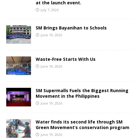
at the launch event.
July 7, 2026
SM Brings Bayanihan to Schools
June 19, 2026
Waste-Free Starts With Us
June 19, 2026
SM Supermalls Fuels the Biggest Running
Movement in the Philippines
June 19, 2026
Water finds its second life through SM
Green Movement’s conservation program
June 19, 2026