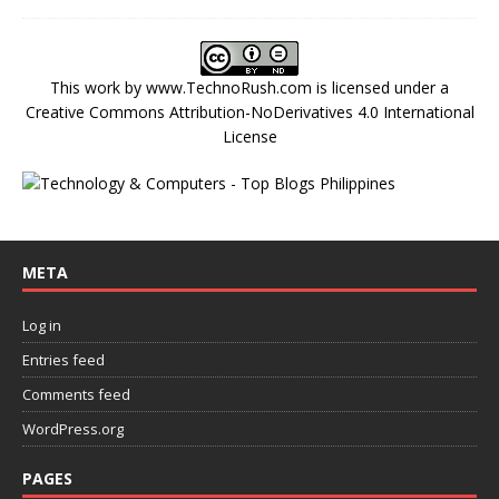
This work by
www.TechnoRush.com
is licensed under a
Creative Commons Attribution-NoDerivatives 4.0 International
License
META
Log in
Entries feed
Comments feed
WordPress.org
PAGES