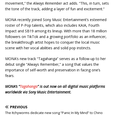
movement,” the
Always Remember
act adds. “This, in turn, sets
the tone of the track, adding a layer of fun and excitement.”
MONA recently joined Sony Music Entertainment’s esteemed
roster of P-Pop talents, which also includes KAIA, Fourth
Impact and SB19 among its lineup. With more than 18 million
followers on TikTok and a growing portfolio as an influencer,
the breakthrough artist hopes to conquer the local music
scene with her vocal abilities and solid pop instincts.
MONA’s new track “Tagahanga” serves as a follow-up to her
debut single “Always Remember,” a song that values the
importance of self-worth and preservation in facing one’s
fears.
MONA’s “
Tagahanga
” is out now on all digital music platforms
worldwide via Sony Music Entertainment.
PREVIOUS
The Itchyworms dedicate new song “Panic In My Mind” to Chino