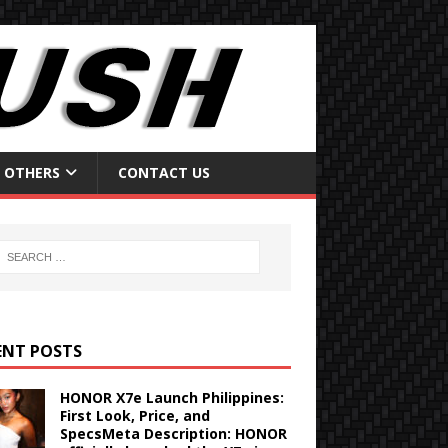
OTHERS
CONTACT US
ENT POSTS
HONOR X7e Launch Philippines:
First Look, Price, and
SpecsMeta Description: HONOR