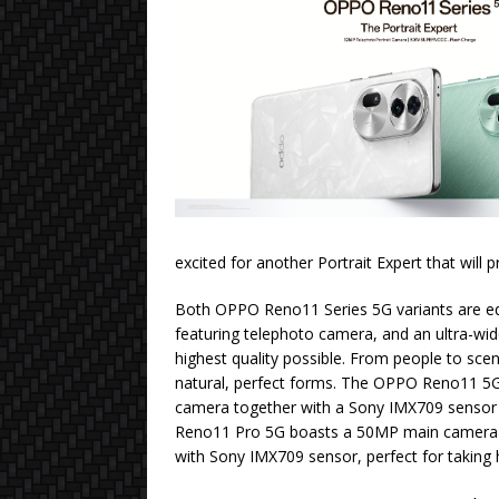
excited for another Portrait Expert that will 
Both OPPO Reno11 Series 5G variants are eq
featuring telephoto camera, and an ultra-wid
highest quality possible. From people to scene
natural, perfect forms. The OPPO Reno11 5
camera together with a Sony IMX709 senso
Reno11 Pro 5G boasts a 50MP main camera
with Sony IMX709 sensor, perfect for taking h