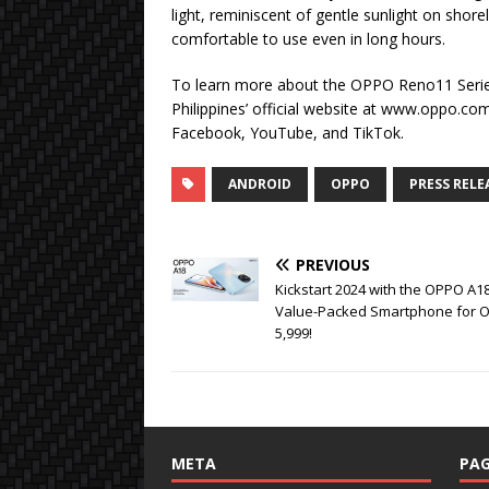
light, reminiscent of gentle sunlight on shor
comfortable to use even in long hours.
To learn more about the OPPO Reno11 Serie
Philippines’ official website at www.oppo.com
Facebook, YouTube, and TikTok.
ANDROID
OPPO
PRESS RELE
PREVIOUS
Kickstart 2024 with the OPPO A18
Value-Packed Smartphone for O
5,999!
META
PAG