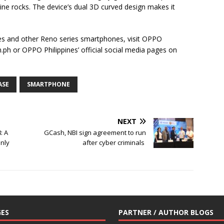
eline rocks. The device’s dual 3D curved design makes it
s and other Reno series smartphones, visit OPPO
.ph or OPPO Philippines’ official social media pages on
ASE
SMARTPHONE
NEXT
: A
GCash, NBI sign agreement to run
nly
after cyber criminals
ES
PARTNER / AUTHOR BLOGS