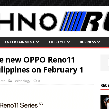
ENTERTAINMENT
LIFESTYLE
BUSINESS
he new OPPO Reno11
ilippines on February 1
mata
Technology
0
REC