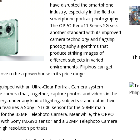
have disrupted the smartphone
industry, especially in the field of
smartphone portrait photography.
The OPPO Reno11 Series 5G sets
another standard with its improved
camera technology and flagship
photography algorithms that
produce striking images of
Thi
different subjects in varied
environments. Filipinos can get
prove to be a powerhouse in its price range.
uipped with an Ultra-Clear Portrait Camera system
e camera that, together, capture photos and videos in the
ry, under any kind of lighting, subjects stand out in their
G features a Sony LYT600 sensor for the 50MP main
r for the 32MP Telephoto Camera. Meanwhile, the OPPO
 with Sony IMX890 sensor and a 32MP Telephoto Camera
igh resolution portraits.