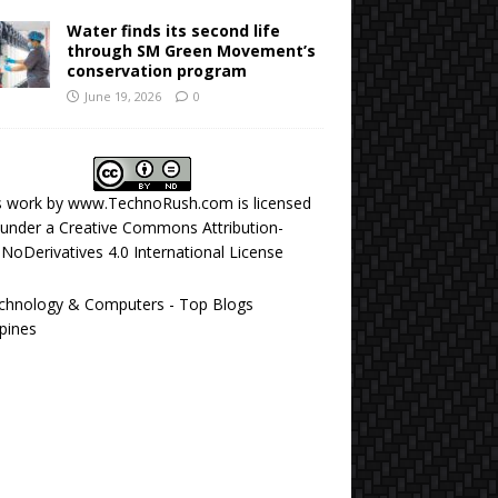
Water finds its second life
through SM Green Movement’s
conservation program
June 19, 2026
0
s work by
www.TechnoRush.com
is licensed
under a
Creative Commons Attribution-
NoDerivatives 4.0 International License