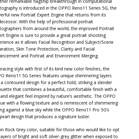
ther remarkable flagship breakthrough in computational
tography is introduced in the OPPO Reno11 Series 5G, the
rful new Portrait Expert Engine that returns from its
ecessor. With the help of professional portrait
tographers from around the world, the improved Portrait
rt Engine is sure to provide a great portrait shooting
erience as it allows Facial Recognition and Subject/Scene
ration, Skin Tone Protection, Clarity and Facial
ancement and Portrait and Environment Merging.
acing style with first of its kind new color finishes, the
O Reno11 5G Series features unique shimmering layers
a contoured design for a perfect hold, striking a slender
ouette that combines a beautiful, comfortable finish with a
 and elegant feel inspired by nature’s aesthetic. The OPPO
e with a flowing texture and is reminiscent of shimmering
ping against a blue sky while the OPPO Reno11 Pro 5G’s
earl design that produces a signature luster.
Rock Grey color, suitable for those who would like to opt
 layers of bright and soft silver-grey glitter when exposed to