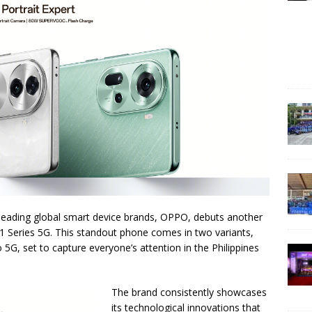
 leading global smart device brands, OPPO, debuts another
 Series 5G. This standout phone comes in two variants,
 set to capture everyone’s attention in the Philippines
The brand consistently showcases
its technological innovations that