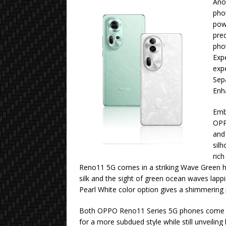
Ano
pho
powe
pred
pho
Expe
exp
Sepa
Enh
Embr
OPP
and 
silh
rich
Reno11 5G comes in a striking Wave Green hu
silk and the sight of green ocean waves lap
Pearl White color option gives a shimmering p
Both OPPO Reno11 Series 5G phones come in 
for a more subdued style while still unveiling