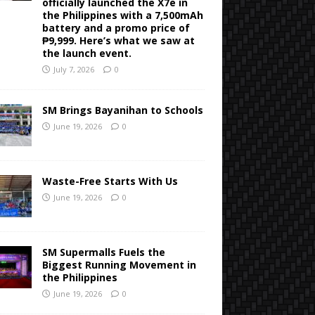
officially launched the X7e in
the Philippines with a 7,500mAh
battery and a promo price of
₱9,999. Here’s what we saw at
the launch event.
July 7, 2026
0
SM Brings Bayanihan to Schools
June 19, 2026
0
Waste-Free Starts With Us
June 19, 2026
0
SM Supermalls Fuels the
Biggest Running Movement in
the Philippines
June 19, 2026
0