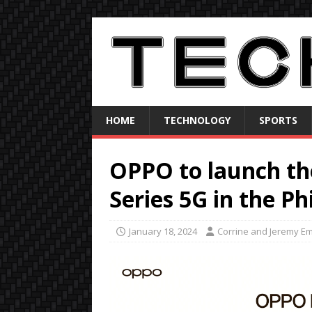
HOME
TECHNOLOGY
SPORTS
OPPO to launch t
Series 5G in the Ph
January 18, 2024
Corrine and Jeremy E