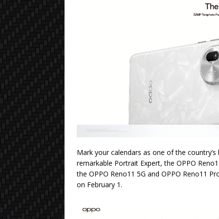
Mark your calendars as one of the country’s
remarkable Portrait Expert, the OPPO Reno11
the OPPO Reno11 5G and OPPO Reno11 Pro 5G,
on February 1.