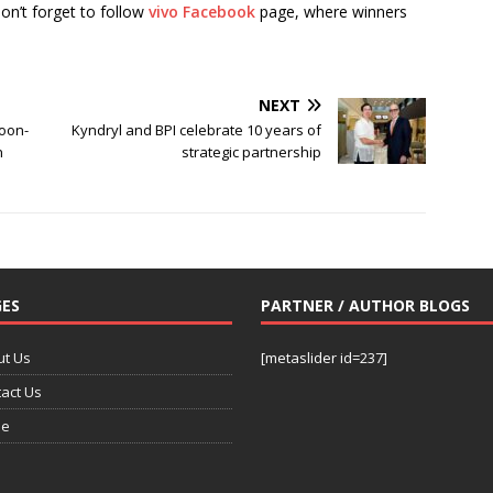
Don’t forget to follow
vivo Facebook
page, where winners
NEXT
oon-
Kyndryl and BPI celebrate 10 years of
n
strategic partnership
ES
PARTNER / AUTHOR BLOGS
ut Us
[metaslider id=237]
act Us
e