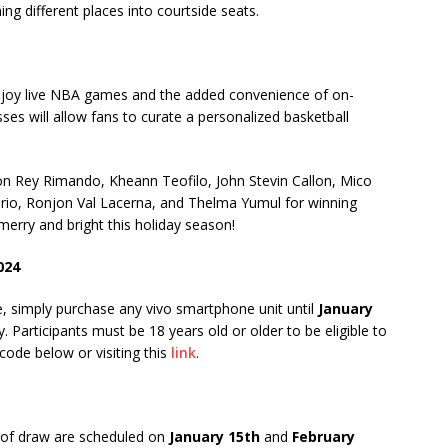
ming different places into courtside seats.
njoy live NBA games and the added convenience of on-
es will allow fans to curate a personalized basketball
son Rey Rimando, Kheann Teofilo, John Stevin Callon, Mico
erio, Ronjon Val Lacerna, and Thelma Yumul for winning
rry and bright this holiday season!
024
e, simply purchase any vivo smartphone unit until
January
. Participants must be 18 years old or older to be eligible to
code below or visiting this
link
.
 of draw are scheduled on
January 15th
and
February