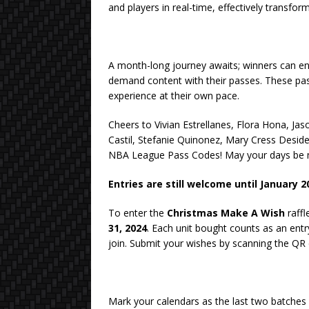
and players in real-time, effectively transfor
A month-long journey awaits; winners can e
demand content with their passes. These pass
experience at their own pace.
Cheers to Vivian Estrellanes, Flora Hona, Ja
Castil, Stefanie Quinonez, Mary Cress Desid
NBA League Pass Codes! May your days be me
Entries are still welcome until January 2
To enter the
Christmas Make A Wish
raffl
31, 2024
. Each unit bought counts as an entry
join. Submit your wishes by scanning the QR 
Mark your calendars as the last two batches