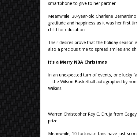
smartphone to give to her partner.
Meanwhile, 30-year-old Charlene Bernardino 
gratitude and happiness as it was her first tim
child for education.
Their desires prove that the holiday season i
also a precious time to spread smiles and s
It’s a Merry NBA Christmas
In an unexpected turn of events, one lucky fa
—the Wilson Basketball autographed by non
Wilkins.
Warren Christopher Rey C. Druja from Cagay
prize.
Meanwhile, 10 fortunate fans have just score