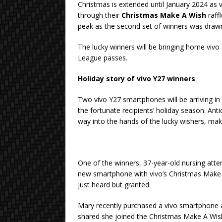
Christmas is extended until January 2024 as 
through their
Christmas Make A Wish
raff
peak as the second set of winners was dra
The lucky winners will be bringing home viv
League passes.
Holiday story of vivo Y27 winners
Two vivo Y27 smartphones will be arriving in 
the fortunate recipients’ holiday season. Ant
way into the hands of the lucky wishers, mak
One of the winners, 37-year-old nursing att
new smartphone with vivo’s Christmas Make 
just heard but granted.
Mary recently purchased a vivo smartphone as
shared she joined the Christmas Make A Wish