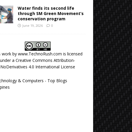
Water finds its second life
through SM Green Movement’s
conservation program
June 19, 2026
0
s work by
www.TechnoRush.com
is licensed
under a
Creative Commons Attribution-
NoDerivatives 4.0 International License