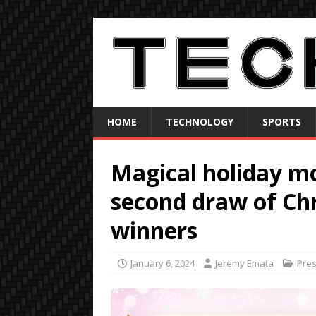
HOME
TECHNOLOGY
SPORTS
Magical holiday m
second draw of Ch
winners
January 6, 2024
Jeremy Emata
Pre