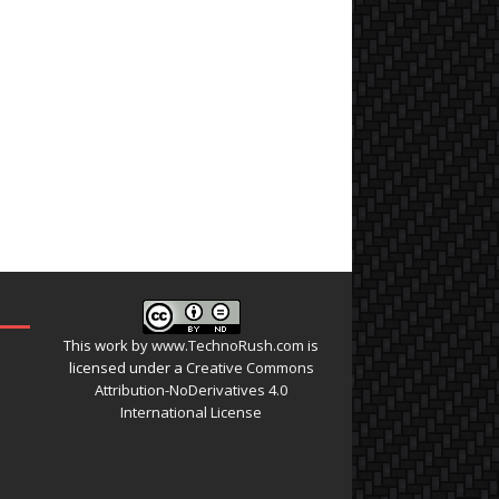
This work by
www.TechnoRush.com
is
licensed under a
Creative Commons
Attribution-NoDerivatives 4.0
International License