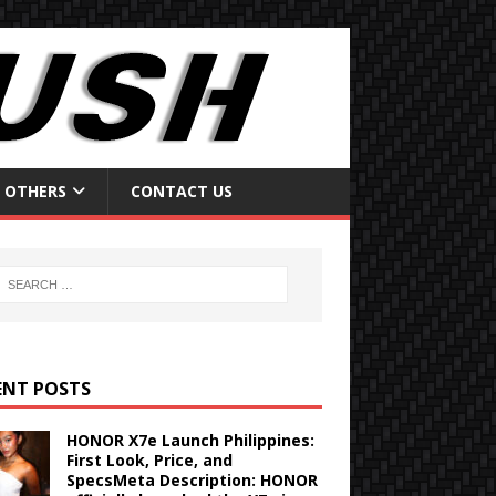
OTHERS
CONTACT US
ENT POSTS
HONOR X7e Launch Philippines:
First Look, Price, and
SpecsMeta Description: HONOR