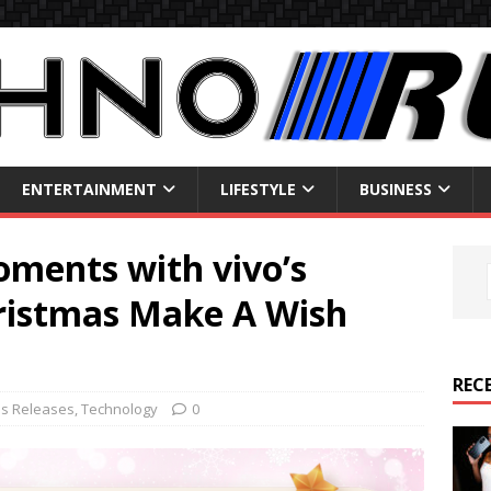
ENTERTAINMENT
LIFESTYLE
BUSINESS
oments with vivo’s
ristmas Make A Wish
REC
ss Releases
,
Technology
0