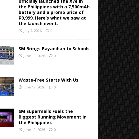
officially launched the X7e in
the Philippines with a 7,500mAh
battery and a promo price of
₱9,999. Here’s what we saw at
the launch event.
July 7, 2026
0
SM Brings Bayanihan to Schools
June 19, 2026
0
Waste-Free Starts With Us
June 19, 2026
0
SM Supermalls Fuels the
Biggest Running Movement in
the Philippines
June 19, 2026
0