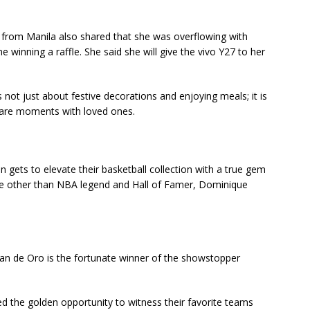
from Manila also shared that she was overflowing with
e winning a raffle. She said she will give the vivo Y27 to her
s not just about festive decorations and enjoying meals; it is
hare moments with loved ones.
n gets to elevate their basketball collection with a true gem
e other than NBA legend and Hall of Famer, Dominique
an de Oro is the fortunate winner of the showstopper
d the golden opportunity to witness their favorite teams