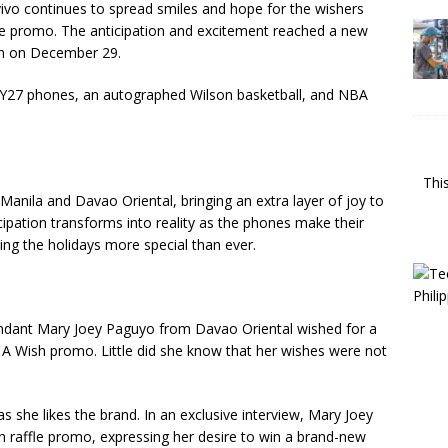
vivo continues to spread smiles and hope for the wishers
le promo. The anticipation and excitement reached a new
wn on December 29.
o Y27 phones, an autographed Wilson basketball, and NBA
Thi
Manila and Davao Oriental, bringing an extra layer of joy to
icipation transforms into reality as the phones make their
ing the holidays more special than ever.
endant Mary Joey Paguyo from Davao Oriental wished for a
A Wish promo. Little did she know that her wishes were not
 she likes the brand. In an exclusive interview, Mary Joey
 raffle promo, expressing her desire to win a brand-new