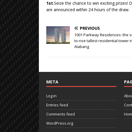
1st
.Seize the chance to win exciting prizes! 
are announced within 24 hours of the draw.
PREVIOUS
1001 Parkway Residences: the s
to-rise tallest residential tower i
Alabang
META
PAG
Log in
Abo
Entries feed
Cont
Comments feed
Hom
WordPress.org