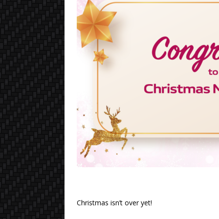
Christmas isn’t over yet!