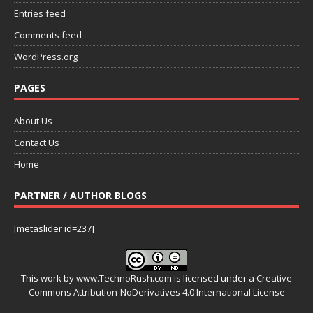
Entries feed
Comments feed
WordPress.org
PAGES
About Us
Contact Us
Home
PARTNER / AUTHOR BLOGS
[metaslider id=237]
This work by
www.TechnoRush.com
is licensed under a
Creative
Commons Attribution-NoDerivatives 4.0 International License