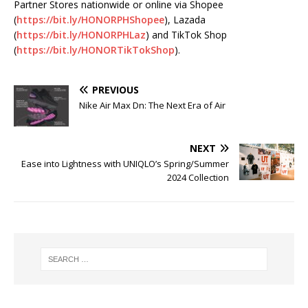
Partner Stores nationwide or online via Shopee
(
https://bit.ly/HONORPHShopee
), Lazada
(
https://bit.ly/HONORPHLaz
) and TikTok Shop
(
https://bit.ly/HONORTikTokShop
).
PREVIOUS
Nike Air Max Dn: The Next Era of Air
NEXT
Ease into Lightness with UNIQLO’s Spring/Summer
2024 Collection