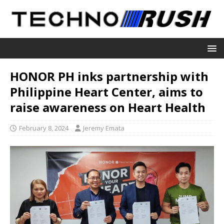
HONOR PH inks partnership with
Philippine Heart Center, aims to
raise awareness on Heart Health
February 8, 2024
Jeremy Emata