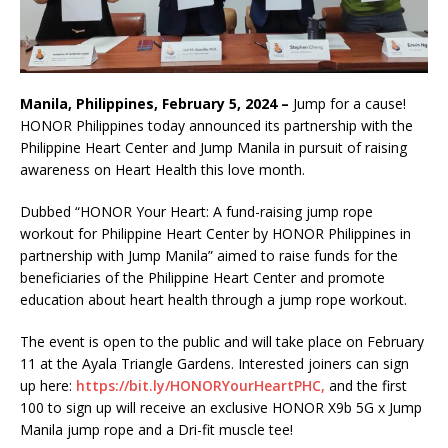
Manila, Philippines, February 5, 2024 –
Jump for a cause!
HONOR Philippines today announced its partnership with the
Philippine Heart Center and Jump Manila in pursuit of raising
awareness on Heart Health this love month.
Dubbed “HONOR Your Heart: A fund-raising jump rope
workout for Philippine Heart Center by HONOR Philippines in
partnership with Jump Manila” aimed to raise funds for the
beneficiaries of the Philippine Heart Center and promote
education about heart health through a jump rope workout.
The event is open to the public and will take place on February
11 at the Ayala Triangle Gardens. Interested joiners can sign
up here:
https://bit.ly/HONORYourHeartPHC,
and the first
100 to sign up will receive an exclusive HONOR X9b 5G x Jump
Manila jump rope and a Dri-fit muscle tee!