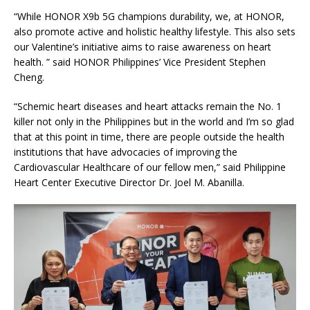
“While HONOR X9b 5G champions durability, we, at HONOR,
also promote active and holistic healthy lifestyle. This also sets
our Valentine’s initiative aims to raise awareness on heart
health. ” said HONOR Philippines’ Vice President Stephen
Cheng.
“Schemic heart diseases and heart attacks remain the No. 1
killer not only in the Philippines but in the world and I’m so glad
that at this point in time, there are people outside the health
institutions that have advocacies of improving the
Cardiovascular Healthcare of our fellow men,” said Philippine
Heart Center Executive Director Dr. Joel M. Abanilla.