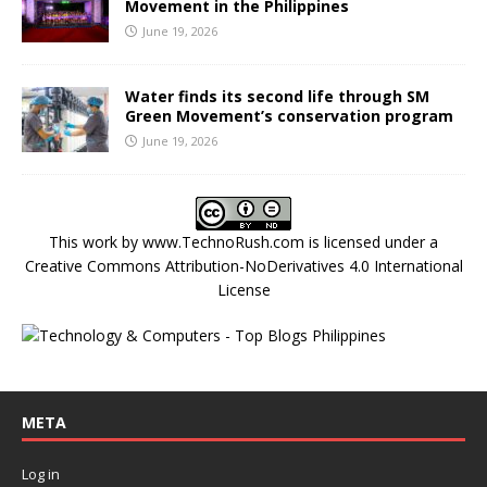
Movement in the Philippines
June 19, 2026
Water finds its second life through SM
Green Movement’s conservation program
June 19, 2026
This work by
www.TechnoRush.com
is licensed under a
Creative Commons Attribution-NoDerivatives 4.0 International
License
META
Log in