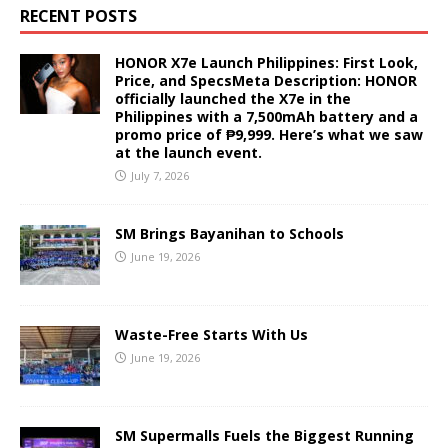
RECENT POSTS
HONOR X7e Launch Philippines: First Look,
Price, and SpecsMeta Description: HONOR
officially launched the X7e in the
Philippines with a 7,500mAh battery and a
promo price of ₱9,999. Here’s what we saw
at the launch event.
July 7, 2026
SM Brings Bayanihan to Schools
June 19, 2026
Waste-Free Starts With Us
June 19, 2026
SM Supermalls Fuels the Biggest Running