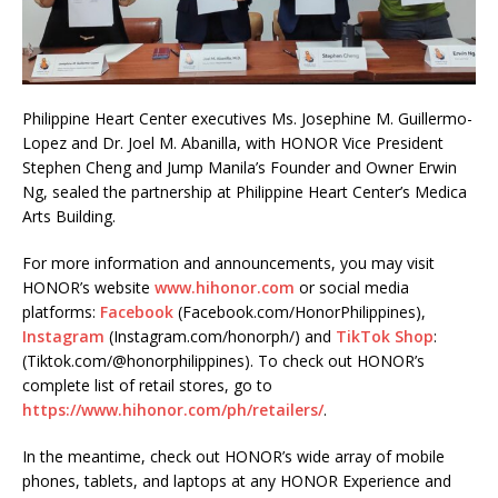
Philippine Heart Center executives Ms. Josephine M. Guillermo-
Lopez and Dr. Joel M. Abanilla, with HONOR Vice President
Stephen Cheng and Jump Manila’s Founder and Owner Erwin
Ng, sealed the partnership at Philippine Heart Center’s Medica
Arts Building.
For more information and announcements, you may visit
HONOR’s website
www.hihonor.com
or social media
platforms:
Facebook
(Facebook.com/HonorPhilippines),
Instagram
(Instagram.com/honorph/) and
TikTok Shop
:
(Tiktok.com/@honorphilippines). To check out HONOR’s
complete list of retail stores, go to
https://www.hihonor.com/ph/retailers/
.
In the meantime, check out HONOR’s wide array of mobile
phones, tablets, and laptops at any HONOR Experience and