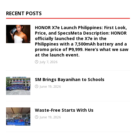
RECENT POSTS
HONOR X7e Launch Philippines: First Look,
Price, and SpecsMeta Description: HONOR
officially launched the X7e in the
Philippines with a 7,500mAh battery and a
promo price of ₱9,999. Here’s what we saw
at the launch event.
July 7, 2026
SM Brings Bayanihan to Schools
June 19, 2026
Waste-Free Starts With Us
June 19, 2026