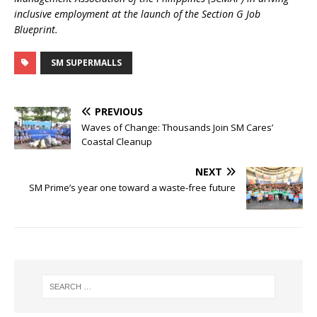
inclusive employment at the launch of the Section G Job
Blueprint.
SM SUPERMALLS
PREVIOUS
Waves of Change: Thousands Join SM Cares’
Coastal Cleanup
NEXT
SM Prime’s year one toward a waste-free future