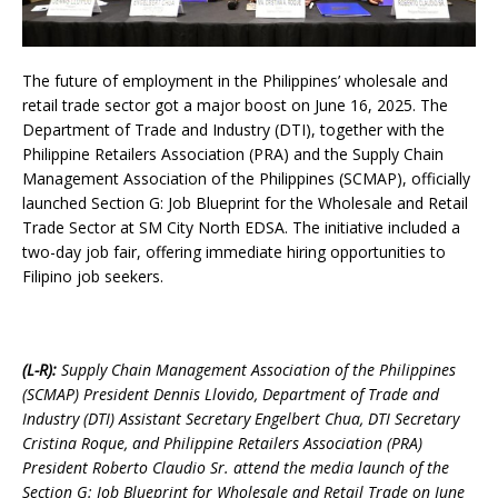
The future of employment in the Philippines’ wholesale and
retail trade sector got a major boost on June 16, 2025. The
Department of Trade and Industry (DTI), together with the
Philippine Retailers Association (PRA) and the Supply Chain
Management Association of the Philippines (SCMAP), officially
launched Section G: Job Blueprint for the Wholesale and Retail
Trade Sector at SM City North EDSA. The initiative included a
two-day job fair, offering immediate hiring opportunities to
Filipino job seekers.
(L-R):
Supply Chain Management Association of the Philippines
(SCMAP) President Dennis Llovido, Department of Trade and
Industry (DTI) Assistant Secretary Engelbert Chua, DTI Secretary
Cristina Roque, and Philippine Retailers Association (PRA)
President Roberto Claudio Sr. attend the media launch of the
Section G: Job Blueprint for Wholesale and Retail Trade on June