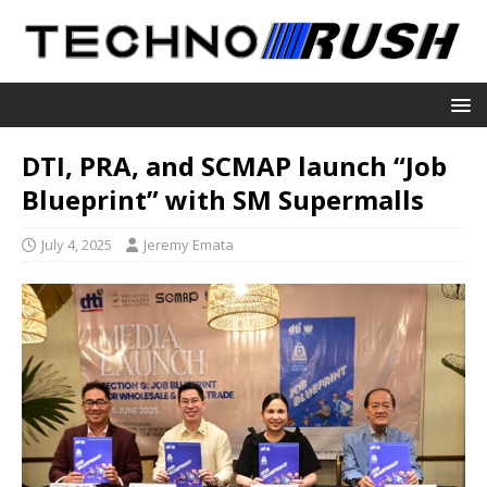
DTI, PRA, and SCMAP launch “Job
Blueprint” with SM Supermalls
July 4, 2025
Jeremy Emata