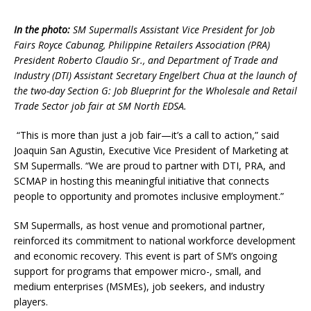
In the photo:
SM Supermalls Assistant Vice President for Job
Fairs Royce Cabunag, Philippine Retailers Association (PRA)
President Roberto Claudio Sr., and Department of Trade and
Industry (DTI) Assistant Secretary Engelbert Chua at the launch of
the two-day Section G: Job Blueprint for the Wholesale and Retail
Trade Sector job fair at SM North EDSA.
“This is more than just a job fair—it’s a call to action,” said
Joaquin San Agustin, Executive Vice President of Marketing at
SM Supermalls. “We are proud to partner with DTI, PRA, and
SCMAP in hosting this meaningful initiative that connects
people to opportunity and promotes inclusive employment.”
SM Supermalls, as host venue and promotional partner,
reinforced its commitment to national workforce development
and economic recovery. This event is part of SM’s ongoing
support for programs that empower micro-, small, and
medium enterprises (MSMEs), job seekers, and industry
players.