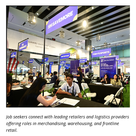
Job seekers connect with leading retailers and logistics providers
offering roles in merchandising, warehousing, and frontline
retail.