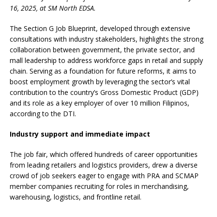
16, 2025, at SM North EDSA.
The Section G Job Blueprint, developed through extensive
consultations with industry stakeholders, highlights the strong
collaboration between government, the private sector, and
mall leadership to address workforce gaps in retail and supply
chain. Serving as a foundation for future reforms, it aims to
boost employment growth by leveraging the sector’s vital
contribution to the country’s Gross Domestic Product (GDP)
and its role as a key employer of over 10 million Filipinos,
according to the DTI.
Industry support and immediate impact
The job fair, which offered hundreds of career opportunities
from leading retailers and logistics providers, drew a diverse
crowd of job seekers eager to engage with PRA and SCMAP
member companies recruiting for roles in merchandising,
warehousing, logistics, and frontline retail.