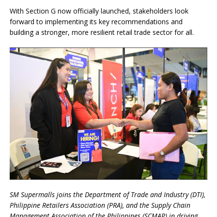
With Section G now officially launched, stakeholders look
forward to implementing its key recommendations and
building a stronger, more resilient retail trade sector for all.
SM Supermalls joins the Department of Trade and Industry (DTI),
Philippine Retailers Association (PRA), and the Supply Chain
Management Association of the Philippines (SCMAP) in driving