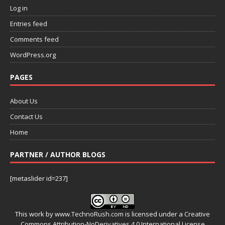
Log in
Entries feed
Comments feed
WordPress.org
PAGES
About Us
Contact Us
Home
PARTNER / AUTHOR BLOGS
[metaslider id=237]
This work by
www.TechnoRush.com
is licensed under a
Creative
Commons Attribution-NoDerivatives 4.0 International License