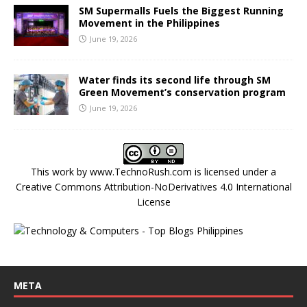
SM Supermalls Fuels the Biggest Running
Movement in the Philippines
June 19, 2026
Water finds its second life through SM
Green Movement’s conservation program
June 19, 2026
This work by
www.TechnoRush.com
is licensed under a
Creative Commons Attribution-NoDerivatives 4.0 International
License
META