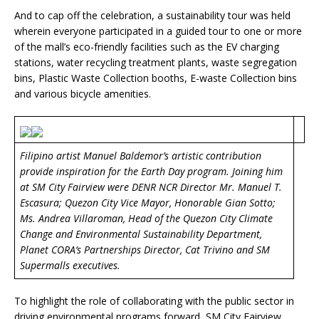
And to cap off the celebration, a sustainability tour was held
wherein everyone participated in a guided tour to one or more
of the mall’s eco-friendly facilities such as the EV charging
stations, water recycling treatment plants, waste segregation
bins, Plastic Waste Collection booths, E-waste Collection bins
and various bicycle amenities.
Filipino artist Manuel Baldemor’s artistic contribution
provide inspiration for the Earth Day program. Joining him
at SM City Fairview were DENR NCR Director Mr. Manuel T.
Escasura; Quezon City Vice Mayor, Honorable Gian Sotto;
Ms. Andrea Villaroman, Head of the Quezon City Climate
Change and Environmental Sustainability Department,
Planet CORA’s Partnerships Director, Cat Trivino and SM
Supermalls executives.
To highlight the role of collaborating with the public sector in
driving environmental programs forward, SM City Fairview