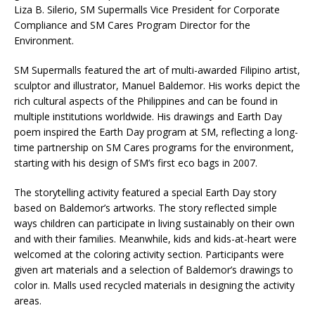
Liza B. Silerio, SM Supermalls Vice President for Corporate
Compliance and SM Cares Program Director for the
Environment.
SM Supermalls featured the art of multi-awarded Filipino artist,
sculptor and illustrator, Manuel Baldemor. His works depict the
rich cultural aspects of the Philippines and can be found in
multiple institutions worldwide. His drawings and Earth Day
poem inspired the Earth Day program at SM, reflecting a long-
time partnership on SM Cares programs for the environment,
starting with his design of SM’s first eco bags in 2007.
The storytelling activity featured a special Earth Day story
based on Baldemor’s artworks. The story reflected simple
ways children can participate in living sustainably on their own
and with their families. Meanwhile, kids and kids-at-heart were
welcomed at the coloring activity section. Participants were
given art materials and a selection of Baldemor’s drawings to
color in. Malls used recycled materials in designing the activity
areas.