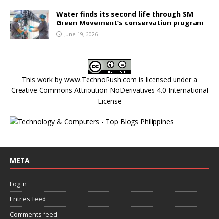
Water finds its second life through SM
Green Movement’s conservation program
June 19, 2026
This work by
www.TechnoRush.com
is licensed under a
Creative Commons Attribution-NoDerivatives 4.0 International
License
META
Log in
Entries feed
Comments feed