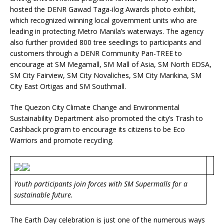
hosted the DENR Gawad Taga-ilog Awards photo exhibit,
which recognized winning local government units who are
leading in protecting Metro Manila’s waterways. The agency
also further provided 800 tree seedlings to participants and
customers through a DENR Community Pan-TREE to
encourage at SM Megamall, SM Mall of Asia, SM North EDSA,
SM City Fairview, SM City Novaliches, SM City Marikina, SM
City East Ortigas and SM Southmall.
The Quezon City Climate Change and Environmental
Sustainability Department also promoted the city’s Trash to
Cashback program to encourage its citizens to be Eco
Warriors and promote recycling.
Youth participants join forces with SM Supermalls for a
sustainable future.
The Earth Day celebration is just one of the numerous ways