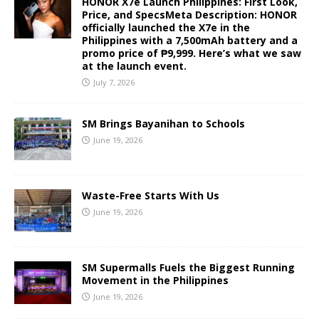
HONOR X7e Launch Philippines: First Look,
Price, and SpecsMeta Description: HONOR
officially launched the X7e in the
Philippines with a 7,500mAh battery and a
promo price of ₱9,999. Here’s what we saw
at the launch event.
July 7, 2026
SM Brings Bayanihan to Schools
June 19, 2026
Waste-Free Starts With Us
June 19, 2026
SM Supermalls Fuels the Biggest Running
Movement in the Philippines
June 19, 2026