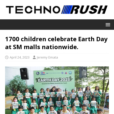
1700 children celebrate Earth Day
at SM malls nationwide.
April 24, 2023
Jeremy Emata