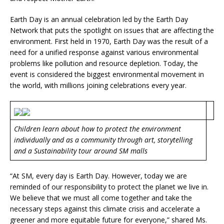
Earth Day is an annual celebration led by the Earth Day
Network that puts the spotlight on issues that are affecting the
environment. First held in 1970, Earth Day was the result of a
need for a unified response against various environmental
problems like pollution and resource depletion. Today, the
event is considered the biggest environmental movement in
the world, with millions joining celebrations every year.
Children learn about how to protect the environment
individually and as a community through art, storytelling
and a Sustainability tour around SM malls
“At SM, every day is Earth Day. However, today we are
reminded of our responsibility to protect the planet we live in.
We believe that we must all come together and take the
necessary steps against this climate crisis and accelerate a
greener and more equitable future for everyone,” shared Ms.