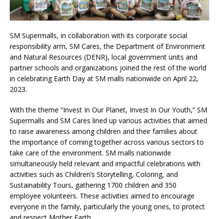
SM Supermalls, in collaboration with its corporate social
responsibility arm, SM Cares, the Department of Environment
and Natural Resources (DENR), local government units and
partner schools and organizations joined the rest of the world
in celebrating Earth Day at SM malls nationwide on April 22,
2023.
With the theme “Invest In Our Planet, Invest In Our Youth,” SM
Supermalls and SM Cares lined up various activities that aimed
to raise awareness among children and their families about
the importance of coming together across various sectors to
take care of the environment. SM malls nationwide
simultaneously held relevant and impactful celebrations with
activities such as Children’s Storytelling, Coloring, and
Sustainability Tours, gathering 1700 children and 350
employee volunteers. These activities aimed to encourage
everyone in the family, particularly the young ones, to protect
and respect Mother Earth.