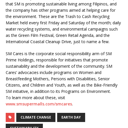
that SM is promoting sustainable living among Filipinos, and
the company has other programs aimed at helping care for
the environment. These are the Trash to Cash Recycling
Market held every first Friday and Saturday of the month; daily
water recycling systems, and environmental campaigns such
as the Green Film Festival, Green Retail Agenda, and the
International Coastal Cleanup Drive, just to name a few.
SM Cares is the corporate social responsibility arm of SM
Prime Holdings, responsible for initiatives that promote
sustainability and the development of the community. SM
Cares’ advocacies include programs on Women and
Breastfeeding Mothers, Persons with Disabilities, Senior
Citizens, and Children and Youth, as well as the Bike-Friendly
SM initiative, in addition to its Programs on Environment.
To learn more about these, visit
www.smsupermalls.com/smcares
.
CLIMATE CHANGE
EARTH DAY