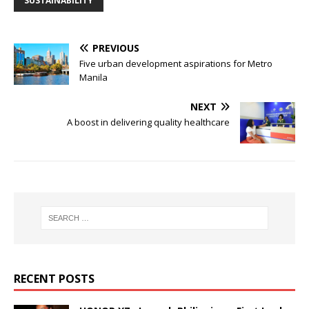
SUSTAINABILITY
PREVIOUS
Five urban development aspirations for Metro
Manila
NEXT
A boost in delivering quality healthcare
RECENT POSTS