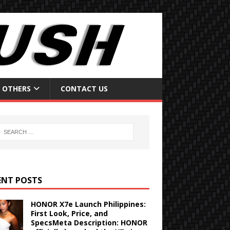
OTHERS
CONTACT US
ENT POSTS
HONOR X7e Launch Philippines:
First Look, Price, and
SpecsMeta Description: HONOR