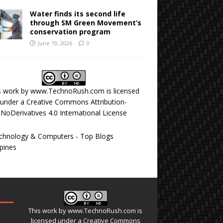
Water finds its second life
through SM Green Movement’s
conservation program
June 19, 2026
0
s work by
www.TechnoRush.com
is licensed
under a
Creative Commons Attribution-
NoDerivatives 4.0 International License
This work by
www.TechnoRush.com
is
licensed under a
Creative Commons