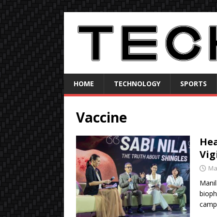
HOME
TECHNOLOGY
SPORTS
Vaccine
Hea
Vig
Ma
Manil
biop
campa