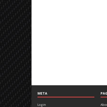
META
PAG
Log in
Abo