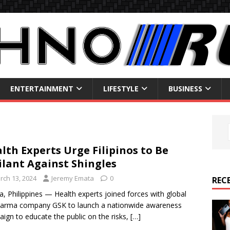
ENTERTAINMENT
LIFESTYLE
BUSINESS
lth Experts Urge Filipinos to Be
ilant Against Shingles
rch 13, 2024
Jeremy Emata
0
REC
a, Philippines — Health experts joined forces with global
harma company GSK to launch a nationwide awareness
ign to educate the public on the risks,
[…]