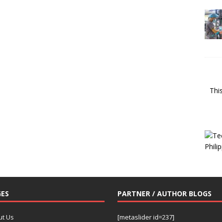
Thi
ES
PARTNER / AUTHOR BLOGS
ut Us
[metaslider id=237]