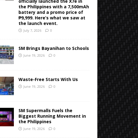
officially launched the X7e in
the Philippines with a 7,500mAh
battery and a promo price of
₱9,999. Here’s what we saw at
the launch event.
July 7, 2026
0
SM Brings Bayanihan to Schools
June 19, 2026
0
Waste-Free Starts With Us
June 19, 2026
0
SM Supermalls Fuels the
Biggest Running Movement in
the Philippines
June 19, 2026
0