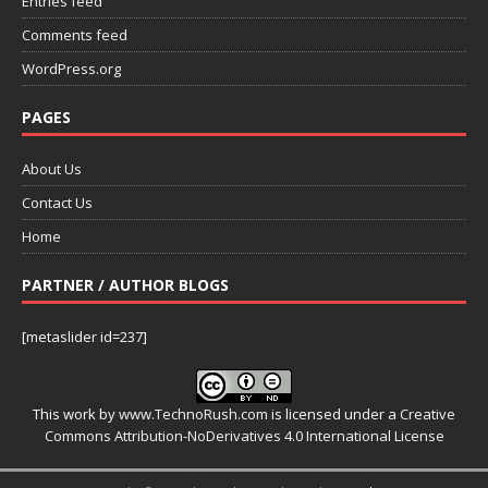
Entries feed
Comments feed
WordPress.org
PAGES
About Us
Contact Us
Home
PARTNER / AUTHOR BLOGS
[metaslider id=237]
This work by
www.TechnoRush.com
is licensed under a
Creative
Commons Attribution-NoDerivatives 4.0 International License