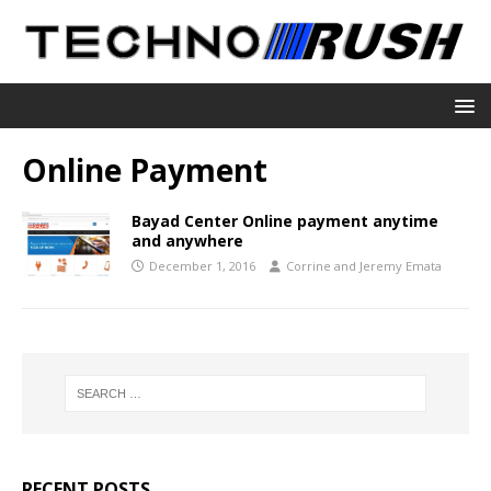
Online Payment
Bayad Center Online payment anytime
and anywhere
December 1, 2016
Corrine and Jeremy Emata
RECENT POSTS