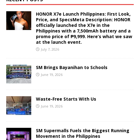
HONOR X7e Launch Philippines: First Look,
Price, and SpecsMeta Description: HONOR
officially launched the X7e in the
Philippines with a 7,500mAh battery and a
promo price of ₱9,999. Here’s what we saw
at the launch event.
July 7, 2026
SM Brings Bayanihan to Schools
June 19, 2026
Waste-Free Starts With Us
June 19, 2026
SM Supermalls Fuels the Biggest Running
Movement in the Philippines