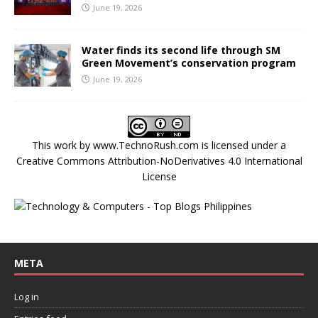
June 19, 2026
Water finds its second life through SM
Green Movement’s conservation program
June 19, 2026
This work by
www.TechnoRush.com
is licensed under a
Creative Commons Attribution-NoDerivatives 4.0 International
License
META
Log in