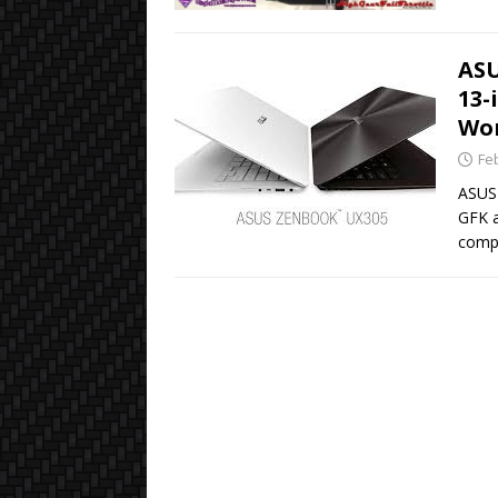
ASU
13-
Wo
Fe
ASUS 
GFK a
comp