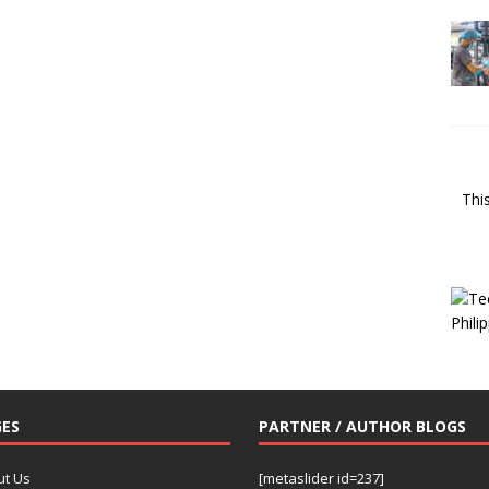
Thi
ES
PARTNER / AUTHOR BLOGS
ut Us
[metaslider id=237]