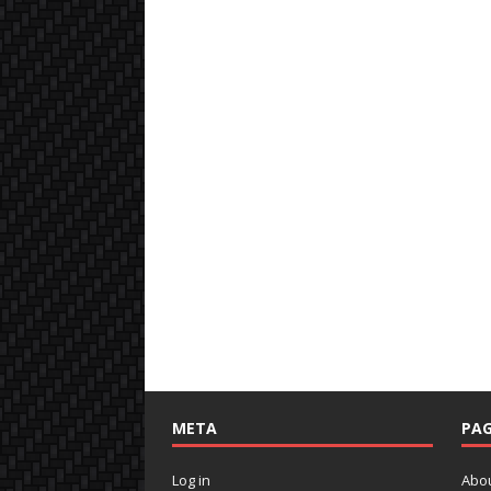
META
PAG
Log in
Abo