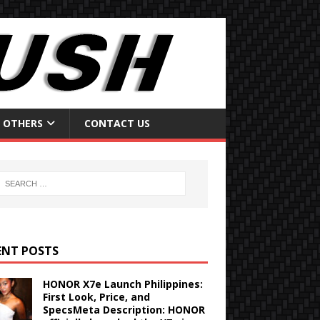
OTHERS
CONTACT US
ENT POSTS
HONOR X7e Launch Philippines:
First Look, Price, and
SpecsMeta Description: HONOR