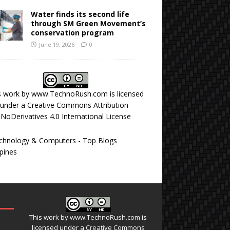
Water finds its second life
through SM Green Movement’s
conservation program
June 19, 2026
0
s work by
www.TechnoRush.com
is licensed
under a
Creative Commons Attribution-
NoDerivatives 4.0 International License
This work by
www.TechnoRush.com
is
licensed under a
Creative Commons