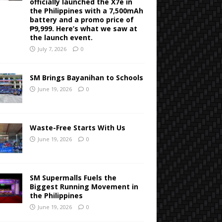
officially launched the X7e in
the Philippines with a 7,500mAh
battery and a promo price of
₱9,999. Here’s what we saw at
the launch event.
July 7, 2026
0
SM Brings Bayanihan to Schools
June 19, 2026
0
Waste-Free Starts With Us
June 19, 2026
0
SM Supermalls Fuels the
Biggest Running Movement in
the Philippines
June 19, 2026
0