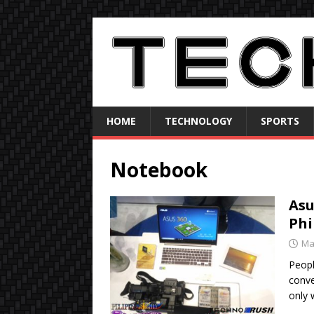
HOME
TECHNOLOGY
SPORTS
Notebook
Asu
Phi
Ma
Peopl
conve
only 