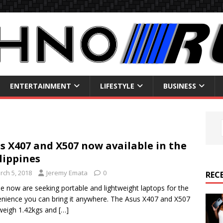
ENTERTAINMENT
LIFESTYLE
BUSINESS
s X407 and X507 now available in the
lippines
rch 5, 2018
Jeremy Emata
0
REC
e now are seeking portable and lightweight laptops for the
nience you can bring it anywhere. The Asus X407 and X507
weigh 1.42kgs and
[…]