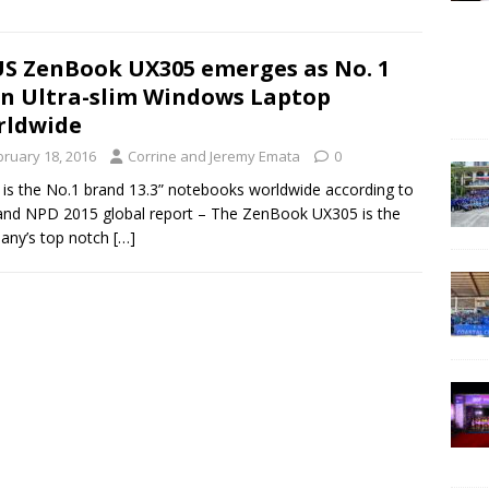
S ZenBook UX305 emerges as No. 1
in Ultra-slim Windows Laptop
rldwide
bruary 18, 2016
Corrine and Jeremy Emata
0
is the No.1 brand 13.3” notebooks worldwide according to
nd NPD 2015 global report – The ZenBook UX305 is the
any’s top notch
[…]