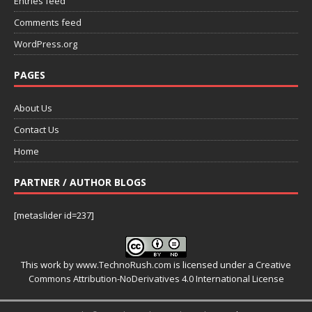
Entries feed
Comments feed
WordPress.org
PAGES
About Us
Contact Us
Home
PARTNER / AUTHOR BLOGS
[metaslider id=237]
This work by
www.TechnoRush.com
is licensed under a
Creative
Commons Attribution-NoDerivatives 4.0 International License