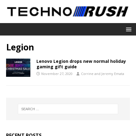
Legion
Lenovo Legion drops new normal holiday
gaming gift guide
November 27, 2020
Corrine and Jeremy Emata
RECENT POSTS