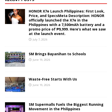
HONOR X7e Launch Philippines: First Look,
Price, and SpecsMeta Description: HONOR
officially launched the X7e in the
Philippines with a 7,500mAh battery and a
promo price of ₱9,999. Here’s what we saw
at the launch event.
July 7, 2026
SM Brings Bayanihan to Schools
June 19, 2026
Waste-Free Starts With Us
June 19, 2026
SM Supermalls Fuels the Biggest Running
Movement in the Philippines