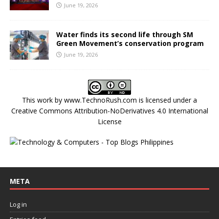
June 19, 2026
Water finds its second life through SM
Green Movement’s conservation program
June 19, 2026
This work by
www.TechnoRush.com
is licensed under a
Creative Commons Attribution-NoDerivatives 4.0 International
License
META
Log in