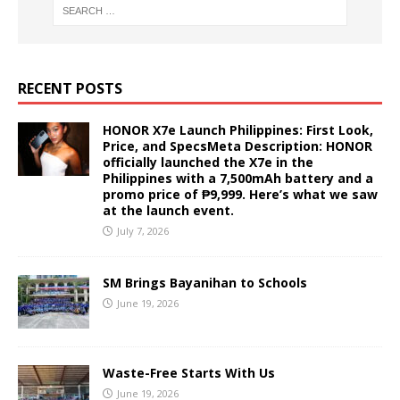
RECENT POSTS
HONOR X7e Launch Philippines: First Look,
Price, and SpecsMeta Description: HONOR
officially launched the X7e in the
Philippines with a 7,500mAh battery and a
promo price of ₱9,999. Here’s what we saw
at the launch event.
July 7, 2026
SM Brings Bayanihan to Schools
June 19, 2026
Waste-Free Starts With Us
June 19, 2026