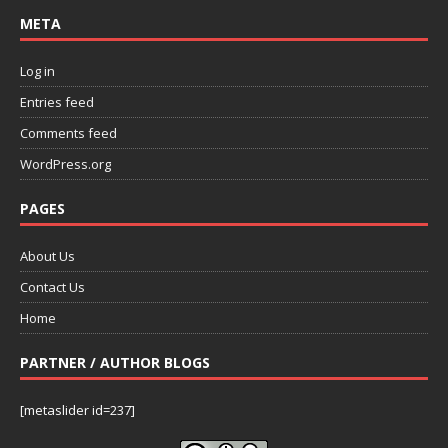
META
Log in
Entries feed
Comments feed
WordPress.org
PAGES
About Us
Contact Us
Home
PARTNER / AUTHOR BLOGS
[metaslider id=237]