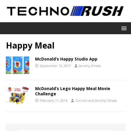
Happy Meal
McDonald’s Happy Studio App
September 15, 2017
Jeremy Emata
McDonald’s Lego Happy Meal Movie
Challenge
February 11, 2014
Corrine and Jeremy Emata