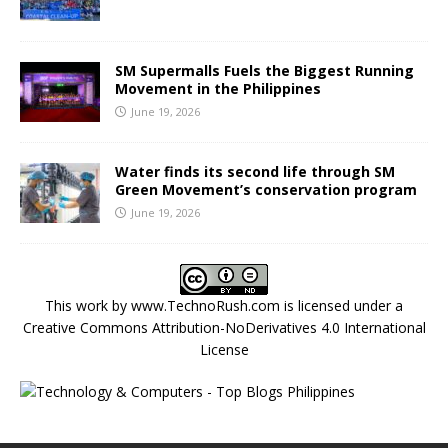
SM Supermalls Fuels the Biggest Running
Movement in the Philippines
June 19, 2026
Water finds its second life through SM
Green Movement’s conservation program
June 19, 2026
This work by
www.TechnoRush.com
is licensed under a
Creative Commons Attribution-NoDerivatives 4.0 International
License