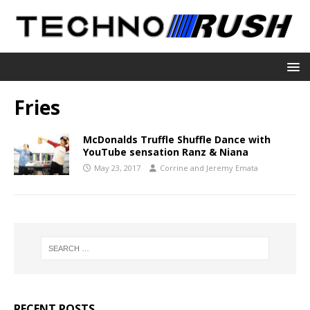
Fries
McDonalds Truffle Shuffle Dance with
YouTube sensation Ranz & Niana
May 23, 2017
Corrine and Jeremy Emata
RECENT POSTS