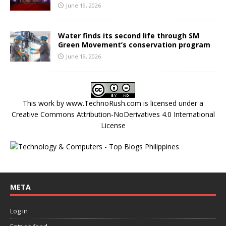
June 19, 2026
Water finds its second life through SM
Green Movement’s conservation program
June 19, 2026
This work by
www.TechnoRush.com
is licensed under a
Creative Commons Attribution-NoDerivatives 4.0 International
License
META
Log in