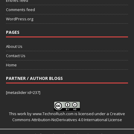
Entries feed
Comments feed
WordPress.org
PAGES
About Us
Contact Us
Home
PARTNER / AUTHOR BLOGS
[metaslider id=237]
This work by
www.TechnoRush.com
is licensed under a
Creative
Commons Attribution-NoDerivatives 4.0 International License