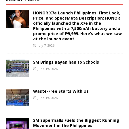
HONOR X7e Launch Philippines: First Look,
Price, and SpecsMeta Description: HONOR
officially launched the X7e in the
Philippines with a 7,500mAh battery and a
promo price of ₱9,999. Here’s what we saw
at the launch event.
July 7, 2026
SM Brings Bayanihan to Schools
June 19, 2026
Waste-Free Starts With Us
June 19, 2026
SM Supermalls Fuels the Biggest Running
Movement in the Philippines