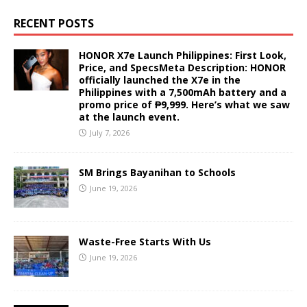
RECENT POSTS
HONOR X7e Launch Philippines: First Look,
Price, and SpecsMeta Description: HONOR
officially launched the X7e in the
Philippines with a 7,500mAh battery and a
promo price of ₱9,999. Here’s what we saw
at the launch event.
July 7, 2026
SM Brings Bayanihan to Schools
June 19, 2026
Waste-Free Starts With Us
June 19, 2026