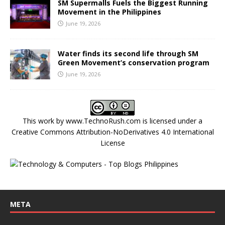
SM Supermalls Fuels the Biggest Running
Movement in the Philippines
June 19, 2026
Water finds its second life through SM
Green Movement’s conservation program
June 19, 2026
This work by
www.TechnoRush.com
is licensed under a
Creative Commons Attribution-NoDerivatives 4.0 International
License
META