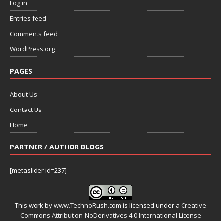
Log in
Entries feed
Comments feed
WordPress.org
PAGES
About Us
Contact Us
Home
PARTNER / AUTHOR BLOGS
[metaslider id=237]
This work by
www.TechnoRush.com
is licensed under a
Creative
Commons Attribution-NoDerivatives 4.0 International License