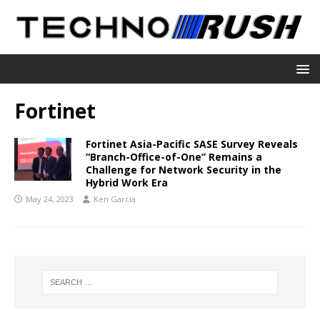
Fortinet
Fortinet Asia-Pacific SASE Survey Reveals
“Branch-Office-of-One” Remains a
Challenge for Network Security in the
Hybrid Work Era
May 24, 2023
Ken Garcia