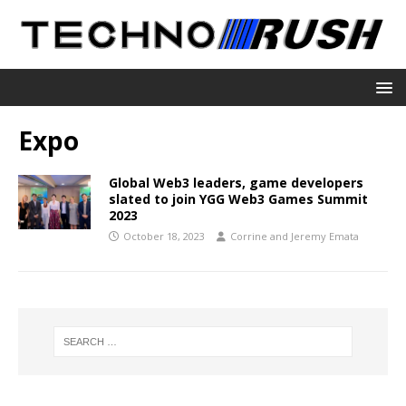
Expo
Global Web3 leaders, game developers
slated to join YGG Web3 Games Summit
2023
October 18, 2023
Corrine and Jeremy Emata