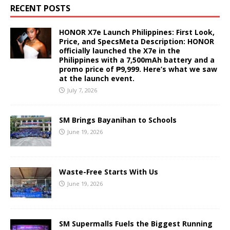
RECENT POSTS
HONOR X7e Launch Philippines: First Look,
Price, and SpecsMeta Description: HONOR
officially launched the X7e in the
Philippines with a 7,500mAh battery and a
promo price of ₱9,999. Here’s what we saw
at the launch event.
July 7, 2026
SM Brings Bayanihan to Schools
June 19, 2026
Waste-Free Starts With Us
June 19, 2026
SM Supermalls Fuels the Biggest Running