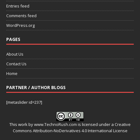
Entries feed
Comments feed
WordPress.org
PAGES
About Us
Contact Us
Home
PARTNER / AUTHOR BLOGS
[metaslider id=237]
This work by
www.TechnoRush.com
is licensed under a
Creative
Commons Attribution-NoDerivatives 4.0 International License