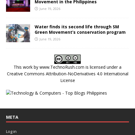
Movement in the Philippines
June 19, 2026
Water finds its second life through SM
Green Movement’s conservation program
June 19, 2026
This work by
www.TechnoRush.com
is licensed under a
Creative Commons Attribution-NoDerivatives 4.0 International
License
META
Log in