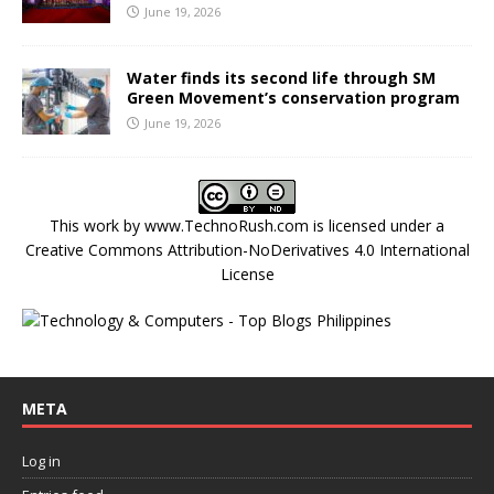
June 19, 2026
Water finds its second life through SM
Green Movement’s conservation program
June 19, 2026
This work by
www.TechnoRush.com
is licensed under a
Creative Commons Attribution-NoDerivatives 4.0 International
License
META
Log in