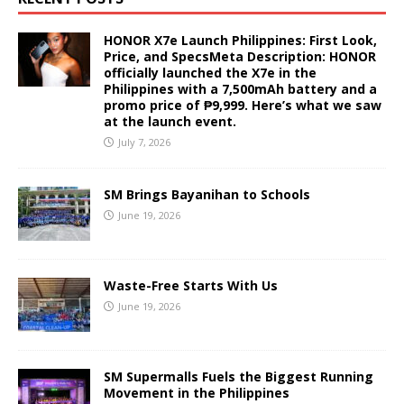
HONOR X7e Launch Philippines: First Look,
Price, and SpecsMeta Description: HONOR
officially launched the X7e in the
Philippines with a 7,500mAh battery and a
promo price of ₱9,999. Here’s what we saw
at the launch event.
July 7, 2026
SM Brings Bayanihan to Schools
June 19, 2026
Waste-Free Starts With Us
June 19, 2026
SM Supermalls Fuels the Biggest Running
Movement in the Philippines