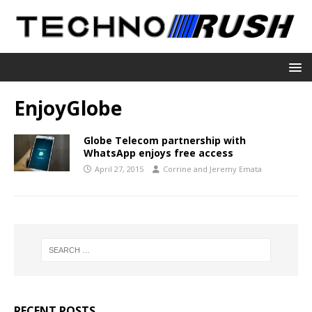
EnjoyGlobe
Globe Telecom partnership with
WhatsApp enjoys free access
April 27, 2015
Corrine and Jeremy Emata
RECENT POSTS