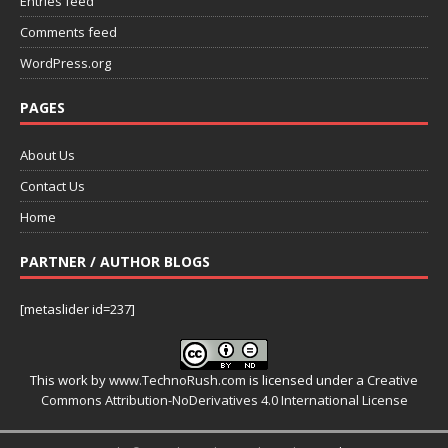
Entries feed
Comments feed
WordPress.org
PAGES
About Us
Contact Us
Home
PARTNER / AUTHOR BLOGS
[metaslider id=237]
This work by
www.TechnoRush.com
is licensed under a
Creative
Commons Attribution-NoDerivatives 4.0 International License