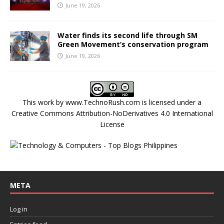
June 19, 2026
Water finds its second life through SM
Green Movement’s conservation program
June 19, 2026
This work by
www.TechnoRush.com
is licensed under a
Creative Commons Attribution-NoDerivatives 4.0 International
License
META
Log in