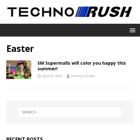
Easter
SM Supermalls will color you happy this
summer!
April 8, 2022
Jeremy Emata
RECENT POSTS