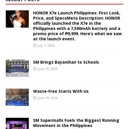
HONOR X7e Launch Philippines: First Look,
Price, and SpecsMeta Description: HONOR
officially launched the X7e in the
Philippines with a 7,500mAh battery and a
promo price of ₱9,999. Here’s what we saw
at the launch event.
July 7, 2026
SM Brings Bayanihan to Schools
June 19, 2026
Waste-Free Starts With Us
June 19, 2026
SM Supermalls Fuels the Biggest Running
Movement in the Philippines