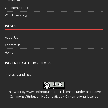
Entries feed
Comments feed
WordPress.org
PAGES
About Us
Contact Us
Home
PARTNER / AUTHOR BLOGS
[metaslider id=237]
This work by
www.TechnoRush.com
is licensed under a
Creative
Commons Attribution-NoDerivatives 4.0 International License