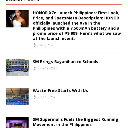
HONOR X7e Launch Philippines: First Look,
Price, and SpecsMeta Description: HONOR
officially launched the X7e in the
Philippines with a 7,500mAh battery and a
promo price of ₱9,999. Here’s what we saw
at the launch event.
July 7, 2026
SM Brings Bayanihan to Schools
June 19, 2026
Waste-Free Starts With Us
June 19, 2026
SM Supermalls Fuels the Biggest Running
Movement in the Philippines