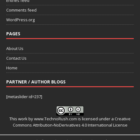
Entries feed
Comments feed
WordPress.org
PAGES
About Us
Contact Us
Home
PARTNER / AUTHOR BLOGS
[metaslider id=237]
This work by
www.TechnoRush.com
is licensed under a
Creative
Commons Attribution-NoDerivatives 4.0 International License