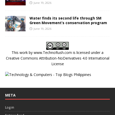
June 19, 2026
Water finds its second life through SM
Green Movement’s conservation program
June 19, 2026
This work by
www.TechnoRush.com
is licensed under a
Creative Commons Attribution-NoDerivatives 4.0 International
License
META
Log in