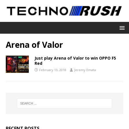
Arena of Valor
Just play Arena of Valor to win OPPO F5
Red
February 13, 2018
Jeremy Emata
RECENT POSTS