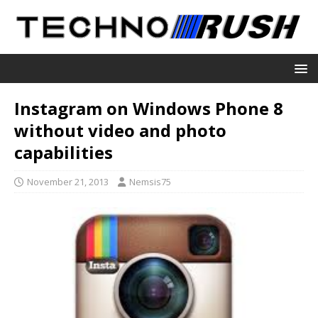
Instagram on Windows Phone 8
without video and photo
capabilities
November 21, 2013
Nemsis75