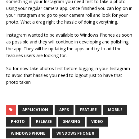
something in your Instagram you need first to take a photo
using your regular camera app. Once finished you can log on in
your Instagram and go to your camera roll and look for your
photo. What a drag right the hassle of doing everything.
Instagram wanted to be available to Windows Phones as soon
as possible and they will continue in developing and polishing
the app. They will be updating the apps and try to add the
features users are looking for.
So for now take photos first before logging in your Instagram
to avoid that hassles you need to logout just to have that
photo taken.
APPLICATION
APPS
FEATURE
MOBILE
PHOTO
RELEASE
SHARING
VIDEO
WINDOWS PHONE
WINDOWS PHONE 8