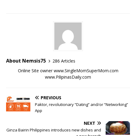
About Nemsis75
286 Articles
Online Site owner www.SingleMomSuperMom.com
www.PilipinasDaily.com
PREVIOUS
Paktor, revolutionary “Dating” and/or “Networking”
App
NEXT
Ginza Bairin Philippines introduces new dishes and