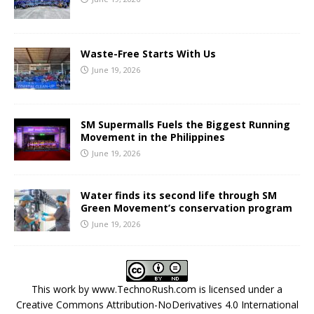
Waste-Free Starts With Us
June 19, 2026
SM Supermalls Fuels the Biggest Running
Movement in the Philippines
June 19, 2026
Water finds its second life through SM
Green Movement’s conservation program
June 19, 2026
This work by
www.TechnoRush.com
is licensed under a
Creative Commons Attribution-NoDerivatives 4.0 International