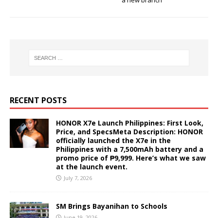
a new branch
RECENT POSTS
HONOR X7e Launch Philippines: First Look,
Price, and SpecsMeta Description: HONOR
officially launched the X7e in the
Philippines with a 7,500mAh battery and a
promo price of ₱9,999. Here’s what we saw
at the launch event.
July 7, 2026
SM Brings Bayanihan to Schools
June 19, 2026