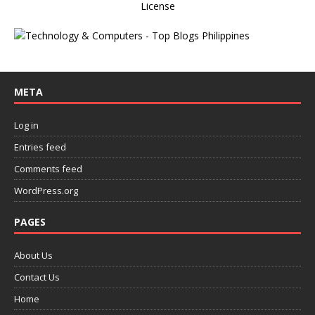
License
META
Log in
Entries feed
Comments feed
WordPress.org
PAGES
About Us
Contact Us
Home