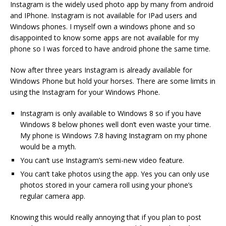
Instagram is the widely used photo app by many from android
and IPhone. Instagram is not available for IPad users and
Windows phones. I myself own a windows phone and so
disappointed to know some apps are not available for my
phone so I was forced to have android phone the same time.
Now after three years Instagram is already available for
Windows Phone but hold your horses. There are some limits in
using the Instagram for your Windows Phone.
Instagram is only available to Windows 8 so if you have
Windows 8 below phones well don’t even waste your time.
My phone is Windows 7.8 having Instagram on my phone
would be a myth.
You can’t use Instagram’s semi-new video feature.
You can’t take photos using the app. Yes you can only use
photos stored in your camera roll using your phone’s
regular camera app.
Knowing this would really annoying that if you plan to post