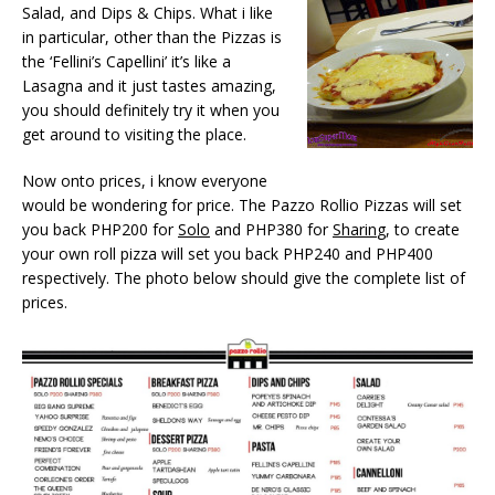
Salad, and Dips & Chips. What i like
in particular, other than the Pizzas is
the ‘Fellini’s Capellini’ it’s like a
Lasagna and it just tastes amazing,
you should definitely try it when you
get around to visiting the place.
Now onto prices, i know everyone
would be wondering for price. The Pazzo Rollio Pizzas will set
you back PHP200 for
Solo
and PHP380 for
Sharin
g, to create
your own roll pizza will set you back PHP240 and PHP400
respectively. The photo below should give the complete list of
prices.