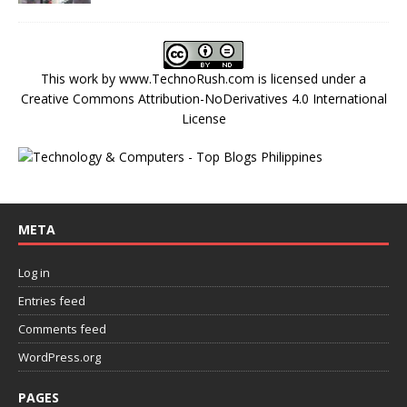
This work by
www.TechnoRush.com
is licensed under a
Creative Commons Attribution-NoDerivatives 4.0 International
License
META
Log in
Entries feed
Comments feed
WordPress.org
PAGES