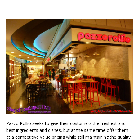
Pazzo Rollio seeks to give their costumers the freshest and
best ingredients and dishes, but at the same time offer them
at a competitive value pricing while still maintaining the quality.