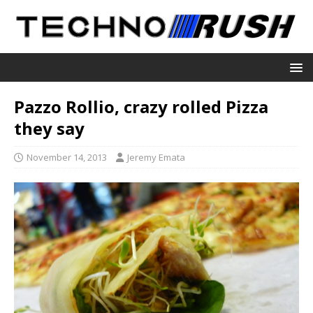
Pazzo Rollio, crazy rolled Pizza
they say
November 14, 2013
Jeremy Emata