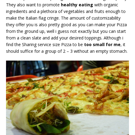
They also want to promote
healthy eating
with organic
ingredients and a plethora of vegetables and fruits enough to
make the Italian flag cringe. The amount of customizability
they offer you is also pretty good as you can make your Pizza
from the ground up, well i guess not exactly but you can start
from a clean slate and add your desired toppings. Although i
find the Sharing service size Pizza to be
too small for me
, it
should suffice for a group of 2 – 3 without an empty stomach.