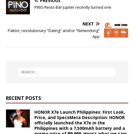
PREVIOUS
PINO Resto Bar Jupiter recently turned one
NEXT
Paktor, revolutionary “Dating” and/or “Networking”
App
RECENT POSTS
HONOR X7e Launch Philippines: First Look,
Price, and SpecsMeta Description: HONOR
officially launched the X7e in the
Philippines with a 7,500mAh battery and a
promo price of ₱9,999. Here’s what we saw