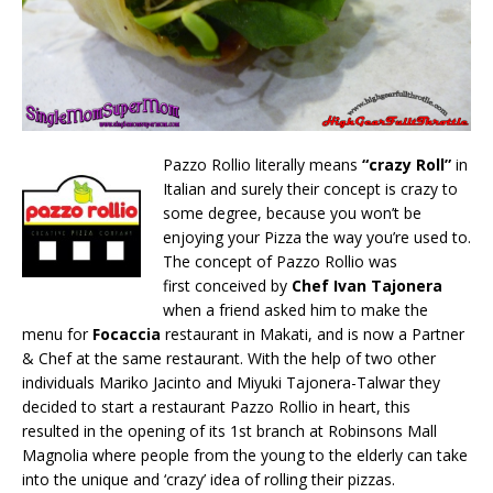
Pazzo Rollio literally means
“crazy Roll”
in
Italian and surely their concept is crazy to
some degree, because you won’t be
enjoying your Pizza the way you’re used to.
The concept of Pazzo Rollio was
first conceived by
Chef Ivan Tajonera
when a friend asked him to make the
menu for
Focaccia
restaurant in Makati, and is now a Partner
& Chef at the same restaurant. With the help of two other
individuals Mariko Jacinto and Miyuki Tajonera-Talwar they
decided to start a restaurant Pazzo Rollio in heart, this
resulted in the opening of its 1st branch at Robinsons Mall
Magnolia where people from the young to the elderly can take
into the unique and ‘crazy’ idea of rolling their pizzas.