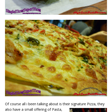
Of course all i been talking about is their signature Pizza,
they
also have a small offering of Pasta,