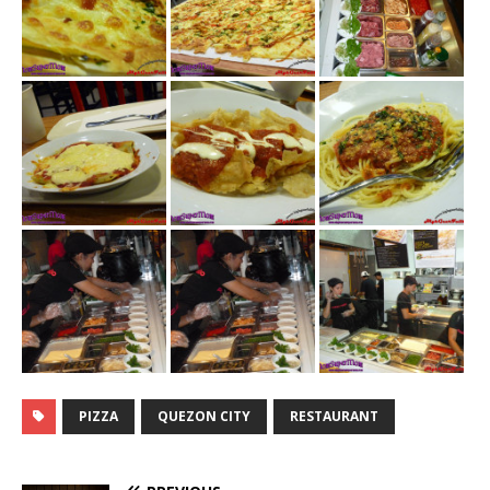
PIZZA
QUEZON CITY
RESTAURANT