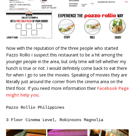
Now with the reputation of the three people who started
Pazzo Rollio i suspect this restaurant to be a hit among the
younger people in the area, but only time will tell whether my
hunch is true or not. I would definitely come back to eat there
for when I go to see the movies. Speaking of movies they are
literally just around the corner from the cinema area on the
third floor. If you need more information their
Facebook Page
might help you
.
Pazzo Rollio Philippines
3 Floor Cinema Level, Robinsons Magnolia