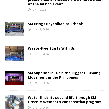
at the launch event.
July 7, 2026
SM Brings Bayanihan to Schools
June 19, 2026
Waste-Free Starts With Us
June 19, 2026
SM Supermalls Fuels the Biggest Running
Movement in the Philippines
June 19, 2026
Water finds its second life through SM
Green Movement’s conservation program
June 19, 2026