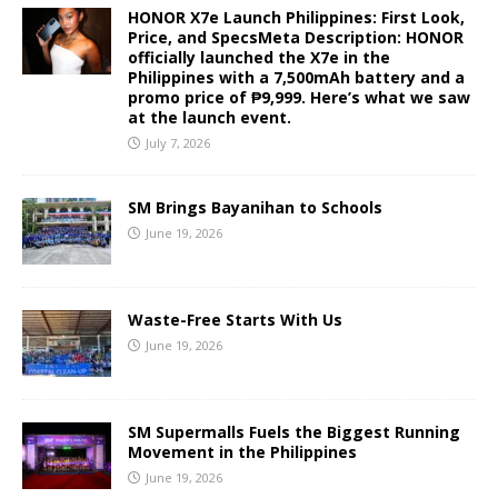
HONOR X7e Launch Philippines: First Look,
Price, and SpecsMeta Description: HONOR
officially launched the X7e in the
Philippines with a 7,500mAh battery and a
promo price of ₱9,999. Here’s what we saw
at the launch event.
July 7, 2026
SM Brings Bayanihan to Schools
June 19, 2026
Waste-Free Starts With Us
June 19, 2026
SM Supermalls Fuels the Biggest Running
Movement in the Philippines
June 19, 2026