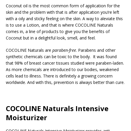
Coconut oil is the most common form of application for the
skin and the problem with that is after application you’re left
with a oily and sticky feeling on the skin. A way to aleviate this
is to use a Lotion, and that is where COCOLINE Naturals
comes in, a line of products to give you the benefits of
Coconut but in a delightful look, smell, and feel.
COCOLINE Naturals are
paraben-free
. Parabens and other
synthetic chemicals can be toxic to the body. It was found
that 98% of breast cancer tissues studied were paraben-laden.
As more chemicals are introduced to our bodies, weakened
cells lead to illness. There is definitely a growing concern
worldwide. And with this, prevention is always better than cure.
COCOLINE Naturals Intensive
Moisturizer
COCOLINE Naturals Intensive Moisturizer provides anti-