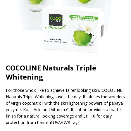
COCOLINE Naturals Triple
Whitening
For those who’d like to achieve fairer looking skin, COCOLINE
Naturals Triple Whitening saves the day. It infuses the wonders
of virgin coconut oil with the skin lightening powers of papaya
enzyme, Kojic Acid and Vitamin C. Its lotion provides a matte
finish for a natural looking coverage and SPF10 for daily
protection from harmful UVA/UVB rays.