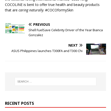
COCOLINE is bent to offer true health and beauty products
that are
caring naturally
. #COCOformySkin
PREVIOUS
Shell FuelSave Celebrity Driver of the Year Bianca
Gonzalez
NEXT
ASUS Philippines launches T300FA and T300 Chi
RECENT POSTS