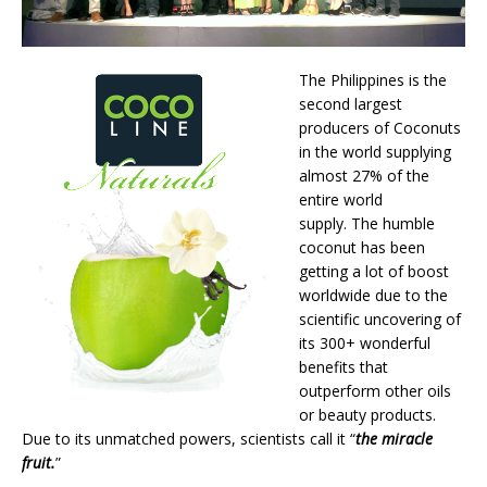
The Philippines is the
second largest
producers of Coconuts
in the world supplying
almost 27% of the
entire world
supply. The humble
coconut has been
getting a lot of boost
worldwide due to the
scientific uncovering of
its 300+ wonderful
benefits that
outperform other oils
or beauty products.
Due to its unmatched powers, scientists call it “
the miracle
fruit.
”