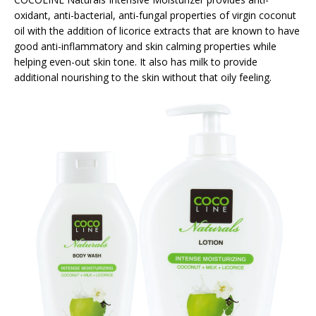
oxidant, anti-bacterial, anti-fungal properties of virgin coconut
oil with the addition of licorice extracts that are known to have
good anti-inflammatory and skin calming properties while
helping even-out skin tone. It also has milk to provide
additional nourishing to the skin without that oily feeling.