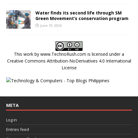
Water finds its second life through SM
Green Movement’s conservation program
June 19, 2026
This work by
www.TechnoRush.com
is licensed under a
Creative Commons Attribution-NoDerivatives 4.0 International
License
META
Log in
Entries feed