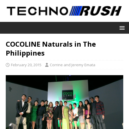
COCOLINE Naturals in The
Philippines
February 20, 2015
Corrine and Jeremy Emata