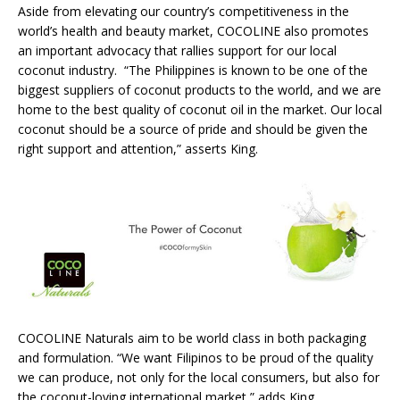
Aside from elevating our country’s competitiveness in the
world’s health and beauty market, COCOLINE also promotes
an important advocacy that rallies support for our local
coconut industry. “The Philippines is known to be one of the
biggest suppliers of coconut products to the world, and we are
home to the best quality of coconut oil in the market. Our local
coconut should be a source of pride and should be given the
right support and attention,” asserts King.
COCOLINE Naturals aim to be world class in both packaging
and formulation. “We want Filipinos to be proud of the quality
we can produce, not only for the local consumers, but also for
the coconut-loving international market,” adds King.