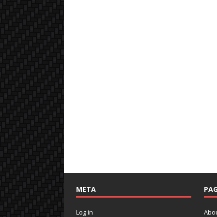
META
PAG
Log in
Abo