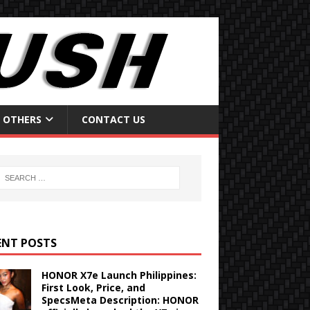
OTHERS
CONTACT US
ENT POSTS
HONOR X7e Launch Philippines:
First Look, Price, and
SpecsMeta Description: HONOR