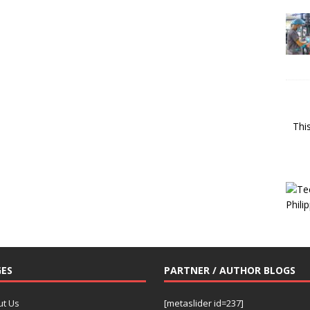
Thi
ES
PARTNER / AUTHOR BLOGS
ut Us
[metaslider id=237]