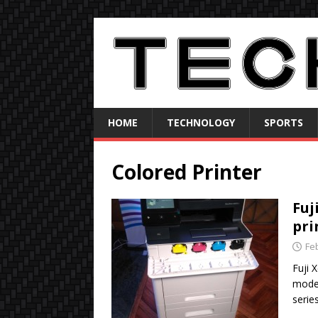
HOME
TECHNOLOGY
SPORTS
Colored Printer
Fuj
pri
Fe
Fuji 
model
serie