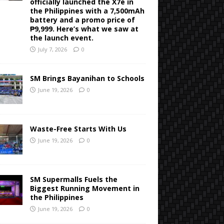
officially launched the X7e in
the Philippines with a 7,500mAh
battery and a promo price of
₱9,999. Here’s what we saw at
the launch event.
July 7, 2026
0
SM Brings Bayanihan to Schools
June 19, 2026
0
Waste-Free Starts With Us
June 19, 2026
0
SM Supermalls Fuels the
Biggest Running Movement in
the Philippines
June 19, 2026
0