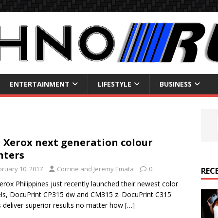
ENTERTAINMENT
LIFESTYLE
BUSINESS
i Xerox next generation colour
nters
bruary 10, 2017
Corrine and Jeremy Emata
0
REC
Xerox Philippines just recently launched their newest color
s, DocuPrint CP315 dw and CM315 z. DocuPrint C315
s deliver superior results no matter how
[…]