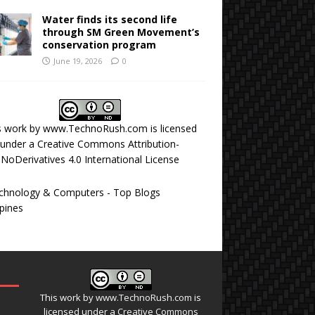
Water finds its second life
through SM Green Movement’s
conservation program
June 19, 2026
0
s work by
www.TechnoRush.com
is licensed
under a
Creative Commons Attribution-
NoDerivatives 4.0 International License
This work by
www.TechnoRush.com
is
licensed under a
Creative Commons